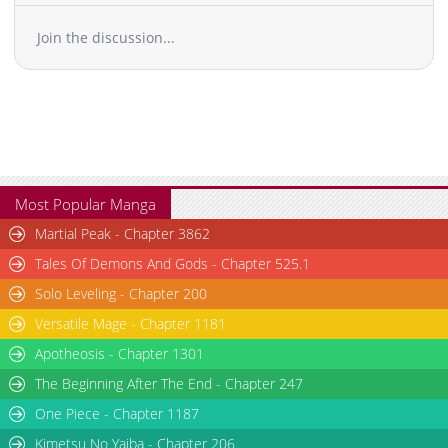
Join the discussion...
Most Popular Manga
Martial Peak - Chapter 3862
Tales Of Demons And Gods - Chapter 525.1
Solo Leveling - Chapter 200
Versatile Mage - Chapter 1181
Apotheosis - Chapter 1301
The Beginning After The End - Chapter 247
One Piece - Chapter 1187
Kimetsu No Yaiba - Chapter 206