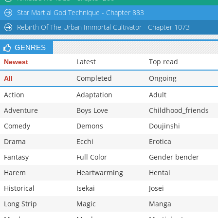
Star Martial God Technique - Chapter 883
Rebirth Of The Urban Immortal Cultivator - Chapter 1073
GENRES
Latest
Top read
Newest
Completed
Ongoing
All
Action
Adaptation
Adult
Adventure
Boys Love
Childhood_friends
Comedy
Demons
Doujinshi
Drama
Ecchi
Erotica
Fantasy
Full Color
Gender bender
Harem
Heartwarming
Hentai
Historical
Isekai
Josei
Long Strip
Magic
Manga