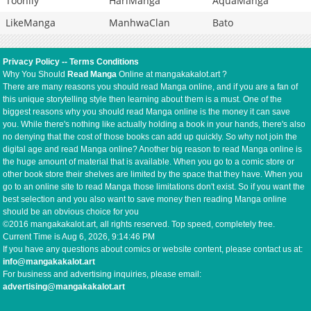
Toonily
HariManga
AquaManga
LikeManga
ManhwaClan
Bato
Privacy Policy
--
Terms Conditions
Why You Should
Read Manga
Online at mangakakalot.art ?
There are many reasons you should read Manga online, and if you are a fan of
this unique storytelling style then learning about them is a must. One of the
biggest reasons why you should read Manga online is the money it can save
you. While there's nothing like actually holding a book in your hands, there's also
no denying that the cost of those books can add up quickly. So why not join the
digital age and read Manga online? Another big reason to read Manga online is
the huge amount of material that is available. When you go to a comic store or
other book store their shelves are limited by the space that they have. When you
go to an online site to read Manga those limitations don't exist. So if you want the
best selection and you also want to save money then reading Manga online
should be an obvious choice for you
©2016 mangakakalot.art, all rights reserved. Top speed, completely free.
Current Time is
Aug 6, 2026, 9:14:46 PM
If you have any questions about comics or website content, please contact us at:
info@mangakakalot.art
For business and advertising inquiries, please email:
advertising@mangakakalot.art