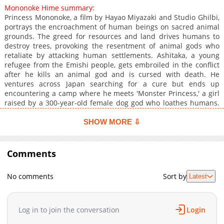
Mononoke Hime summary:
Princess Mononoke, a film by Hayao Miyazaki and Studio Ghilbi,
portrays the encroachment of human beings on sacred animal
grounds. The greed for resources and land drives humans to
destroy trees, provoking the resentment of animal gods who
retaliate by attacking human settlements. Ashitaka, a young
refugee from the Emishi people, gets embroiled in the conflict
after he kills an animal god and is cursed with death. He
ventures across Japan searching for a cure but ends up
encountering a camp where he meets 'Monster Princess,' a girl
raised by a 300-year-old female dog god who loathes humans.
As the two parties clash, with Ashitaka and San in the middle,
they must learn to coexist without animosity and combat. In the
SHOW MORE ⇩
meantime, Irontown, a new community, gets founded near the
sacred forest, and a cursed warrior and a girl raised by wolves
strive to bring harmony to the area. The destiny of the land and
Comments
its inhabitants hangs by a thread.
No comments
Sort by
Latest
Log in to join the conversation
Login