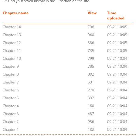
📌 Find your saved history in the
section on the site.
Chapter name
View
Time
uploaded
Chapter 14
796
09-21 10:05
Chapter 13
940
09-21 10:05
Chapter 12
886
09-21 10:05
Chapter 11
735
09-21 10:05
Chapter 10
799
09-21 10:04
Chapter 9
785
09-21 10:04
Chapter 8
802
09-21 10:04
Chapter 7
531
09-21 10:04
Chapter 6
270
09-21 10:04
Chapter 5
392
09-21 10:04
Chapter 4
160
09-21 10:04
Chapter 3
487
09-21 10:04
Chapter 2
956
09-21 10:04
Chapter 1
182
09-21 10:04