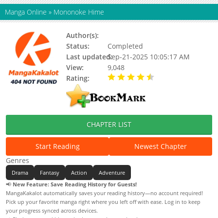
Manga Online
»
Mononoke Hime
Author(s):
MIYAZAKI Hayao
Status:
Completed
Last updated:
Sep-21-2025 10:05:17 AM
View:
9,048
Rating:
4.50 / 5 - 1 votes
CHAPTER LIST
Start Reading
Newest Chapter
Genres
Drama
Fantasy
Action
Adventure
📢
New Feature: Save Reading History for Guests!
MangaKakalot automatically saves your reading history—no account required!
Pick up your favorite manga right where you left off with ease. Log in to keep
your progress synced across devices.