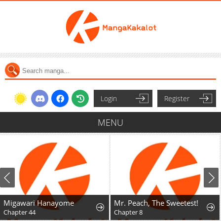
Login
Register
MENU
Migawari Hanayome
Mr. Peach, The Sweetest!
Chapter 44
Chapter 8