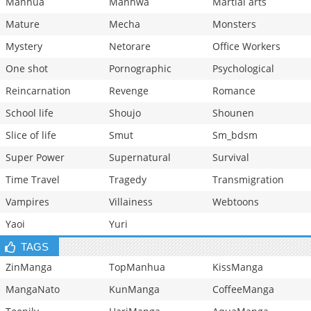
Manhua
Manhwa
Martial arts
Mature
Mecha
Monsters
Mystery
Netorare
Office Workers
One shot
Pornographic
Psychological
Reincarnation
Revenge
Romance
School life
Shoujo
Shounen
Slice of life
Smut
Sm_bdsm
Super Power
Supernatural
Survival
Time Travel
Tragedy
Transmigration
Vampires
Villainess
Webtoons
Yaoi
Yuri
TAGS
ZinManga
TopManhua
KissManga
MangaNato
KunManga
CoffeeManga