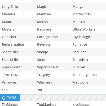
Long Strip
Magic
Manga
Manhua
Manhwa
Martial arts
Mature
Mecha
Monsters
Mystery
Netorare
Office Workers
One shot
Pornographic
Psychological
Reincarnation
Revenge
Romance
School life
Shoujo
Shounen
Slice of life
Smut
Sm_bdsm
Super Power
Supernatural
Survival
Time Travel
Tragedy
Transmigration
Vampires
Villainess
Webtoons
Yaoi
Yuri
TAGS
ZinManga
TopManhua
KissManga