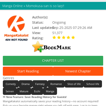
Manga Online
»
Momokusa-san is so lazy!!
Author(s):
Anmi Tsuki(Story&Art)
Status:
Ongoing
Last updated:
Sep-25-2025 07:29:26 AM
View:
51,377
Rating:
5.00 / 5 - 30 votes
CHAPTER LIST
Start Reading
Newest Chapter
Genres
Comedy
Drama
Fantasy
Romance
Slice of life
School life
Seinen
Mature
Ecchi
Manga
📢
New Feature: Save Reading History for Guests!
MangaKakalot automatically saves your reading history—no account required!
Pick up your favorite manga right where you left off with ease. Log in to keep