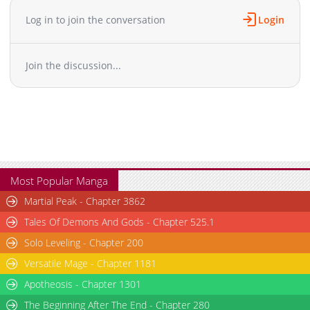
Log in to join the conversation
Login
Join the discussion...
Most Popular Manga
Martial Peak - Chapter 3862
Tales Of Demons And Gods - Chapter 525.1
Solo Leveling - Chapter 200
Versatile Mage - Chapter 1181
Apotheosis - Chapter 1301
The Beginning After The End - Chapter 280