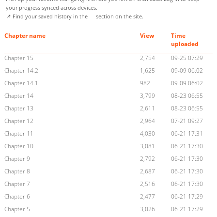
your progress synced across devices.
📌 Find your saved history in the
section on the site.
Chapter name
View
Time
uploaded
Chapter 15
2,754
09-25 07:29
Chapter 14.2
1,625
09-09 06:02
Chapter 14.1
982
09-09 06:02
Chapter 14
3,799
08-23 06:55
Chapter 13
2,611
08-23 06:55
Chapter 12
2,964
07-21 09:27
Chapter 11
4,030
06-21 17:31
Chapter 10
3,081
06-21 17:30
Chapter 9
2,792
06-21 17:30
Chapter 8
2,687
06-21 17:30
Chapter 7
2,516
06-21 17:30
Chapter 6
2,477
06-21 17:29
Chapter 5
3,026
06-21 17:29