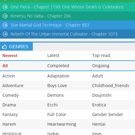
One Piece - Chapter 1190: One Whose Death is Celebrated
Kimetsu No Yaiba - Chapter 206
Star Martial God Technique - Chapter 883
Rebirth Of The Urban Immortal Cultivator - Chapter 1073
GENRES
Latest
Top read
Newest
Completed
Ongoing
All
Action
Adaptation
Adult
Adventure
Boys Love
Childhood_friends
Comedy
Demons
Doujinshi
Drama
Ecchi
Erotica
Fantasy
Full Color
Gender bender
Harem
Heartwarming
Hentai
Historical
Isekai
Josei