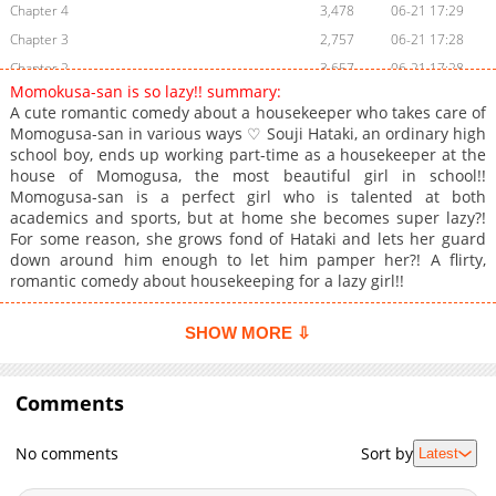
Chapter 4
3,478
06-21 17:29
Chapter 3
2,757
06-21 17:28
Chapter 2
3,657
06-21 17:28
Momokusa-san is so lazy!! summary:
Chapter 1
6,008
06-21 17:28
A cute romantic comedy about a housekeeper who takes care of
Momogusa-san in various ways ♡ Souji Hataki, an ordinary high
school boy, ends up working part-time as a housekeeper at the
house of Momogusa, the most beautiful girl in school!!
Momogusa-san is a perfect girl who is talented at both
academics and sports, but at home she becomes super lazy?!
For some reason, she grows fond of Hataki and lets her guard
down around him enough to let him pamper her?! A flirty,
romantic comedy about housekeeping for a lazy girl!!
SHOW MORE ⇩
Comments
No comments
Sort by
Latest