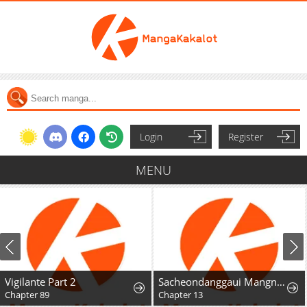
Login
Register
MENU
Vigilante Part 2
Sacheondanggaui Mangnaettareul Napchihaetda
Chapter 89
Chapter 13