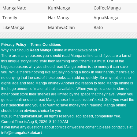
MangaNato
KunManga
CoffeeManga
Toonily
HariManga
AquaManga
LikeManga
ManhwaClan
Bato
Privacy Policy
--
Terms Conditions
Why You Should
Read Manga
Online at mangakakalot.art ?
There are many reasons you should read Manga online, and if you are a fan of
this unique storytelling style then learning about them is a must. One of the
biggest reasons why you should read Manga online is the money it can save
you. While there's nothing like actually holding a book in your hands, there's also
no denying that the cost of those books can add up quickly. So why not join the
digital age and read Manga online? Another big reason to read Manga online is
the huge amount of material that is available. When you go to a comic store or
other book store their shelves are limited by the space that they have. When you
go to an online site to read Manga those limitations don't exist. So if you want the
best selection and you also want to save money then reading Manga online
should be an obvious choice for you
©2016 mangakakalot.art, all rights reserved. Top speed, completely free.
Current Time is
Aug 8, 2026, 8:19:21 AM
If you have any questions about comics or website content, please contact us at:
info@mangakakalot.art