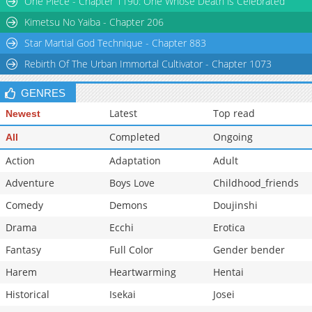
One Piece - Chapter 1190: One Whose Death is Celebrated
Kimetsu No Yaiba - Chapter 206
Star Martial God Technique - Chapter 883
Rebirth Of The Urban Immortal Cultivator - Chapter 1073
GENRES
Latest
Top read
Newest
Completed
Ongoing
All
Action
Adaptation
Adult
Adventure
Boys Love
Childhood_friends
Comedy
Demons
Doujinshi
Drama
Ecchi
Erotica
Fantasy
Full Color
Gender bender
Harem
Heartwarming
Hentai
Historical
Isekai
Josei