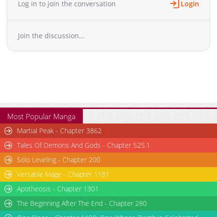
Log in to join the conversation
Login
Join the discussion...
Most Popular Manga
Martial Peak - Chapter 3862
Tales Of Demons And Gods - Chapter 525.1
Solo Leveling - Chapter 200
Versatile Mage - Chapter 1181
Apotheosis - Chapter 1301
The Beginning After The End - Chapter 280