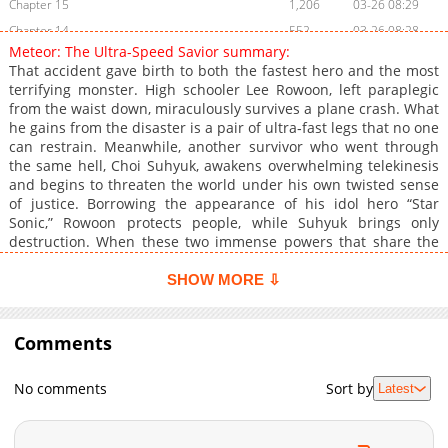
Chapter 15
1,206
03-26 08:29
Chapter 14
552
03-26 08:28
Meteor: The Ultra-Speed Savior summary:
Chapter 13
909
03-26 08:27
That accident gave birth to both the fastest hero and the most
Chapter 12
871
03-26 08:27
terrifying monster. High schooler Lee Rowoon, left paraplegic
from the waist down, miraculously survives a plane crash. What
Chapter 11
517
03-26 08:26
he gains from the disaster is a pair of ultra‑fast legs that no one
Chapter 10
1,085
03-26 08:25
can restrain. Meanwhile, another survivor who went through
Chapter 9
766
03-26 08:24
the same hell, Choi Suhyuk, awakens overwhelming telekinesis
and begins to threaten the world under his own twisted sense
Chapter 8
900
03-26 08:23
of justice. Borrowing the appearance of his idol hero “Star
Chapter 7
736
03-26 08:22
Sonic,” Rowoon protects people, while Suhyuk brings only
Chapter 6
1,163
03-26 08:21
destruction. When these two immense powers that share the
same origin finally collide, the fate of the world will be decided.
Chapter 5
1,220
03-26 08:20
A nonstop superpowered action epic.
SHOW MORE ⇩
Chapter 4
1,700
03-26 08:19
Chapter 3
1,474
03-26 08:19
Comments
Chapter 2
1,519
03-26 08:17
Chapter 1
2,582
03-26 08:15
No comments
Sort by
Latest