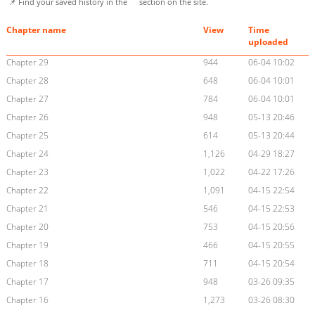
📌 Find your saved history in the
section on the site.
Chapter name
View
Time
uploaded
Chapter 29
944
06-04 10:02
Chapter 28
648
06-04 10:01
Chapter 27
784
06-04 10:01
Chapter 26
948
05-13 20:46
Chapter 25
614
05-13 20:44
Chapter 24
1,126
04-29 18:27
Chapter 23
1,022
04-22 17:26
Chapter 22
1,091
04-15 22:54
Chapter 21
546
04-15 22:53
Chapter 20
753
04-15 20:56
Chapter 19
466
04-15 20:55
Chapter 18
711
04-15 20:54
Chapter 17
948
03-26 09:35
Chapter 16
1,273
03-26 08:30