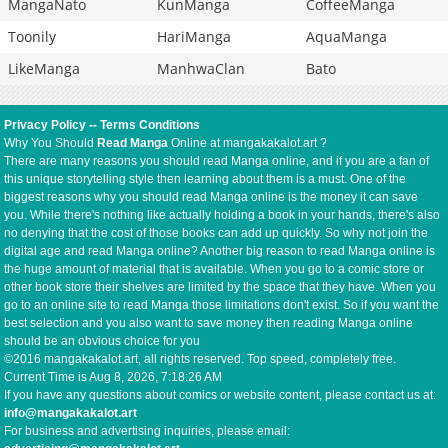
MangaNato
KunManga
CoffeeManga
Toonily
HariManga
AquaManga
LikeManga
ManhwaClan
Bato
Privacy Policy
--
Terms Conditions
Why You Should
Read Manga
Online at mangakakalot.art ?
There are many reasons you should read Manga online, and if you are a fan of
this unique storytelling style then learning about them is a must. One of the
biggest reasons why you should read Manga online is the money it can save
you. While there's nothing like actually holding a book in your hands, there's also
no denying that the cost of those books can add up quickly. So why not join the
digital age and read Manga online? Another big reason to read Manga online is
the huge amount of material that is available. When you go to a comic store or
other book store their shelves are limited by the space that they have. When you
go to an online site to read Manga those limitations don't exist. So if you want the
best selection and you also want to save money then reading Manga online
should be an obvious choice for you
©2016 mangakakalot.art, all rights reserved. Top speed, completely free.
Current Time is
Aug 8, 2026, 7:18:26 AM
If you have any questions about comics or website content, please contact us at:
info@mangakakalot.art
For business and advertising inquiries, please email: