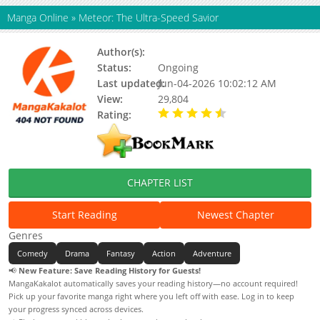
Manga Online
»
Meteor: The Ultra-Speed Savior
Author(s):
Status:
Ongoing
Last updated:
Jun-04-2026 10:02:12 AM
View:
29,804
Rating:
4.90 / 5 - 94 votes
CHAPTER LIST
Start Reading
Newest Chapter
Genres
Comedy
Drama
Fantasy
Action
Adventure
📢
New Feature: Save Reading History for Guests!
MangaKakalot automatically saves your reading history—no account required!
Pick up your favorite manga right where you left off with ease. Log in to keep
your progress synced across devices.