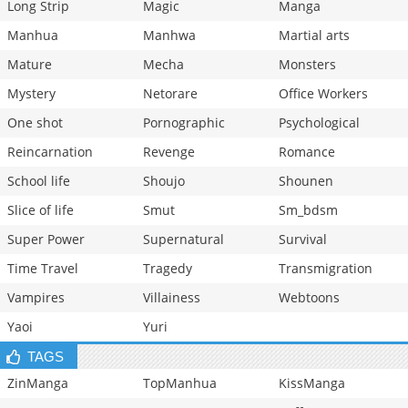
Long Strip
Magic
Manga
Manhua
Manhwa
Martial arts
Mature
Mecha
Monsters
Mystery
Netorare
Office Workers
One shot
Pornographic
Psychological
Reincarnation
Revenge
Romance
School life
Shoujo
Shounen
Slice of life
Smut
Sm_bdsm
Super Power
Supernatural
Survival
Time Travel
Tragedy
Transmigration
Vampires
Villainess
Webtoons
Yaoi
Yuri
TAGS
ZinManga
TopManhua
KissManga