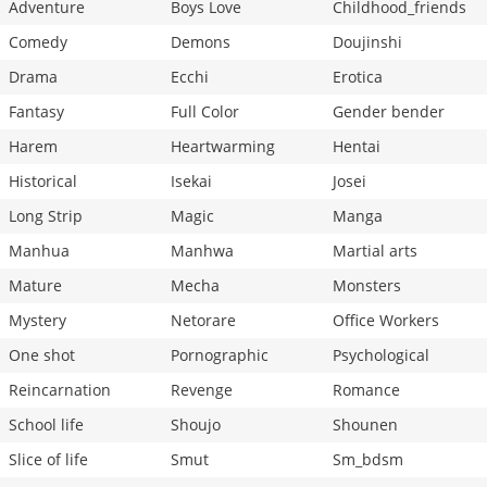
Adventure
Boys Love
Childhood_friends
Comedy
Demons
Doujinshi
Drama
Ecchi
Erotica
Fantasy
Full Color
Gender bender
Harem
Heartwarming
Hentai
Historical
Isekai
Josei
Long Strip
Magic
Manga
Manhua
Manhwa
Martial arts
Mature
Mecha
Monsters
Mystery
Netorare
Office Workers
One shot
Pornographic
Psychological
Reincarnation
Revenge
Romance
School life
Shoujo
Shounen
Slice of life
Smut
Sm_bdsm