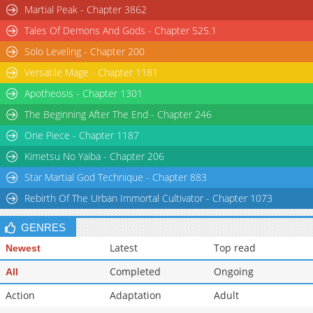
Martial Peak - Chapter 3862
Tales Of Demons And Gods - Chapter 525.1
Solo Leveling - Chapter 200
Versatile Mage - Chapter 1181
Apotheosis - Chapter 1301
The Beginning After The End - Chapter 246
One Piece - Chapter 1187
Kimetsu No Yaiba - Chapter 206
Star Martial God Technique - Chapter 883
Rebirth Of The Urban Immortal Cultivator - Chapter 1073
GENRES
Latest
Top read
Newest
Completed
Ongoing
All
Action
Adaptation
Adult