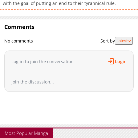
with the goal of putting an end to their tyrannical rule.
Comments
No comments
Sort by
Latest
Log in to join the conversation
Login
Join the discussion...
Most Popular Manga