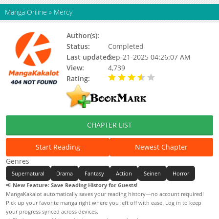
Manga Online
»
Mercy
Author(s):
Kouyuu Shiki
Status:
Completed
Last updated:
Sep-21-2025 04:26:07 AM
View:
4,739
Rating:
3.50 / 5 - 1 votes
CHAPTER LIST
Start Reading
Newest Chapter
Genres
Supernatural
Drama
Fantasy
Action
Seinen
Horror
📢
New Feature: Save Reading History for Guests!
MangaKakalot automatically saves your reading history—no account required!
Pick up your favorite manga right where you left off with ease. Log in to keep
your progress synced across devices.