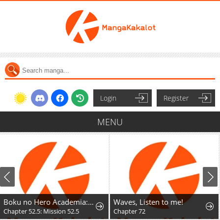
Login
Register
MENU
Boku no Hero Academia: Team Up Mission
Waves, Listen to me!
Chapter 52.5: Mission 52.5
Chapter 72