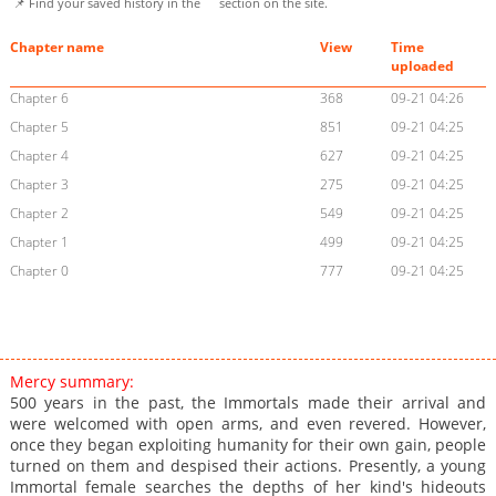
📌 Find your saved history in the
section on the site.
Chapter name
View
Time
uploaded
Chapter 6
368
09-21 04:26
Chapter 5
851
09-21 04:25
Chapter 4
627
09-21 04:25
Chapter 3
275
09-21 04:25
Chapter 2
549
09-21 04:25
Chapter 1
499
09-21 04:25
Chapter 0
777
09-21 04:25
Mercy summary:
500 years in the past, the Immortals made their arrival and
were welcomed with open arms, and even revered. However,
once they began exploiting humanity for their own gain, people
turned on them and despised their actions. Presently, a young
Immortal female searches the depths of her kind's hideouts