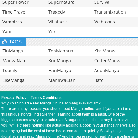
Super Power
Supernatural
Survival
Time Travel
Tragedy
Transmigration
Vampires
Villainess
Webtoons
Yaoi
Yuri
TAGS
ZinManga
TopManhua
KissManga
MangaNato
KunManga
CoffeeManga
Toonily
HariManga
AquaManga
LikeManga
ManhwaClan
Bato
Privacy Policy
--
Terms Conditions
Why You Should
Read Manga
Online at mangakakalot.art ?
There are many reasons you should read Manga online, and if you are a fan of
this unique storytelling style then learning about them is a must. One of the
biggest reasons why you should read Manga online is the money it can save
you. While there's nothing like actually holding a book in your hands, there's also
no denying that the cost of those books can add up quickly. So why not join the
digital age and read Manga online? Another big reason to read Manga online is