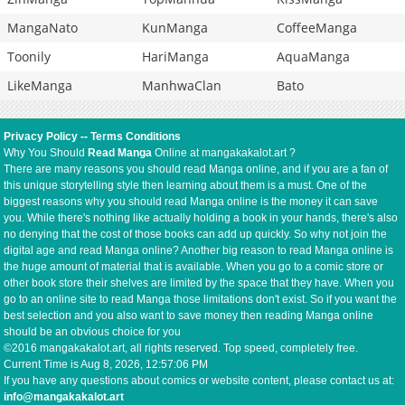
MangaNato
KunManga
CoffeeManga
Toonily
HariManga
AquaManga
LikeManga
ManhwaClan
Bato
Privacy Policy
--
Terms Conditions
Why You Should
Read Manga
Online at mangakakalot.art ?
There are many reasons you should read Manga online, and if you are a fan of
this unique storytelling style then learning about them is a must. One of the
biggest reasons why you should read Manga online is the money it can save
you. While there's nothing like actually holding a book in your hands, there's also
no denying that the cost of those books can add up quickly. So why not join the
digital age and read Manga online? Another big reason to read Manga online is
the huge amount of material that is available. When you go to a comic store or
other book store their shelves are limited by the space that they have. When you
go to an online site to read Manga those limitations don't exist. So if you want the
best selection and you also want to save money then reading Manga online
should be an obvious choice for you
©2016 mangakakalot.art, all rights reserved. Top speed, completely free.
Current Time is
Aug 8, 2026, 12:57:06 PM
If you have any questions about comics or website content, please contact us at:
info@mangakakalot.art