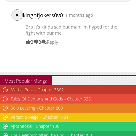
Chapter 224
8,729
10-05 00:51
kingofjokers0v0
11 months ago
Chapter 223
K
9,762
09-14 10:38
Chapter 222
9,400
09-09 04:07
Bro it's kinda sad but man I'm hyped for the
Chapter 221
8,894
09-09 04:07
fight with our mc
Chapter 220
9,991
09-09 04:06
0
0
Reply
Chapter 219
8,035
09-09 04:06
Chapter 218
8,979
09-09 04:06
Chapter 217
8,947
09-09 04:06
Chapter 216
11,413
09-09 04:05
Chapter 215
8,810
09-09 04:05
Most Popular Manga
Chapter 214
10,271
09-09 04:05
Martial Peak - Chapter 3862
Chapter 213
9,884
09-09 04:04
Tales Of Demons And Gods - Chapter 525.1
Chapter 212
8,068
09-09 04:04
Solo Leveling - Chapter 200
Chapter 211
7,832
09-09 04:03
Versatile Mage - Chapter 1181
Chapter 210
10,707
09-09 04:03
Chapter 209
Apotheosis - Chapter 1301
9,179
09-09 04:03
Chapter 208
9,928
09-09 04:02
The Beginning After The End - Chapter 280