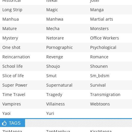
Historical
Isekai
Josei
Long Strip
Magic
Manga
Manhua
Manhwa
Martial arts
Mature
Mecha
Monsters
Mystery
Netorare
Office Workers
One shot
Pornographic
Psychological
Reincarnation
Revenge
Romance
School life
Shoujo
Shounen
Slice of life
Smut
Sm_bdsm
Super Power
Supernatural
Survival
Time Travel
Tragedy
Transmigration
Vampires
Villainess
Webtoons
Yaoi
Yuri
TAGS
ZinManga
TopManhua
KissManga