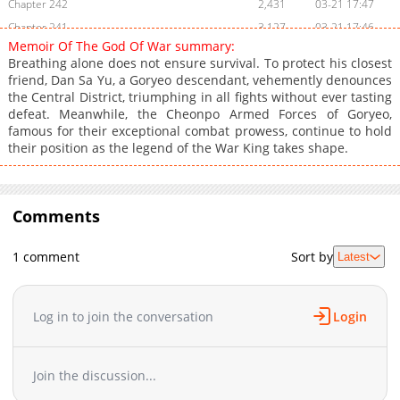
Chapter 242
2,431
03-21 17:47
Chapter 241
3,127
03-21 17:46
Memoir Of The God Of War summary:
Chapter 240
2,745
03-21 17:45
Breathing alone does not ensure survival. To protect his closest
Chapter 239
2,581
03-21 17:45
friend, Dan Sa Yu, a Goryeo descendant, vehemently denounces
the Central District, triumphing in all fights without ever tasting
Chapter 238
2,564
03-21 18:52
defeat. Meanwhile, the Cheonpo Armed Forces of Goryeo,
Chapter 237
2,994
03-21 17:44
famous for their exceptional combat prowess, continue to hold
Chapter 236
2,412
03-21 17:43
their position as the legend of the War King takes shape.
Chapter 235
2,405
03-21 17:43
Chapter 234
3,165
03-21 17:42
Chapter 233
Comments
2,646
03-21 17:41
Chapter 232
2,501
03-21 17:41
1 comment
Sort by
Latest
Chapter 231
2,560
03-21 17:40
Chapter 230
2,973
03-21 17:40
Chapter 229
2,811
03-21 17:39
Log in to join the conversation
Login
Chapter 228
2,580
03-21 17:38
Chapter 227
3,928
03-21 17:38
Join the discussion...
Chapter 226
12,457
10-19 01:23
Chapter 225
8,586
10-12 00:40