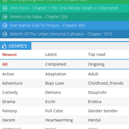
Chapter 207
8,164
09-09 04:02
One Piece - Chapter 1190: One Whose Death is Celebrated
Kimetsu No Yaiba - Chapter 206
Star Martial God Technique - Chapter 883
Rebirth Of The Urban Immortal Cultivator - Chapter 1073
GENRES
Latest
Top read
Newest
Completed
Ongoing
All
Action
Adaptation
Adult
Adventure
Boys Love
Childhood_friends
Comedy
Demons
Doujinshi
Drama
Ecchi
Erotica
Fantasy
Full Color
Gender bender
Harem
Heartwarming
Hentai