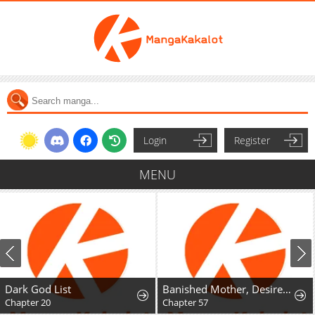
Login
Register
MENU
Dark God List
Banished Mother, Desired by the Crown Prince
Chapter 20
Chapter 57