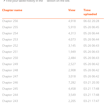
📌 Find your saved history in the
section on the site.
Chapter name
View
Time
uploaded
Chapter 256
4,918
06-02 20:28
Chapter 255
5,910
05-26 06:45
Chapter 254
4,313
05-26 06:44
Chapter 253
4,073
05-26 06:44
Chapter 252
3,145
05-26 06:43
Chapter 251
1,949
05-26 06:43
Chapter 250
2,484
05-26 06:43
Chapter 249
2,527
05-26 06:42
Chapter 248
2,908
05-26 06:42
Chapter 247
3,018
05-26 06:42
Chapter 246
7,282
03-21 20:30
Chapter 245
4,458
03-21 17:48
Chapter 244
3,549
03-21 17:48
Chapter 243
2,205
03-21 17:47