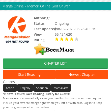
Manga Online
»
Memoir Of The God Of War
Author(s):
U-Gak, At.Kenny
Status:
Ongoing
Last updated:
Jun-02-2026 08:28:49 PM
View:
55,434,620
Rating:
4.00 / 5 - 89 votes
CHAPTER LIST
Start Reading
Newest Chapter
Genres
Action
Tragedy
Shounen
Martial arts
📢
New Feature: Save Reading History for Guests!
MangaKakalot automatically saves your reading history—no account required!
Pick up your favorite manga right where you left off with ease. Log in to keep
your progress synced across devices.