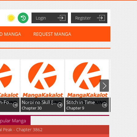
Login
Register
ED MANGA
REQUEST MANGA
The Cannon-Fodder Concubine's Daughter Just Wants to Survive by Being Adorable
Noroi no Skill [Undead Ttoka] de Saikyou Muteki no Necromancer
Stitch in Time
Chapter 30
Chapter 9
Chapter 5
pular Manga
al Peak - Chapter 3862