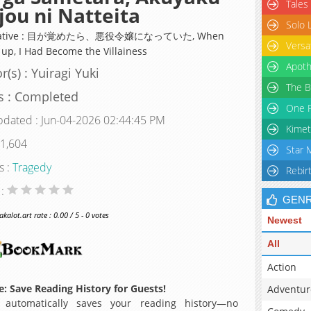
Tales
jou ni Natteita
Solo 
rnative : 目が覚めたら、悪役令嬢になっていた, When
Versa
 up, I Had Become the Villainess
Apoth
r(s) : Yuiragi Yuki
The B
s : Completed
One P
pdated : Jun-04-2026 02:44:45 PM
Kimet
 1,604
Star 
s :
Tragedy
Rebir
 :
GEN
alot.art rate : 0.00 / 5 - 0 votes
Newest
All
Action
: Save Reading History for Guests!
Adventur
 automatically saves your reading history—no