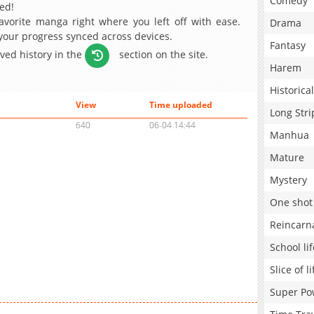
Comedy
ed!
avorite manga right where you left off with ease.
Drama
 your progress synced across devices.
Fantasy
aved history in the
section on the site.
Harem
Historical
View
Time uploaded
Long Stri
640
06-04 14:44
Manhua
Mature
Mystery
One shot
Reincarn
School lif
Slice of li
Super Po