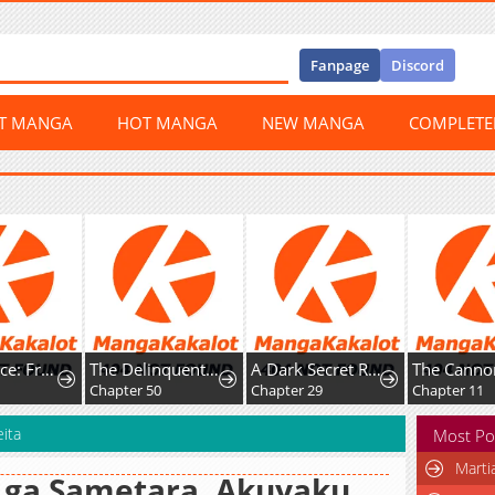
Fanpage
Discord
ST MANGA
HOT MANGA
NEW MANGA
COMPLET
Happy Face: From Slave to Arena Legend
The Delinquent and the Gangster Heiress
A Dark Secret Romance With a Former Saintess
0
Chapter 50
Chapter 29
Chapter 11
ita
Most Po
Marti
 ga Sametara, Akuyaku