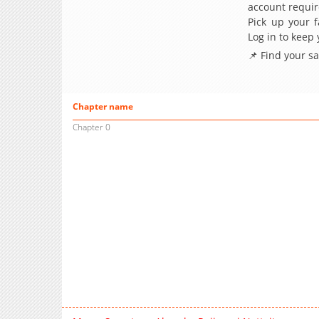
account requir
Pick up your f
Log in to keep
📌 Find your s
Chapter name
Chapter 0