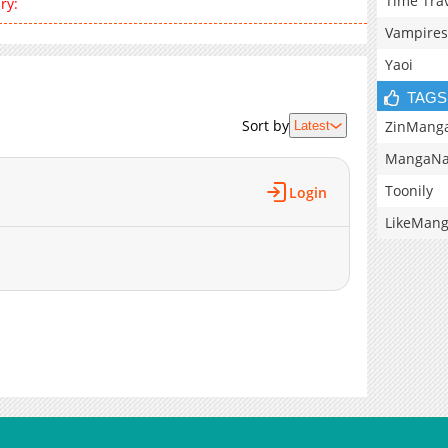
Time Tra
ry:
Vampires
Yaoi
TAGS
Sort by
ZinMang
Latest
MangaNa
Toonily
Login
LikeMan