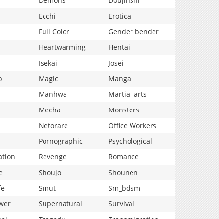
Demons
Doujinshi
Ecchi
Erotica
Full Color
Gender bender
Heartwarming
Hentai
Isekai
Josei
p
Magic
Manga
Manhwa
Martial arts
Mecha
Monsters
Netorare
Office Workers
Pornographic
Psychological
ation
Revenge
Romance
e
Shoujo
Shounen
fe
Smut
Sm_bdsm
wer
Supernatural
Survival