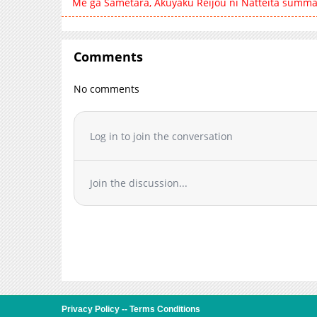
Me ga Sametara, Akuyaku Reijou ni Natteita summa
Comments
No comments
Log in to join the conversation
Join the discussion...
Privacy Policy
--
Terms Conditions