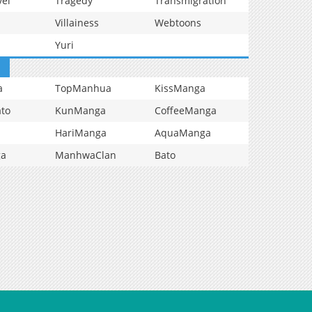
vel
Tragedy
Transmigration
Villainess
Webtoons
Yuri
a
TopManhua
KissManga
to
KunManga
CoffeeManga
HariManga
AquaManga
ga
ManhwaClan
Bato