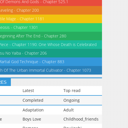
 Of Demons And Gods - Chapter 525.1
Leveling - Chapter 200
tile Mage - Chapter 1181
eosis - Chapter 1301
eginning After The End - Chapter 280
iece - Chapter 1190: One Whose Death is Celebrated
su No Yaiba - Chapter 206
Martial God Technique - Chapter 883
th Of The Urban Immortal Cultivator - Chapter 1073
RES
Latest
Top read
Completed
Ongoing
Adaptation
Adult
e
Boys Love
Childhood_friends