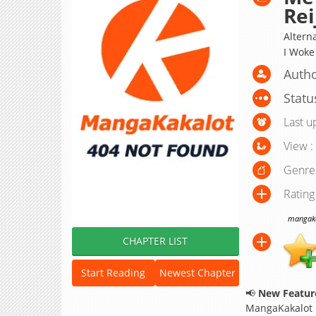
Rei
Alte
I Woke
Autho
Statu
Last u
View :
Genre
Rating
mangakak
CHAPTER LIST
Start Reading
Newest Chapter
📢
New Feature
MangaKakalot