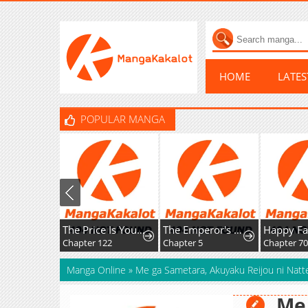
HOME
LATE
POPULAR MANGA
The Price Is Your Everything
The Emperor's Uncle Bows for Me
Chapter 122
Chapter 5
Chapter 7
Manga Online
»
Me ga Sametara, Akuyaku Reijou ni Natte
Me