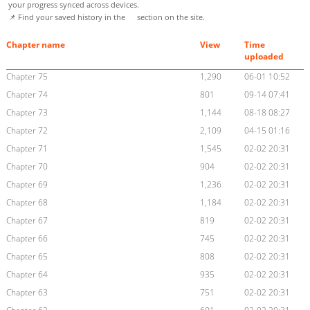
your progress synced across devices.
📌 Find your saved history in the
section on the site.
Chapter name
View
Time
uploaded
Chapter 75
1,290
06-01 10:52
Chapter 74
801
09-14 07:41
Chapter 73
1,144
08-18 08:27
Chapter 72
2,109
04-15 01:16
Chapter 71
1,545
02-02 20:31
Chapter 70
904
02-02 20:31
Chapter 69
1,236
02-02 20:31
Chapter 68
1,184
02-02 20:31
Chapter 67
819
02-02 20:31
Chapter 66
745
02-02 20:31
Chapter 65
808
02-02 20:31
Chapter 64
935
02-02 20:31
Chapter 63
751
02-02 20:31