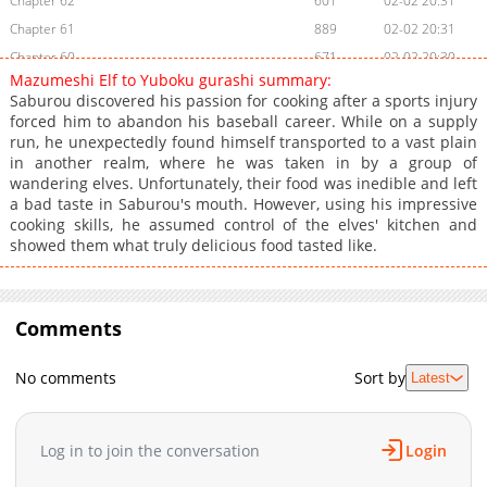
Chapter 62
601
02-02 20:31
Chapter 61
889
02-02 20:31
Chapter 60
671
02-02 20:30
Mazumeshi Elf to Yuboku gurashi summary:
Chapter 59
1,288
02-02 20:30
Saburou discovered his passion for cooking after a sports injury
Chapter 58
1,183
02-02 20:30
forced him to abandon his baseball career. While on a supply
run, he unexpectedly found himself transported to a vast plain
Chapter 57
1,200
02-02 20:30
in another realm, where he was taken in by a group of
Chapter 56
1,403
02-02 20:30
wandering elves. Unfortunately, their food was inedible and left
Chapter 55
649
02-02 20:30
a bad taste in Saburou's mouth. However, using his impressive
cooking skills, he assumed control of the elves' kitchen and
Chapter 54
1,122
02-02 20:30
showed them what truly delicious food tasted like.
Chapter 53
899
02-02 20:30
Chapter 52
1,050
02-02 20:30
Chapter 51
1,168
02-02 20:30
Comments
Chapter 50
1,266
02-02 20:30
Chapter 49.5
602
02-02 20:30
No comments
Sort by
Latest
Chapter 49.1
1,255
02-02 20:30
Chapter 49
1,229
02-02 20:30
Log in to join the conversation
Login
Chapter 48
668
02-02 20:29
Chapter 47
893
02-02 20:29