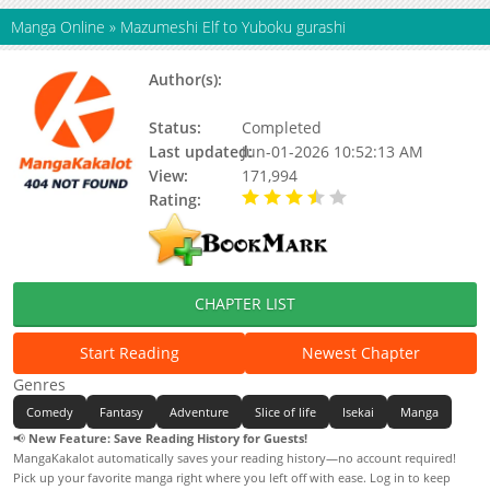
Manga Online
»
Mazumeshi Elf to Yuboku gurashi
Author(s):
Kurou Ooma, Takashi
Watanabe
Status:
Completed
Last updated:
Jun-01-2026 10:52:13 AM
View:
171,994
Rating:
3.60 / 5 - 14 votes
CHAPTER LIST
Start Reading
Newest Chapter
Genres
Comedy
Fantasy
Adventure
Slice of life
Isekai
Manga
📢
New Feature: Save Reading History for Guests!
MangaKakalot automatically saves your reading history—no account required!
Pick up your favorite manga right where you left off with ease. Log in to keep