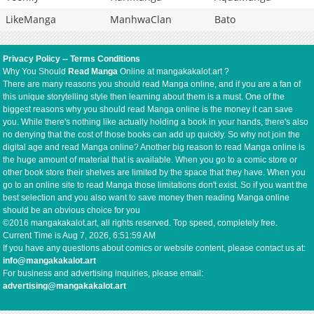
LikeManga
ManhwaClan
Bato
Privacy Policy
--
Terms Conditions
Why You Should
Read Manga
Online at mangakakalot.art ?
There are many reasons you should read Manga online, and if you are a fan of
this unique storytelling style then learning about them is a must. One of the
biggest reasons why you should read Manga online is the money it can save
you. While there's nothing like actually holding a book in your hands, there's also
no denying that the cost of those books can add up quickly. So why not join the
digital age and read Manga online? Another big reason to read Manga online is
the huge amount of material that is available. When you go to a comic store or
other book store their shelves are limited by the space that they have. When you
go to an online site to read Manga those limitations don't exist. So if you want the
best selection and you also want to save money then reading Manga online
should be an obvious choice for you
©2016 mangakakalot.art, all rights reserved. Top speed, completely free.
Current Time is
Aug 7, 2026, 6:51:59 AM
If you have any questions about comics or website content, please contact us at:
info@mangakakalot.art
For business and advertising inquiries, please email:
advertising@mangakakalot.art