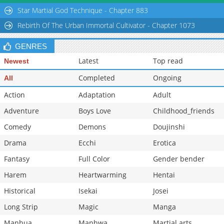
Chapter 32
756
02-02 20:28
Star Martial God Technique - Chapter 883
Chapter 31
1,167
02-02 20:28
Rebirth Of The Urban Immortal Cultivator - Chapter 1073
GENRES
Latest
Top read
Newest
Completed
Ongoing
All
Action
Adaptation
Adult
Adventure
Boys Love
Childhood_friends
Comedy
Demons
Doujinshi
Drama
Ecchi
Erotica
Fantasy
Full Color
Gender bender
Harem
Heartwarming
Hentai
Historical
Isekai
Josei
Long Strip
Magic
Manga
Manhua
Manhwa
Martial arts