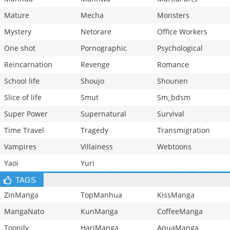
Mature
Mecha
Monsters
Mystery
Netorare
Office Workers
One shot
Pornographic
Psychological
Reincarnation
Revenge
Romance
School life
Shoujo
Shounen
Slice of life
Smut
Sm_bdsm
Super Power
Supernatural
Survival
Time Travel
Tragedy
Transmigration
Vampires
Villainess
Webtoons
Yaoi
Yuri
TAGS
ZinManga
TopManhua
KissManga
MangaNato
KunManga
CoffeeManga
Toonily
HariManga
AquaManga