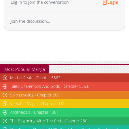
Log in to join the conversation
Login
Join the discussion...
Most Popular Manga
Martial Peak - Chapter 3862
Tales Of Demons And Gods - Chapter 525.6
Solo Leveling - Chapter 200
Versatile Mage - Chapter 1181
Apotheosis - Chapter 1301
The Beginning After The End - Chapter 280