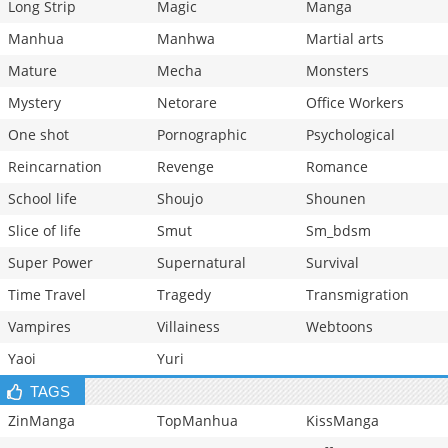
Long Strip
Magic
Manga
Manhua
Manhwa
Martial arts
Mature
Mecha
Monsters
Mystery
Netorare
Office Workers
One shot
Pornographic
Psychological
Reincarnation
Revenge
Romance
School life
Shoujo
Shounen
Slice of life
Smut
Sm_bdsm
Super Power
Supernatural
Survival
Time Travel
Tragedy
Transmigration
Vampires
Villainess
Webtoons
Yaoi
Yuri
TAGS
ZinManga
TopManhua
KissManga