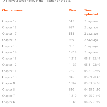
📌 Find your saved history in the
section on the site.
Chapter name
View
Time
uploaded
Chapter 19
512
2 days ago
Chapter 18
627
2 days ago
Chapter 17
518
2 days ago
Chapter 16
949
2 days ago
Chapter 15
932
2 days ago
Chapter 14
1,014
2 days ago
Chapter 13
1,319
05-31 22:49
Chapter 12
1,137
05-31 22:49
Chapter 11
785
05-31 22:49
Chapter 10
946
05-09 20:42
Chapter 9
1,367
05-03 06:46
Chapter 8
850
04-25 21:50
Chapter 7
1,210
04-25 21:49
Chapter 6
1,163
04-25 21:49