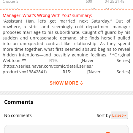
Chapter 5
600
04-25 21:48
Chapter 4
1,150
03-30 01:13
Manager, What's Wrong With You? summary:
Chapter 3
1,519
03-30 01:12
“Assistant Han, let’s get married next Saturday.” Out of
Chapter 2
1,099
03-30 01:12
nowhere, a strict and seemingly cold department manager
proposes marriage to his subordinate. Caught off guard by his
Chapter 1
1,356
03-30 01:12
sudden and unreasonable demand, she finds herself pulled
into an unexpected contract-like relationship. As they spend
more time together, what first seemed absurd begins to reveal
hidden intentions—and possibly genuine feelings. **Original
Webtoon:** R19: [Naver Series]
(https://series.naver.com/comic/detail.series?
productNo=13842841) R15: [Naver Series]
(https://series.naver.com/comic/detail.series?
productNo=13842840)
SHOW MORE ⇩
Comments
No comments
Sort by
Latest