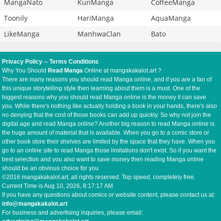
MangaNato
KunManga
CoffeeManga
Toonily
HariManga
AquaManga
LikeManga
ManhwaClan
Bato
Privacy Policy
--
Terms Conditions
Why You Should
Read Manga
Online at mangakakalot.art ?
There are many reasons you should read Manga online, and if you are a fan of
this unique storytelling style then learning about them is a must. One of the
biggest reasons why you should read Manga online is the money it can save
you. While there's nothing like actually holding a book in your hands, there's also
no denying that the cost of those books can add up quickly. So why not join the
digital age and read Manga online? Another big reason to read Manga online is
the huge amount of material that is available. When you go to a comic store or
other book store their shelves are limited by the space that they have. When you
go to an online site to read Manga those limitations don't exist. So if you want the
best selection and you also want to save money then reading Manga online
should be an obvious choice for you
©2016 mangakakalot.art, all rights reserved. Top speed, completely free.
Current Time is
Aug 10, 2026, 8:17:18 AM
If you have any questions about comics or website content, please contact us at:
info@mangakakalot.art
For business and advertising inquiries, please email: