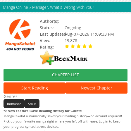
Manga Online
»
Manager, What's Wrong With You?
Author(s):
Ju Hwang-Yeon
Status:
Ongoing
Last updated:
Aug-07-2026 11:09:33 PM
View:
19,878
Rating:
5.00 / 5 - 14 votes
CHAPTER LIST
Start Reading
Newest Chapter
Genres
Romance
Smut
📢
New Feature: Save Reading History for Guests!
MangaKakalot automatically saves your reading history—no account required!
Pick up your favorite manga right where you left off with ease. Log in to keep
your progress synced across devices.