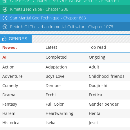
One Piece - Chapter 1190: One Whose Death is Celebrated
Kimetsu No Yaiba - Chapter 206
Star Martial God Technique - Chapter 883
Rebirth Of The Urban Immortal Cultivator - Chapter 1073
GENRES
Latest
Top read
Newest
Completed
Ongoing
All
Action
Adaptation
Adult
Adventure
Boys Love
Childhood_friends
Comedy
Demons
Doujinshi
Drama
Ecchi
Erotica
Fantasy
Full Color
Gender bender
Harem
Heartwarming
Hentai
Historical
Isekai
Josei