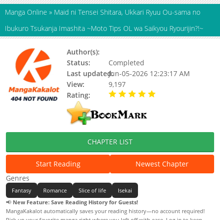
Manga Online
»
Maid ni Tensei Shitara, Ukkari Ryuu Ou-sama no
Ibukuro Tsukanja Imashita ~Moto Tips OL wa Saikyou Ryourijin?!~
Author(s):
Tsuredurebana
Status:
Completed
Last updated:
Jun-05-2026 12:23:17 AM
View:
9,197
Rating:
5.00 / 5 - 60 votes
CHAPTER LIST
Start Reading
Newest Chapter
Genres
Fantasy
Romance
Slice of life
Isekai
📢
New Feature: Save Reading History for Guests!
MangaKakalot automatically saves your reading history—no account required!
Pick up your favorite manga right where you left off with ease. Log in to keep