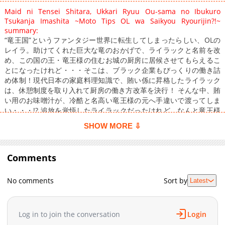
Maid ni Tensei Shitara, Ukkari Ryuu Ou-sama no Ibukuro
Tsukanja Imashita ~Moto Tips OL wa Saikyou Ryourijin?!~
summary:
“竜王国”というファンタジー世界に転生してしまったらしい、OLの
レイラ。助けてくれた巨大な竜のおかげで、ライラックと名前を改
め、この国の王・竜王様の住むお城の厨房に居候させてもらえるこ
とになったけれど・・・そこは、ブラック企業もびっくりの働き詰
め体制！現代日本の家庭料理知識で、賄い係に昇格したライラック
は、休憩制度を取り入れて厨房の働き方改革を決行！ そんな中、賄
い用のお味噌汁が、冷酷と名高い竜王様の元へ手違いで渡ってしま
い・・・!? 追放を覚悟したライラックだったけれど、なんと竜王様
から「毎日味噌汁を作ってくれ」と頼まれて――？
SHOW MORE ⇩
Comments
No comments
Sort by
Latest
Log in to join the conversation
Login