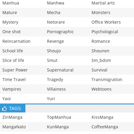
Manhua
Manhwa
Martial arts
Mature
Mecha
Monsters
Mystery
Netorare
Office Workers
One shot
Pornographic
Psychological
Reincarnation
Revenge
Romance
School life
Shoujo
Shounen
Slice of life
Smut
Sm_bdsm
Super Power
Supernatural
Survival
Time Travel
Tragedy
Transmigration
Vampires
Villainess
Webtoons
Yaoi
Yuri
TAGS
ZinManga
TopManhua
KissManga
MangaNato
KunManga
CoffeeManga