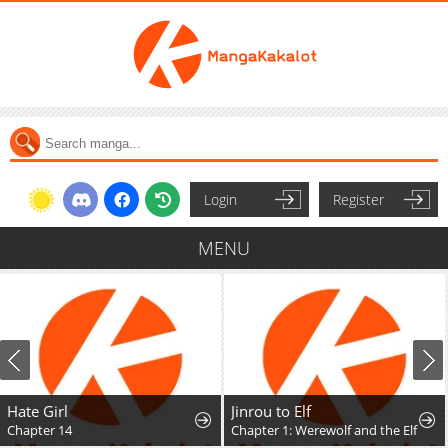
Login
Register
MENU
Hate Girl
Jinrou to Elf
Chapter 14
Chapter 1: Werewolf and the Elf