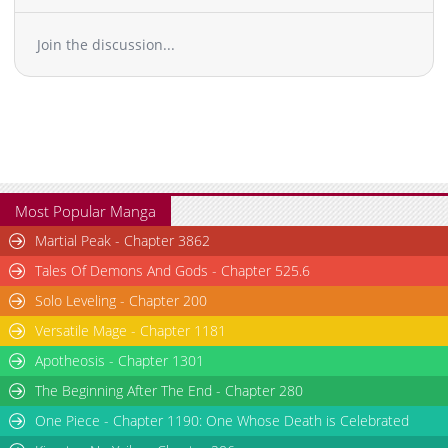
Join the discussion...
Most Popular Manga
Martial Peak - Chapter 3862
Tales Of Demons And Gods - Chapter 525.6
Solo Leveling - Chapter 200
Versatile Mage - Chapter 1181
Apotheosis - Chapter 1301
The Beginning After The End - Chapter 280
One Piece - Chapter 1190: One Whose Death is Celebrated