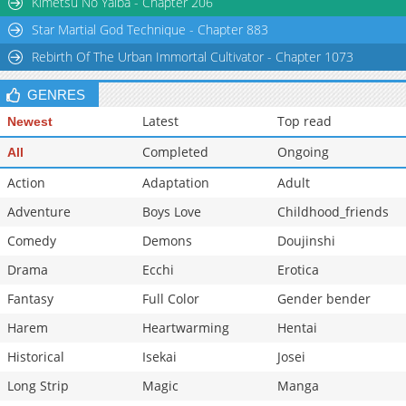
Kimetsu No Yaiba - Chapter 206
Star Martial God Technique - Chapter 883
Rebirth Of The Urban Immortal Cultivator - Chapter 1073
GENRES
Latest
Top read
Newest
Completed
Ongoing
All
Action
Adaptation
Adult
Adventure
Boys Love
Childhood_friends
Comedy
Demons
Doujinshi
Drama
Ecchi
Erotica
Fantasy
Full Color
Gender bender
Harem
Heartwarming
Hentai
Historical
Isekai
Josei
Long Strip
Magic
Manga