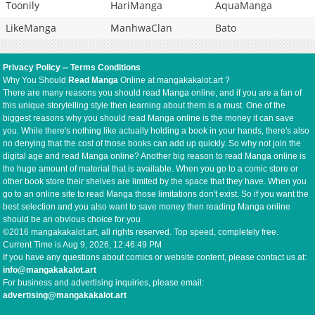
Toonily
HariManga
AquaManga
LikeManga
ManhwaClan
Bato
Privacy Policy
--
Terms Conditions
Why You Should
Read Manga
Online at mangakakalot.art ?
There are many reasons you should read Manga online, and if you are a fan of
this unique storytelling style then learning about them is a must. One of the
biggest reasons why you should read Manga online is the money it can save
you. While there's nothing like actually holding a book in your hands, there's also
no denying that the cost of those books can add up quickly. So why not join the
digital age and read Manga online? Another big reason to read Manga online is
the huge amount of material that is available. When you go to a comic store or
other book store their shelves are limited by the space that they have. When you
go to an online site to read Manga those limitations don't exist. So if you want the
best selection and you also want to save money then reading Manga online
should be an obvious choice for you
©2016 mangakakalot.art, all rights reserved. Top speed, completely free.
Current Time is
Aug 9, 2026, 12:46:50 PM
If you have any questions about comics or website content, please contact us at:
info@mangakakalot.art
For business and advertising inquiries, please email:
advertising@mangakakalot.art