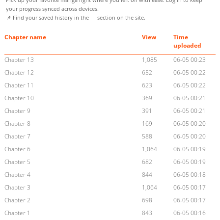
your progress synced across devices.
📌 Find your saved history in the
section on the site.
Chapter name
View
Time
uploaded
Chapter 13
1,085
06-05 00:23
Chapter 12
652
06-05 00:22
Chapter 11
623
06-05 00:22
Chapter 10
369
06-05 00:21
Chapter 9
391
06-05 00:21
Chapter 8
169
06-05 00:20
Chapter 7
588
06-05 00:20
Chapter 6
1,064
06-05 00:19
Chapter 5
682
06-05 00:19
Chapter 4
844
06-05 00:18
Chapter 3
1,064
06-05 00:17
Chapter 2
698
06-05 00:17
Chapter 1
843
06-05 00:16