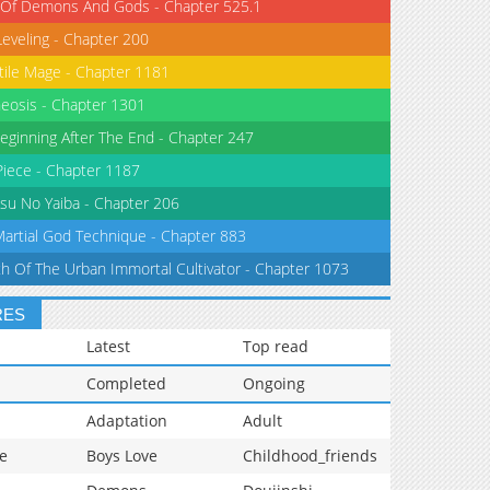
 Of Demons And Gods - Chapter 525.1
Leveling - Chapter 200
tile Mage - Chapter 1181
eosis - Chapter 1301
eginning After The End - Chapter 247
iece - Chapter 1187
su No Yaiba - Chapter 206
Martial God Technique - Chapter 883
th Of The Urban Immortal Cultivator - Chapter 1073
RES
Latest
Top read
Completed
Ongoing
Adaptation
Adult
e
Boys Love
Childhood_friends