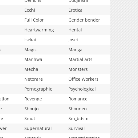
Demons
Doujinshi
Ecchi
Erotica
Full Color
Gender bender
Heartwarming
Hentai
Isekai
Josei
p
Magic
Manga
Manhwa
Martial arts
Mecha
Monsters
Netorare
Office Workers
Pornographic
Psychological
ation
Revenge
Romance
e
Shoujo
Shounen
fe
Smut
Sm_bdsm
wer
Supernatural
Survival