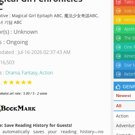
Tales
C
Solo 
ative : Magical Girl Epitaph ABC, 魔法少女奇談ABC,
Versa
 기담 ABC
Apoth
r(s) : Unknown
The B
s : Ongoing
One P
pdated : Jul-16-2026 02:37:43 AM
Kimet
 16,503
Star 
s :
Drama
,
Fantasy
,
Action
Rebir
 :
GEN
alot.art rate : 5.00 / 5 - 2 votes
Newest
All
Action
: Save Reading History for Guests!
Adventur
 automatically saves your reading history—no