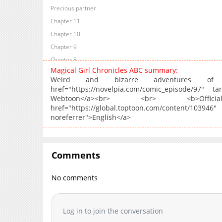
Precious partner
Chapter 11
Chapter 10
Chapter 9
Chapter 8
Magical Girl Chronicles ABC summary:
Chapter 7
Weird and bizarre adventures of 
Chapter 6
href="https://novelpia.com/comic_episode/97" ta
Webtoon</a><br> <br> <b>Offi
Chapter 5
href="https://global.toptoon.com/conte
Chapter 4
noreferrer">English</a>
Chapter 3
Chapter 2
Chapter 1.3
Comments
Chapter 1.2
Chapter 1.1
No comments
Chapter 1
Log in to join the conversation