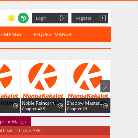
Login
Register
ED MANGA
REQUEST MANGA
Noble Reincarnation ~Born Blessed, So I'll Obtain Ultimate Power~
Shadow Master: The Peerless Legend Beneath the Moon
Chapter 42.5
Chapter 28
Chapter 25
pular Manga
al Peak - Chapter 3862