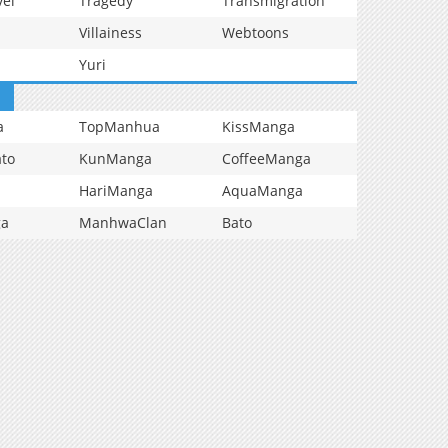
vel
Tragedy
Transmigration
Villainess
Webtoons
Yuri
a
TopManhua
KissManga
to
KunManga
CoffeeManga
HariManga
AquaManga
ga
ManhwaClan
Bato