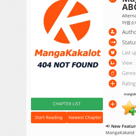
AB
Altern
마법소녀
Autho
Statu
Last u
View :
Genre
Rating
mangakak
CHAPTER LIST
Start Reading
Newest Chapter
📢
New Feature
MangaKakalot