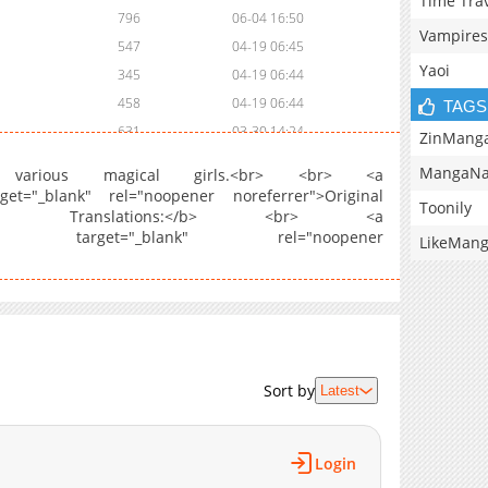
Time Tra
796
06-04 16:50
Vampires
547
04-19 06:45
Yaoi
345
04-19 06:44
458
04-19 06:44
TAGS
631
03-30 14:24
ZinMang
345
03-22 12:05
MangaNa
various magical girls.<br> <br> <a
718
03-22 12:05
rget="_blank" rel="noopener noreferrer">Original
Toonily
cial Translations:</b> <br> <a
424
03-22 12:04
nt/103946" target="_blank" rel="noopener
LikeMan
1,067
03-22 12:04
956
03-22 12:04
1,238
03-22 12:03
372
06-04 17:59
388
06-04 17:59
214
06-04 17:59
Sort by
Latest
714
03-22 12:03
Login