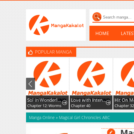
HOME
LATE
POPULAR MANGA
Sol in Wonderland
Love with Intention
Hit On M
Chapter 12: Worms
Chapter 40
Chapter 3
Manga Online
»
Magical Girl Chronicles ABC
Mag