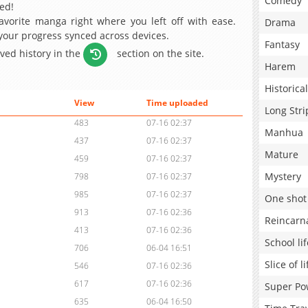
Comedy
ed!
avorite manga right where you left off with ease.
Drama
 your progress synced across devices.
Fantasy
aved history in the
section on the site.
Harem
Historical
View
Time uploaded
Long Stri
483
07-16 02:37
Manhua
437
07-16 02:37
Mature
459
07-16 02:37
Mystery
798
07-16 02:37
985
07-16 02:37
One shot
913
07-16 02:36
Reincarn
413
07-16 02:36
School lif
706
06-04 16:51
Slice of li
546
07-16 02:36
617
07-16 02:36
Super Po
635
06-04 16:50