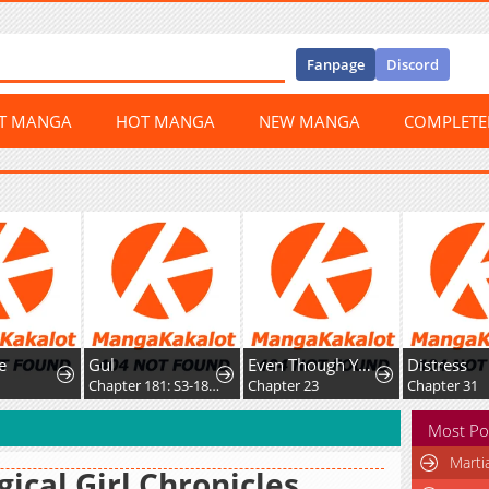
Fanpage
Discord
ST MANGA
HOT MANGA
NEW MANGA
COMPLET
e
Gul
Even Though You Cry Every Time
Distress
2
Chapter 181: S3-181 - Prison Mex
Chapter 23
Chapter 31
Most Po
Marti
ical Girl Chronicles