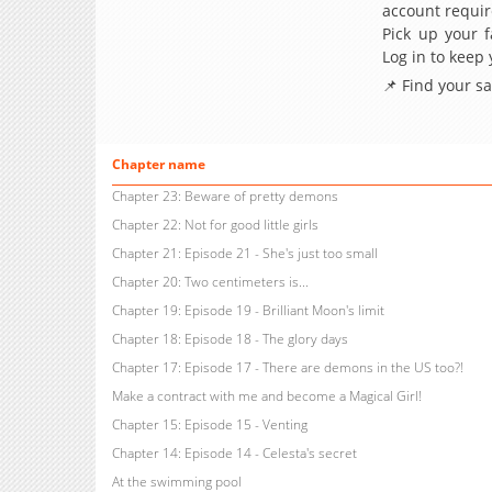
account requir
Pick up your f
Log in to keep
📌 Find your s
Chapter name
Chapter 23: Beware of pretty demons
Chapter 22: Not for good little girls
Chapter 21: Episode 21 - She's just too small
Chapter 20: Two centimeters is...
Chapter 19: Episode 19 - Brilliant Moon's limit
Chapter 18: Episode 18 - The glory days
Chapter 17: Episode 17 - There are demons in the US too?!
Make a contract with me and become a Magical Girl!
Chapter 15: Episode 15 - Venting
Chapter 14: Episode 14 - Celesta's secret
At the swimming pool