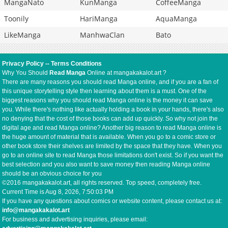
MangaNato
KunManga
CoffeeManga
Toonily
HariManga
AquaManga
LikeManga
ManhwaClan
Bato
Privacy Policy
--
Terms Conditions
Why You Should
Read Manga
Online at mangakakalot.art ?
There are many reasons you should read Manga online, and if you are a fan of
this unique storytelling style then learning about them is a must. One of the
biggest reasons why you should read Manga online is the money it can save
you. While there's nothing like actually holding a book in your hands, there's also
no denying that the cost of those books can add up quickly. So why not join the
digital age and read Manga online? Another big reason to read Manga online is
the huge amount of material that is available. When you go to a comic store or
other book store their shelves are limited by the space that they have. When you
go to an online site to read Manga those limitations don't exist. So if you want the
best selection and you also want to save money then reading Manga online
should be an obvious choice for you
©2016 mangakakalot.art, all rights reserved. Top speed, completely free.
Current Time is
Aug 8, 2026, 7:50:03 PM
If you have any questions about comics or website content, please contact us at:
info@mangakakalot.art
For business and advertising inquiries, please email: