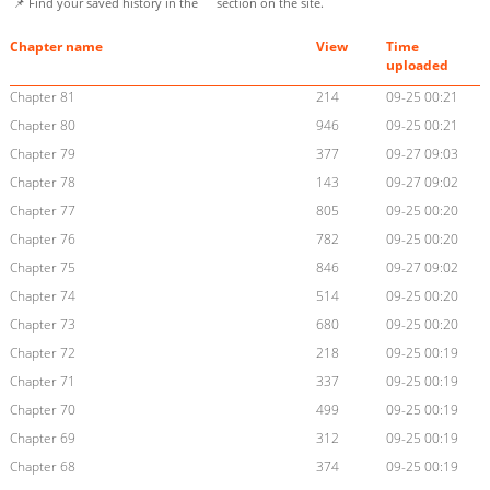
📌 Find your saved history in the
section on the site.
Chapter name
View
Time
uploaded
Chapter 81
214
09-25 00:21
Chapter 80
946
09-25 00:21
Chapter 79
377
09-27 09:03
Chapter 78
143
09-27 09:02
Chapter 77
805
09-25 00:20
Chapter 76
782
09-25 00:20
Chapter 75
846
09-27 09:02
Chapter 74
514
09-25 00:20
Chapter 73
680
09-25 00:20
Chapter 72
218
09-25 00:19
Chapter 71
337
09-25 00:19
Chapter 70
499
09-25 00:19
Chapter 69
312
09-25 00:19
Chapter 68
374
09-25 00:19