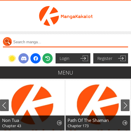
Login
Register
MENU
Non Tua
Path Of The Shaman
Chapter 43
Chapter 173