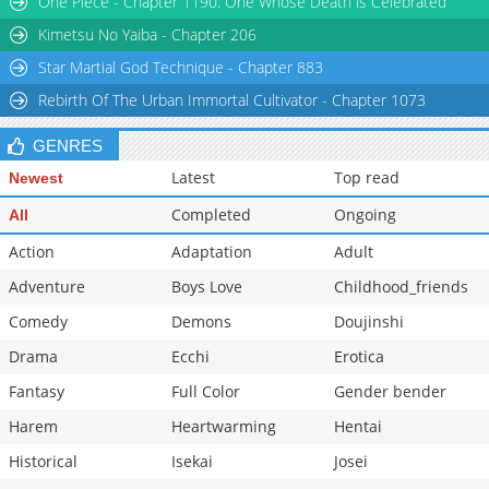
One Piece - Chapter 1190: One Whose Death is Celebrated
Chapter 32
393
09-24 10:48
Kimetsu No Yaiba - Chapter 206
Star Martial God Technique - Chapter 883
Rebirth Of The Urban Immortal Cultivator - Chapter 1073
GENRES
Latest
Top read
Newest
Completed
Ongoing
All
Action
Adaptation
Adult
Adventure
Boys Love
Childhood_friends
Comedy
Demons
Doujinshi
Drama
Ecchi
Erotica
Fantasy
Full Color
Gender bender
Harem
Heartwarming
Hentai
Historical
Isekai
Josei