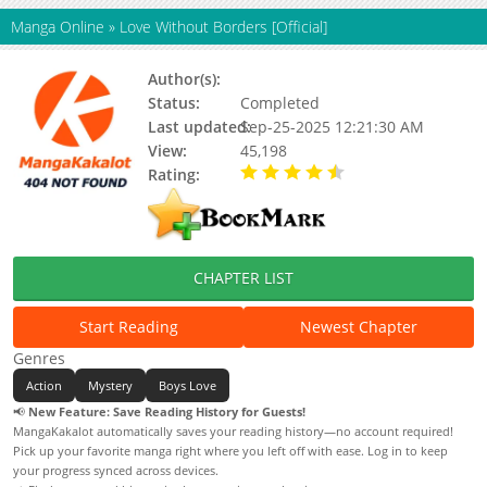
Manga Online
»
Love Without Borders [Official]
Author(s):
Gyulhwa
Status:
Completed
Last updated:
Sep-25-2025 12:21:30 AM
View:
45,198
Rating:
4.50 / 5 - 1 votes
CHAPTER LIST
Start Reading
Newest Chapter
Genres
Action
Mystery
Boys Love
📢
New Feature: Save Reading History for Guests!
MangaKakalot automatically saves your reading history—no account required!
Pick up your favorite manga right where you left off with ease. Log in to keep
your progress synced across devices.