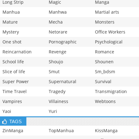
Long Strip
Magic
Manga
Manhua
Manhwa
Martial arts
Mature
Mecha
Monsters
Mystery
Netorare
Office Workers
One shot
Pornographic
Psychological
Reincarnation
Revenge
Romance
School life
Shoujo
Shounen
Slice of life
Smut
Sm_bdsm
Super Power
Supernatural
Survival
Time Travel
Tragedy
Transmigration
Vampires
Villainess
Webtoons
Yaoi
Yuri
TAGS
ZinManga
TopManhua
KissManga