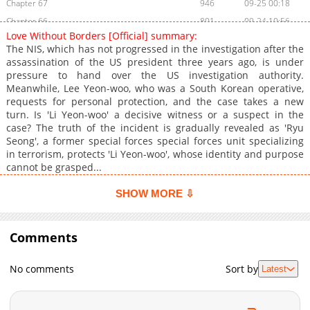
Chapter 67
946
09-25 00:18
Chapter 66
801
09-24 10:56
Love Without Borders [Official] summary:
Chapter 65
281
09-24 10:56
The NIS, which has not progressed in the investigation after the
Chapter 64
924
09-24 10:55
assassination of the US president three years ago, is under
pressure to hand over the US investigation authority.
Chapter 63
850
09-24 10:55
Meanwhile, Lee Yeon-woo, who was a South Korean operative,
Chapter 62
696
09-24 10:55
requests for personal protection, and the case takes a new
Chapter 61
441
09-24 10:55
turn. Is 'Li Yeon-woo' a decisive witness or a suspect in the
case? The truth of the incident is gradually revealed as 'Ryu
Chapter 60
416
09-24 10:54
Seong', a former special forces special forces unit specializing
Chapter 59
386
09-24 10:54
in terrorism, protects 'Li Yeon-woo', whose identity and purpose
Chapter 58
1,019
09-24 10:54
cannot be grasped...
Chapter 57
370
09-24 10:54
SHOW MORE ⇩
Chapter 56
923
09-24 10:53
Chapter 55
985
09-24 10:53
Comments
Chapter 54
868
09-24 10:53
Chapter 53
743
09-24 10:53
No comments
Sort by
Latest
Chapter 52
597
09-24 10:52
Chapter 51
867
09-24 10:52
Chapter 50
136
09-24 10:52