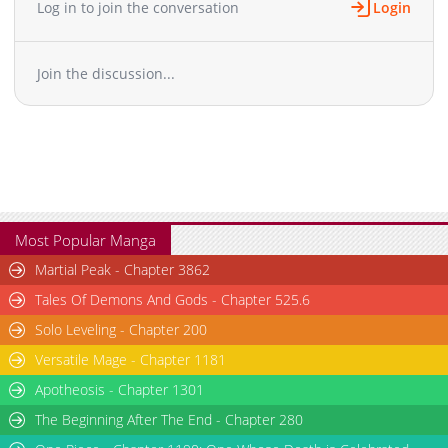
Log in to join the conversation
Login
Chapter 49
942
09-24 10:52
Chapter 48
228
09-24 10:51
Join the discussion...
Chapter 47
872
09-24 10:51
Chapter 46
868
09-24 10:51
Chapter 45
340
09-24 10:51
Chapter 44
534
09-24 10:51
Chapter 43
889
09-24 10:50
Chapter 42
510
09-24 10:50
Chapter 41
229
09-24 10:50
Most Popular Manga
Chapter 40
741
09-24 10:50
Martial Peak - Chapter 3862
Chapter 39
251
09-24 10:49
Tales Of Demons And Gods - Chapter 525.6
Chapter 38
208
09-24 10:49
Solo Leveling - Chapter 200
Chapter 37
610
09-24 10:49
Versatile Mage - Chapter 1181
Chapter 36
721
09-24 10:49
Chapter 35
Apotheosis - Chapter 1301
638
09-24 10:48
Chapter 34
616
09-24 10:48
The Beginning After The End - Chapter 280
Chapter 33
276
09-24 10:48