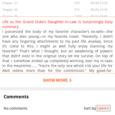
Chapter 27
759
06-04 23:35
Chapter 26
715
06-04 23:35
Chapter 25
1,045
06-04 23:35
Life as the Grand Duke’s Daughter-in-Law Is Surprisingly Easy
Chapter 24
881
06-04 23:35
summary:
Chapter 23
235
06-04 23:34
I possessed the body of my favorite character’s ex-wife—the
one who dies young—in my favorite novel. “Honestly, I didn’t
Chapter 22
889
06-04 23:34
have any lingering attachments to my past life anyway. Since
Chapter 21
945
06-04 23:34
it’s come to this, I might as well fully enjoy stanning my
Chapter 20
886
06-04 23:33
favorite!” That’s what I thought, but an awakening of powers
that didn’t exist in the original story let me survive. On top of
Chapter 19
526
06-04 23:33
that, I somehow ended up completely winning over my in-laws
Chapter 18
384
06-04 23:33
in the meantime…… “You’re the only one who’d risk your life for
Chapter 17
1,019
06-04 23:32
Akid videos more than for the commission.” My good-for-
nothing, personality-disaster No. 1 father-in-law even helps
Chapter 16
631
06-04 23:32
with my fangirling. “Then you shouldn’t have been born so cute.
SHOW MORE ⇩
Chapter 15
793
06-04 23:32
There are plenty of vicious criminals in this world who target
Chapter 14
adorable kids like you.” My personality-disaster No. 2 mother-
533
06-04 23:31
in-law—once known as the ‘Mad Dog of Haint’—doesn’t treat me
Comments
Chapter 13
656
06-04 23:31
coldly at all; instead, she’s excessively overprotective. And my
Chapter 12
201
06-04 23:31
husband, who used to be nothing but innocent, starts tempting
No comments
Sort by
Latest
me at every turn…… “Rone, your hair is just like cotton candy.”
Chapter 11
868
06-04 23:30
“My hair is a bit frizzy, isn’t it?” “Not at all. I meant it’s so soft