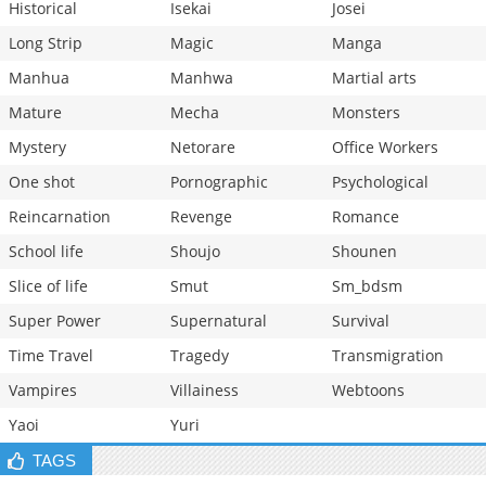
Historical
Isekai
Josei
Long Strip
Magic
Manga
Manhua
Manhwa
Martial arts
Mature
Mecha
Monsters
Mystery
Netorare
Office Workers
One shot
Pornographic
Psychological
Reincarnation
Revenge
Romance
School life
Shoujo
Shounen
Slice of life
Smut
Sm_bdsm
Super Power
Supernatural
Survival
Time Travel
Tragedy
Transmigration
Vampires
Villainess
Webtoons
Yaoi
Yuri
TAGS