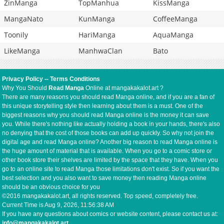
ZinManga
TopManhua
KissManga
MangaNato
KunManga
CoffeeManga
Toonily
HariManga
AquaManga
LikeManga
ManhwaClan
Bato
Privacy Policy
--
Terms Conditions
Why You Should
Read Manga
Online at mangakakalot.art ?
There are many reasons you should read Manga online, and if you are a fan of
this unique storytelling style then learning about them is a must. One of the
biggest reasons why you should read Manga online is the money it can save
you. While there's nothing like actually holding a book in your hands, there's also
no denying that the cost of those books can add up quickly. So why not join the
digital age and read Manga online? Another big reason to read Manga online is
the huge amount of material that is available. When you go to a comic store or
other book store their shelves are limited by the space that they have. When you
go to an online site to read Manga those limitations don't exist. So if you want the
best selection and you also want to save money then reading Manga online
should be an obvious choice for you
©2016 mangakakalot.art, all rights reserved. Top speed, completely free.
Current Time is
Aug 9, 2026, 11:56:38 AM
If you have any questions about comics or website content, please contact us at:
info@mangakakalot.art