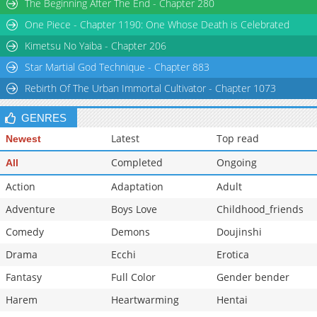
The Beginning After The End - Chapter 280
One Piece - Chapter 1190: One Whose Death is Celebrated
Kimetsu No Yaiba - Chapter 206
Star Martial God Technique - Chapter 883
Rebirth Of The Urban Immortal Cultivator - Chapter 1073
GENRES
Latest
Top read
Newest
Completed
Ongoing
All
Action
Adaptation
Adult
Adventure
Boys Love
Childhood_friends
Comedy
Demons
Doujinshi
Drama
Ecchi
Erotica
Fantasy
Full Color
Gender bender
Harem
Heartwarming
Hentai