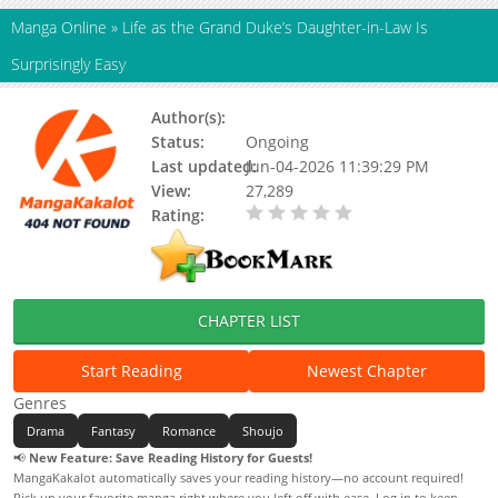
Manga Online
»
Life as the Grand Duke’s Daughter-in-Law Is
Surprisingly Easy
Author(s):
Updating
Status:
Ongoing
Last updated:
Jun-04-2026 11:39:29 PM
View:
27,289
Rating:
0.00 / 5 - 0 votes
CHAPTER LIST
Start Reading
Newest Chapter
Genres
Drama
Fantasy
Romance
Shoujo
📢
New Feature: Save Reading History for Guests!
MangaKakalot automatically saves your reading history—no account required!
Pick up your favorite manga right where you left off with ease. Log in to keep