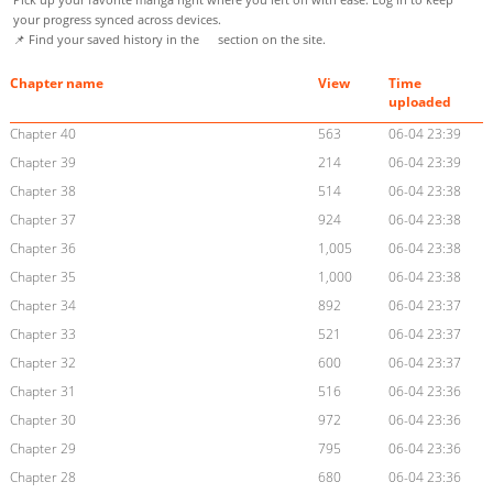
your progress synced across devices.
📌 Find your saved history in the
section on the site.
Chapter name
View
Time
uploaded
Chapter 40
563
06-04 23:39
Chapter 39
214
06-04 23:39
Chapter 38
514
06-04 23:38
Chapter 37
924
06-04 23:38
Chapter 36
1,005
06-04 23:38
Chapter 35
1,000
06-04 23:38
Chapter 34
892
06-04 23:37
Chapter 33
521
06-04 23:37
Chapter 32
600
06-04 23:37
Chapter 31
516
06-04 23:36
Chapter 30
972
06-04 23:36
Chapter 29
795
06-04 23:36
Chapter 28
680
06-04 23:36