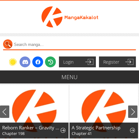
Login
Register
MENU
Reborn Ranker – Gravity User
A Strategic Partnership
Chapter 198
Chapter 41