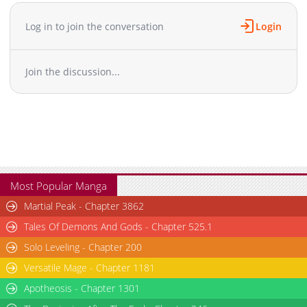
Chapter 197
392
06-05 02:27
Chapter 196
414
06-05 02:27
Log in to join the conversation
Login
Chapter 195
927
06-05 02:27
Chapter 194
521
06-05 02:27
Join the discussion...
Chapter 193
761
06-05 02:26
Chapter 192
502
06-05 02:26
Chapter 191
167
06-05 02:26
Chapter 190
691
06-05 02:26
Chapter 189
386
06-05 02:26
Chapter 188
935
06-05 02:26
Chapter 187
891
06-05 02:26
Most Popular Manga
Chapter 186
730
06-05 02:25
Martial Peak - Chapter 3862
Chapter 185.5
593
06-05 02:25
Tales Of Demons And Gods - Chapter 525.1
Chapter 185
134
06-05 02:25
Solo Leveling - Chapter 200
Chapter 184
650
06-05 02:25
Versatile Mage - Chapter 1181
Chapter 183
298
06-05 02:25
Chapter 182
Apotheosis - Chapter 1301
624
06-05 02:25
Chapter 181
574
06-05 02:25