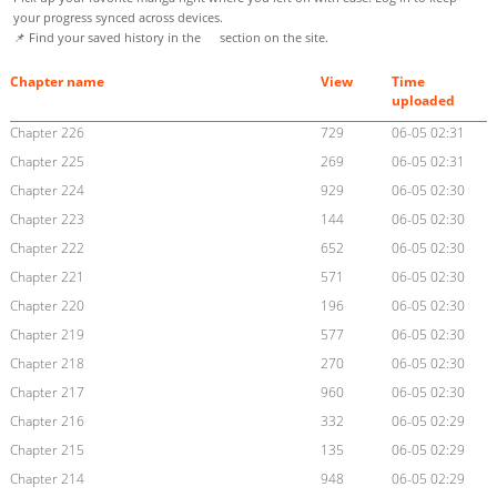
your progress synced across devices.
📌 Find your saved history in the
section on the site.
Chapter name
View
Time
uploaded
Chapter 226
729
06-05 02:31
Chapter 225
269
06-05 02:31
Chapter 224
929
06-05 02:30
Chapter 223
144
06-05 02:30
Chapter 222
652
06-05 02:30
Chapter 221
571
06-05 02:30
Chapter 220
196
06-05 02:30
Chapter 219
577
06-05 02:30
Chapter 218
270
06-05 02:30
Chapter 217
960
06-05 02:30
Chapter 216
332
06-05 02:29
Chapter 215
135
06-05 02:29
Chapter 214
948
06-05 02:29