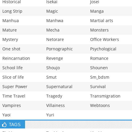
Historical
Isekai
Josei
Long Strip
Magic
Manga
Manhua
Manhwa
Martial arts
Mature
Mecha
Monsters
Mystery
Netorare
Office Workers
One shot
Pornographic
Psychological
Reincarnation
Revenge
Romance
School life
Shoujo
Shounen
Slice of life
Smut
Sm_bdsm
Super Power
Supernatural
Survival
Time Travel
Tragedy
Transmigration
Vampires
Villainess
Webtoons
Yaoi
Yuri
TAGS