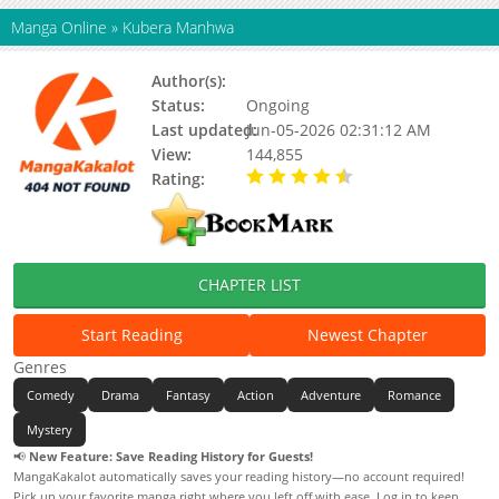
Manga Online
»
Kubera Manhwa
Author(s):
Updating
Status:
Ongoing
Last updated:
Jun-05-2026 02:31:12 AM
View:
144,855
Rating:
4.90 / 5 - 6 votes
CHAPTER LIST
Start Reading
Newest Chapter
Genres
Comedy
Drama
Fantasy
Action
Adventure
Romance
Mystery
📢
New Feature: Save Reading History for Guests!
MangaKakalot automatically saves your reading history—no account required!
Pick up your favorite manga right where you left off with ease. Log in to keep