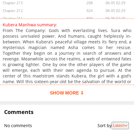
Chapter 213
208
06-05 02:29
Chapter 212
924
06-05 02:29
Chapter 211
809
06-05 02:29
Kubera Manhwa summary:
Chapter 210
161
06-05 02:29
From The Company: Gods with everlasting lives. Sura who
Chapter 209
635
06-05 02:29
possess unrivaled power. And humans, caught helplessly in-
between. When Kubera’s peaceful village meets its fiery end, a
Chapter 208
914
06-05 02:28
mysterious magician named Asha comes to her rescue.
Chapter 207
585
06-05 02:28
Together they begin on a journey in search of answers and
Chapter 206
907
06-05 02:28
revenge. Meanwhile across the realms, a web of entwined fates
is growing tighter. One by one the other players of the game
Chapter 205
978
06-05 02:28
will emerge, each with their own agenda to pursue. At the
Chapter 204
865
06-05 02:28
center of this maelstrom stands Kubera, the girl with a god’s
Chapter 203
549
06-05 02:28
name. Will this sixteen-year-old be the salvation of the world or
its destruction?
Chapter 202.5
397
06-05 02:28
SHOW MORE ⇩
Chapter 202
926
06-05 02:28
Chapter 201
954
06-05 02:27
Comments
Chapter 200
217
06-05 02:27
Chapter 199
990
06-05 02:27
No comments
Sort by
Latest
Chapter 198
488
06-05 02:27