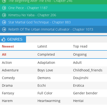
The Beginning After The End - Chapter 246
Chapter 180.5
177
06-05 02:24
One Piece - Chapter 1187
Chapter 180
611
06-05 02:24
Kimetsu No Yaiba - Chapter 206
Star Martial God Technique - Chapter 883
Rebirth Of The Urban Immortal Cultivator - Chapter 1073
GENRES
Latest
Top read
Newest
Completed
Ongoing
All
Action
Adaptation
Adult
Adventure
Boys Love
Childhood_friends
Comedy
Demons
Doujinshi
Drama
Ecchi
Erotica
Fantasy
Full Color
Gender bender
Harem
Heartwarming
Hentai