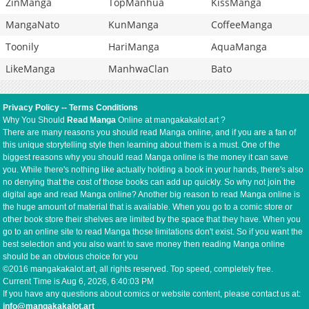
ZinManga
TopManhua
KissManga
MangaNato
KunManga
CoffeeManga
Toonily
HariManga
AquaManga
LikeManga
ManhwaClan
Bato
Privacy Policy
--
Terms Conditions
Why You Should
Read Manga
Online at mangakakalot.art ?
There are many reasons you should read Manga online, and if you are a fan of
this unique storytelling style then learning about them is a must. One of the
biggest reasons why you should read Manga online is the money it can save
you. While there's nothing like actually holding a book in your hands, there's also
no denying that the cost of those books can add up quickly. So why not join the
digital age and read Manga online? Another big reason to read Manga online is
the huge amount of material that is available. When you go to a comic store or
other book store their shelves are limited by the space that they have. When you
go to an online site to read Manga those limitations don't exist. So if you want the
best selection and you also want to save money then reading Manga online
should be an obvious choice for you
©2016 mangakakalot.art, all rights reserved. Top speed, completely free.
Current Time is
Aug 6, 2026, 6:40:03 PM
If you have any questions about comics or website content, please contact us at:
info@mangakakalot.art