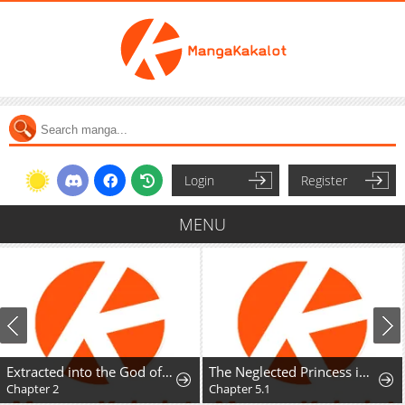
Login
Register
MENU
Extracted into the God of Necromancy
The Neglected Princess in a Foreign Land Doesn't Realize Her Husband's Love
Chapter 2
Chapter 5.1