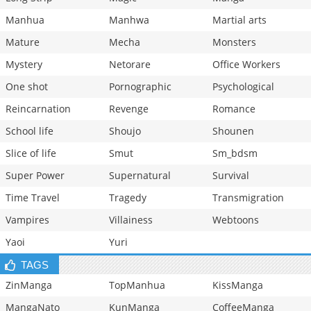
Manhua
Manhwa
Martial arts
Mature
Mecha
Monsters
Mystery
Netorare
Office Workers
One shot
Pornographic
Psychological
Reincarnation
Revenge
Romance
School life
Shoujo
Shounen
Slice of life
Smut
Sm_bdsm
Super Power
Supernatural
Survival
Time Travel
Tragedy
Transmigration
Vampires
Villainess
Webtoons
Yaoi
Yuri
TAGS
ZinManga
TopManhua
KissManga
MangaNato
KunManga
CoffeeManga