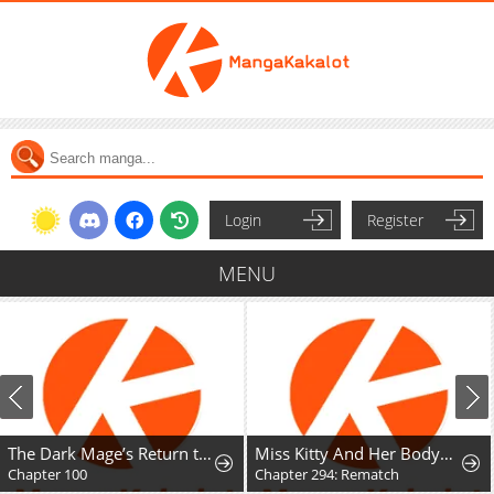
Login
Register
MENU
The Dark Mage’s Return to Enlistment
Miss Kitty And Her Bodyguards
Chapter 100
Chapter 294: Rematch