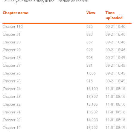
📌 Find your saved history in the
section on the site.
Chapter name
View
Time
uploaded
Chapter 110
926
09-21 10:46
Chapter 31
880
09-21 10:46
Chapter 30
382
09-21 10:46
Chapter 29
922
09-21 10:46
Chapter 28
703
09-21 10:45
Chapter 27
581
09-21 10:45
Chapter 26
1,006
09-21 10:45
Chapter 25
916
09-21 10:45
Chapter 24
16,109
11-01 08:16
Chapter 23
18,807
11-01 08:16
Chapter 22
15,105
11-01 08:16
Chapter 21
13,902
11-01 08:16
Chapter 20
14,003
11-01 08:16
Chapter 19
13,702
11-01 08:15