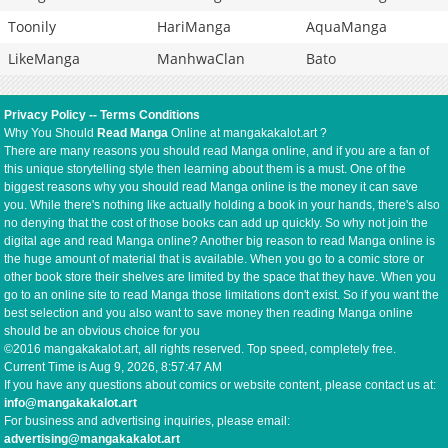
Toonily
HariManga
AquaManga
LikeManga
ManhwaClan
Bato
Privacy Policy
--
Terms Conditions
Why You Should
Read Manga
Online at mangakakalot.art ?
There are many reasons you should read Manga online, and if you are a fan of
this unique storytelling style then learning about them is a must. One of the
biggest reasons why you should read Manga online is the money it can save
you. While there's nothing like actually holding a book in your hands, there's also
no denying that the cost of those books can add up quickly. So why not join the
digital age and read Manga online? Another big reason to read Manga online is
the huge amount of material that is available. When you go to a comic store or
other book store their shelves are limited by the space that they have. When you
go to an online site to read Manga those limitations don't exist. So if you want the
best selection and you also want to save money then reading Manga online
should be an obvious choice for you
©2016 mangakakalot.art, all rights reserved. Top speed, completely free.
Current Time is
Aug 9, 2026, 8:57:48 AM
If you have any questions about comics or website content, please contact us at:
info@mangakakalot.art
For business and advertising inquiries, please email:
advertising@mangakakalot.art