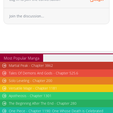
Chapter 4
14,806
11-01 08:11
Chapter 3
15,511
11-01 08:11
Join the discussion...
Chapter 2
17,228
11-01 08:10
Chapter 1
32,688
11-01 08:10
Most Popular Manga
Martial Peak - Chapter 3862
Tales Of Demons And Gods - Chapter 525.6
Solo Leveling - Chapter 200
Versatile Mage - Chapter 1181
Apotheosis - Chapter 1301
The Beginning After The End - Chapter 280
One Piece - Chapter 1190: One Whose Death is Celebrated