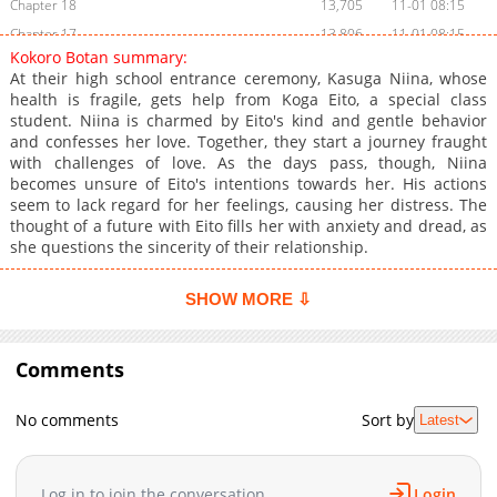
Chapter 18
13,705
11-01 08:15
Chapter 17
13,806
11-01 08:15
Kokoro Botan summary:
Chapter 16
13,805
11-01 08:15
At their high school entrance ceremony, Kasuga Niina, whose
Chapter 15
14,403
11-01 08:14
health is fragile, gets help from Koga Eito, a special class
student. Niina is charmed by Eito's kind and gentle behavior
Chapter 14
14,809
11-01 08:14
and confesses her love. Together, they start a journey fraught
Chapter 13.6
7,602
11-01 08:13
with challenges of love. As the days pass, though, Niina
Chapter 13.5
7,605
11-01 08:13
becomes unsure of Eito's intentions towards her. His actions
seem to lack regard for her feelings, causing her distress. The
Chapter 13.2
420
09-21 10:45
thought of a future with Eito fills her with anxiety and dread, as
Chapter 13.1
295
09-21 10:45
she questions the sincerity of their relationship.
Chapter 13
14,204
11-01 08:13
Chapter 12
14,003
11-01 08:13
SHOW MORE ⇩
Chapter 11
14,003
11-01 08:13
Chapter 10
14,705
11-01 08:13
Comments
Chapter 9
13,708
11-01 08:12
Chapter 8
14,403
11-01 08:12
No comments
Sort by
Latest
Chapter 7
13,804
11-01 08:12
Chapter 6
14,004
11-01 08:11
Log in to join the conversation
Login
Chapter 5
14,901
11-01 08:11