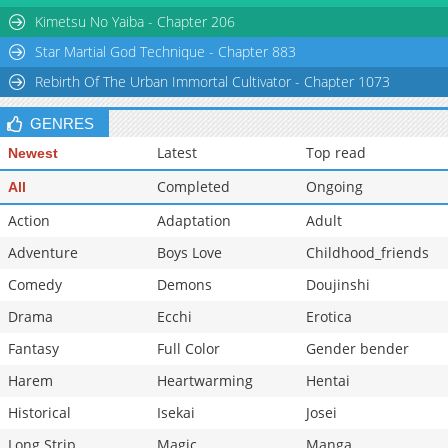
Kimetsu No Yaiba - Chapter 206
Star Martial God Technique - Chapter 883
Rebirth Of The Urban Immortal Cultivator - Chapter 1073
GENRES
Latest
Top read
Newest
Completed
Ongoing
All
Action
Adaptation
Adult
Adventure
Boys Love
Childhood_friends
Comedy
Demons
Doujinshi
Drama
Ecchi
Erotica
Fantasy
Full Color
Gender bender
Harem
Heartwarming
Hentai
Historical
Isekai
Josei
Long Strip
Magic
Manga