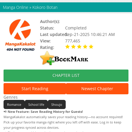
Manga Online
»
Kokoro Botan
Author(s):
Maki Usami
Status:
Completed
Last updated:
Sep-21-2025 10:46:21 AM
View:
777,465
Rating:
5.00 / 5 - 1 votes
CHAPTER LIST
Start Reading
Newest Chapter
Genres
Romance
School life
Shoujo
📢
New Feature: Save Reading History for Guests!
MangaKakalot automatically saves your reading history—no account required!
Pick up your favorite manga right where you left off with ease. Log in to keep
your progress synced across devices.