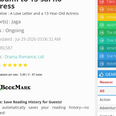
Tales
ress
Solo 
tive : A Love Letter and a 13-Year-Old Actress
Versa
r(s) : Jaga
Apoth
s : Ongoing
The B
pdated : Jul-29-2026 03:06:32 AM
One P
 80,587
Kimet
Star 
s :
Drama
,
Romance
,
Loli
Rebir
 :
GEN
alot.art rate : 5.00 / 5 - 97 votes
Newest
All
Action
: Save Reading History for Guests!
 automatically saves your reading history—no
Adventur
ed!