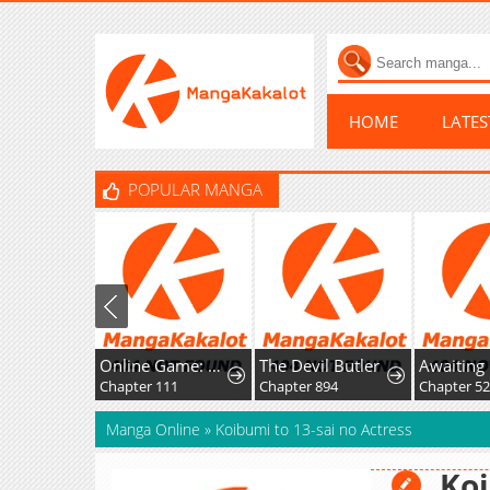
HOME
LATE
POPULAR MANGA
Online Game: Unparalleled in the World
The Devil Butler
Chapter 111
Chapter 894
Chapter 5
Manga Online
»
Koibumi to 13-sai no Actress
Koi