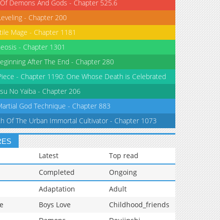
 Of Demons And Gods - Chapter 525.6
Leveling - Chapter 200
tile Mage - Chapter 1181
eosis - Chapter 1301
eginning After The End - Chapter 280
iece - Chapter 1190: One Whose Death is Celebrated
su No Yaiba - Chapter 206
Martial God Technique - Chapter 883
th Of The Urban Immortal Cultivator - Chapter 1073
RES
Latest
Top read
Completed
Ongoing
Adaptation
Adult
e
Boys Love
Childhood_friends