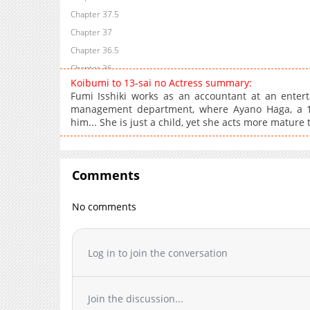
Chapter 37.5
Chapter 37
Chapter 36.5
Chapter 36
Koibumi to 13-sai no Actress summary:
Chapter 35.5
Fumi Isshiki works as an accountant at an enter
Chapter 35
management department, where Ayano Haga, a 13-y
him... She is just a child, yet she acts more mature
Chapter 34.5
Chapter 34
Chapter 33.5
Comments
Chapter 33
Chapter 32.5
No comments
Chapter 32
Chapter 31.5
Chapter 31
Log in to join the conversation
Chapter 30.5
Chapter 30
Join the discussion...
Chapter 29.5