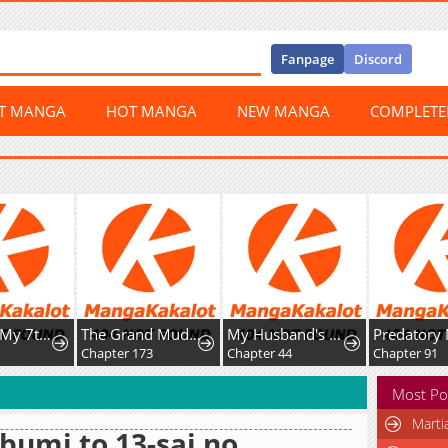
Fanpage
Discord
ST MANGA
HOT MANGA
NEW MANGA
COMPLET
Awaiting My 7th Marriage
The Grand Mudang Saga
My Husband's a Possessed Hero
2
Chapter 173
Chapter 44
Chapter 91
Most Po
Marti
bumi to 13-sai no