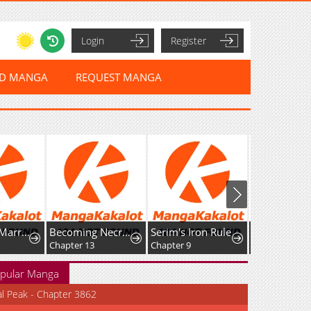
Login
Register
ED MANGA
REQUEST MANGA
Predatory Marriage
Becoming Necromancer God Through a Skeleton Clone
Serim's Iron Rule
Chapter 13
Chapter 9
Chapter 3.2
pular Manga
al Peak - Chapter 3862