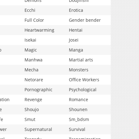
Demons
Doujinshi
Ecchi
Erotica
Full Color
Gender bender
Heartwarming
Hentai
Isekai
Josei
p
Magic
Manga
Manhwa
Martial arts
Mecha
Monsters
Netorare
Office Workers
Pornographic
Psychological
ation
Revenge
Romance
e
Shoujo
Shounen
fe
Smut
Sm_bdsm
wer
Supernatural
Survival