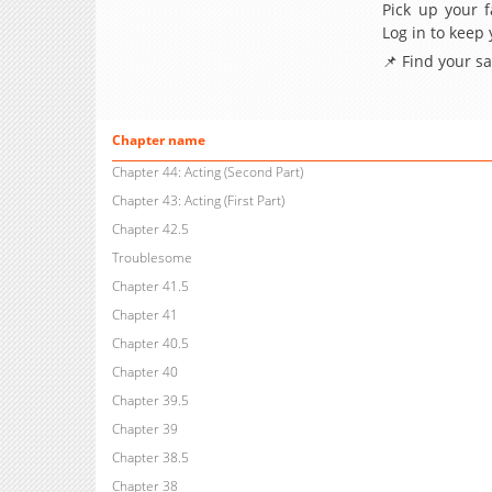
Pick up your f
Log in to keep
📌 Find your s
Chapter name
Chapter 44: Acting (Second Part)
Chapter 43: Acting (First Part)
Chapter 42.5
Troublesome
Chapter 41.5
Chapter 41
Chapter 40.5
Chapter 40
Chapter 39.5
Chapter 39
Chapter 38.5
Chapter 38