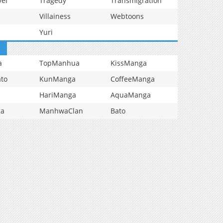
vel
Tragedy
Transmigration
Villainess
Webtoons
Yuri
a
TopManhua
KissManga
to
KunManga
CoffeeManga
HariManga
AquaManga
ga
ManhwaClan
Bato