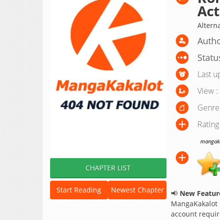
Act
Alterna
Autho
Statu
Last u
View :
Genre
Rating
mangakak
CHAPTER LIST
Start Reading
Newest Chapter
📢
New Feature
MangaKakalot
account requir