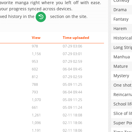
Comedy
avorite manga right where you left off with ease.
 your progress synced across devices.
Drama
aved history in the
section on the site.
Fantasy
Harem
Historical
View
Time uploaded
978
07-29 03:06
Long Stri
1,156
07-29 03:01
Manhua
953
07-29 02:59
Mature
602
06-04 09:45
Mystery
812
07-29 02:59
788
05-09 11:25
One shot
793
06-04 09:44
Reincarn
1,070
05-09 11:25
School lif
661
05-09 11:24
Slice of li
1,261
02-11 18:08
Super Po
1,096
02-11 18:06
1,191
02-11 18:06