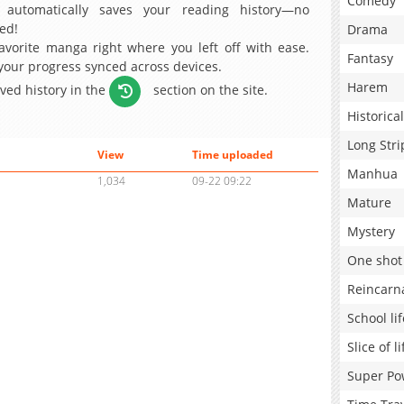
Comedy
 automatically saves your reading history—no
ed!
Drama
avorite manga right where you left off with ease.
Fantasy
 your progress synced across devices.
Harem
aved history in the
section on the site.
Historical
Long Stri
View
Time uploaded
Manhua
1,034
09-22 09:22
Mature
Mystery
One shot
Reincarn
School lif
Slice of li
Super Po