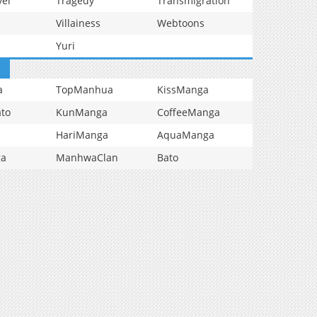
vel
Tragedy
Transmigration
Villainess
Webtoons
Yuri
a
TopManhua
KissManga
to
KunManga
CoffeeManga
HariManga
AquaManga
ga
ManhwaClan
Bato