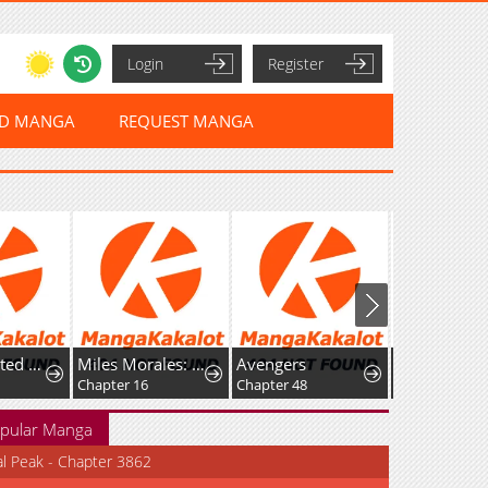
Login
Register
ED MANGA
REQUEST MANGA
My Unwanted Engagement withthe Final Boss Prince
Miles Morales: Spider-Man
Avengers
Alien (2021)
Chapter 16
Chapter 48
Chapter 50
pular Manga
al Peak - Chapter 3862