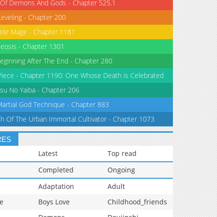
 Of Demons And Gods - Chapter 525.1
Leveling - Chapter 200
tile Mage - Chapter 1181
eosis - Chapter 1301
eginning After The End - Chapter 280
iece - Chapter 1190: One Whose Death is Celebrated
su No Yaiba - Chapter 206
Martial God Technique - Chapter 883
th Of The Urban Immortal Cultivator - Chapter 1073
RES
Latest
Top read
Completed
Ongoing
Adaptation
Adult
e
Boys Love
Childhood_friends