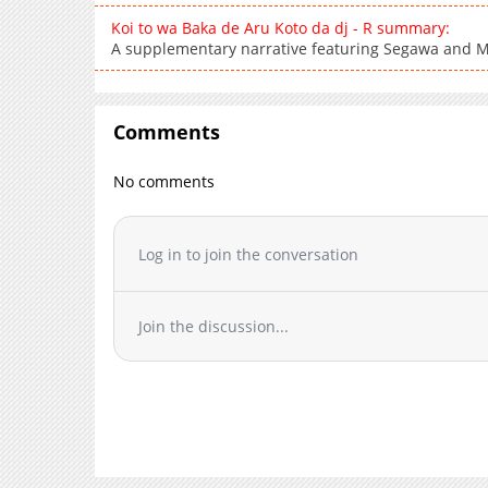
Koi to wa Baka de Aru Koto da dj - R summary:
A supplementary narrative featuring Segawa and M
Comments
No comments
Log in to join the conversation
Join the discussion...