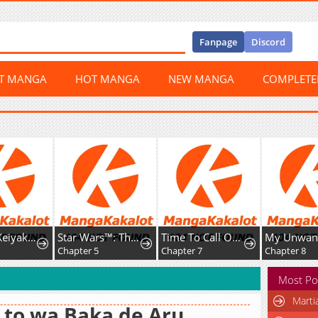
Fanpage
Discord
ST MANGA
HOT MANGA
NEW MANGA
COMPLET
Tada no Keiyaku Kon no Hazu na no ni, Yomei Ichinen no Reitetsu Koushaku ni Dekiai Sarete Imasu
Star Wars™: The Legends of Luke Skywalker - The Manga
Time To Call OffThis Engagement
8
Chapter 5
Chapter 7
Chapter 8
Most Po
Marti
 to wa Baka de Aru