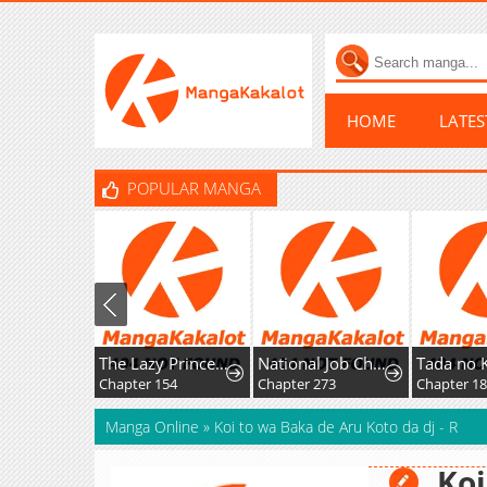
HOME
LATE
POPULAR MANGA
The Lazy Prince Becomes A Genius
National Job Change: I'm Stuck as the Weakest Dragon Tamer?!
Chapter 154
Chapter 273
Chapter 1
Manga Online
»
Koi to wa Baka de Aru Koto da dj - R
Koi