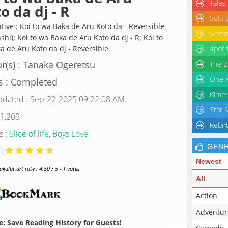
Tales
o da dj - R
Solo 
tive : Koi to wa Baka de Aru Koto da - Reversible
Versa
shi); Koi to wa Baka de Aru Koto da dj - R; Koi to
a de Aru Koto da dj - Reversible
Apoth
r(s) : Tanaka Ogeretsu
The B
One P
s : Completed
Kimet
pdated : Sep-22-2025 09:22:08 AM
Star 
 1,209
Rebir
s :
Slice of life
,
Boys Love
GEN
 :
Newest
alot.art rate : 4.50 / 5 - 1 votes
All
Action
Adventur
: Save Reading History for Guests!