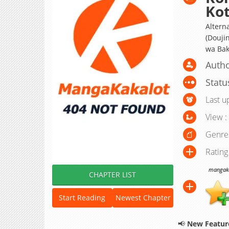
Kot
Alterna
(Doujin
wa Bak
Autho
Statu
Last u
View :
Genre
Rating
mangakak
CHAPTER LIST
Start Reading
Newest Chapter
📢
New Feature