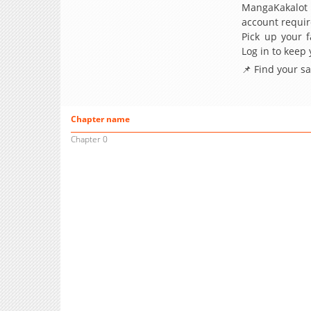
MangaKakalot
account requir
Pick up your f
Log in to keep
📌 Find your s
Chapter name
Chapter 0