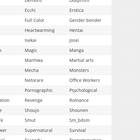
Demons
Doujinshi
Ecchi
Erotica
Full Color
Gender bender
Heartwarming
Hentai
Isekai
Josei
p
Magic
Manga
Manhwa
Martial arts
Mecha
Monsters
Netorare
Office Workers
Pornographic
Psychological
ation
Revenge
Romance
e
Shoujo
Shounen
fe
Smut
Sm_bdsm
wer
Supernatural
Survival