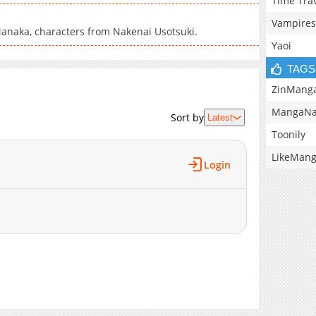
Time Tra
Vampires
anaka, characters from Nakenai Usotsuki.
Yaoi
TAGS
ZinMang
MangaNa
Sort by
Latest
Toonily
LikeMan
Login