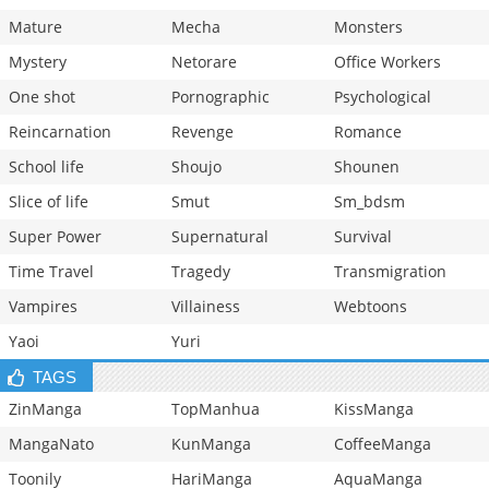
Mature
Mecha
Monsters
Mystery
Netorare
Office Workers
One shot
Pornographic
Psychological
Reincarnation
Revenge
Romance
School life
Shoujo
Shounen
Slice of life
Smut
Sm_bdsm
Super Power
Supernatural
Survival
Time Travel
Tragedy
Transmigration
Vampires
Villainess
Webtoons
Yaoi
Yuri
TAGS
ZinManga
TopManhua
KissManga
MangaNato
KunManga
CoffeeManga
Toonily
HariManga
AquaManga