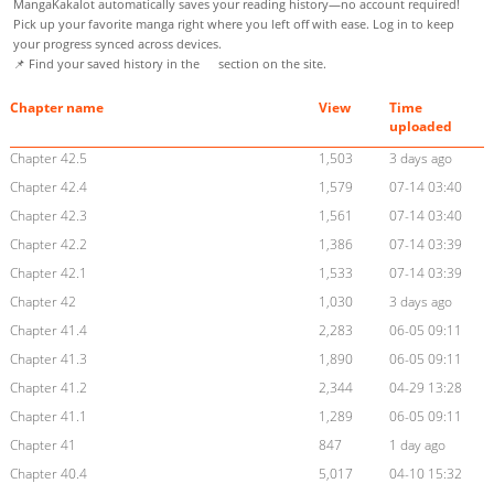
MangaKakalot automatically saves your reading history—no account required!
Pick up your favorite manga right where you left off with ease. Log in to keep
your progress synced across devices.
📌 Find your saved history in the
section on the site.
Chapter name
View
Time
uploaded
Chapter 42.5
1,503
3 days ago
Chapter 42.4
1,579
07-14 03:40
Chapter 42.3
1,561
07-14 03:40
Chapter 42.2
1,386
07-14 03:39
Chapter 42.1
1,533
07-14 03:39
Chapter 42
1,030
3 days ago
Chapter 41.4
2,283
06-05 09:11
Chapter 41.3
1,890
06-05 09:11
Chapter 41.2
2,344
04-29 13:28
Chapter 41.1
1,289
06-05 09:11
Chapter 41
847
1 day ago
Chapter 40.4
5,017
04-10 15:32