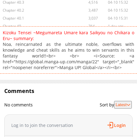
Chapter 40.3
4,516
04-10 15:32
Chapter 40.2
3,487
04-10 15:32
Chapter 40.1
3,037
04-10 15:31
Chapter 40
764
1 day ago
Kizoku Tensei ~Megumareta Umare kara Saikyou no Chikara o
Chapter 39.5
1,879
04-10 15:31
Eru~ summary:
Chapter 39.4
1,707
04-10 15:30
Noa, reincarnated as the ultimate noble, overflows with
knowledge and cheat skills as he aims to win servants in this
Chapter 39.3
2,014
04-10 15:30
fantasy world!!<br> <br> <i>Source: <a
Chapter 39.2
1,187
04-10 15:29
href="https://global.manga-up.com/manga/22" target="_blank"
Chapter 39.1
1,947
04-10 15:29
rel="noopener noreferrer">Manga UP! Global</a></i><br>
Chapter 39
1,103
04-10 15:28
Chapter 38.3
431
04-10 15:27
Chapter 38.2
Comments
587
02-16 21:15
Chapter 38.1
784
02-16 21:15
No comments
Sort by
Latest
Chapter 38
1,860
02-16 21:15
Chapter 37.6
553
02-16 21:14
Chapter 37.5
1,000
07-14 03:39
Log in to join the conversation
Login
Chapter 37.4
663
02-16 21:13