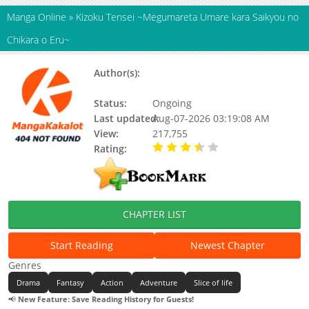
Manga Online
»
Kizoku Tensei ~Megumareta Umare kara Saikyou no
Chikara o Eru~
Author(s):
MIKI Nazuna, KENTARO
Kurimoto
Status:
Ongoing
Last updated:
Aug-07-2026 03:19:08 AM
View:
217,755
Rating:
3.90 / 5 - 18 votes
CHAPTER LIST
Start Reading
Newest Chapter
Genres
Drama
Fantasy
Action
Adventure
Slice of life
📢
New Feature: Save Reading History for Guests!