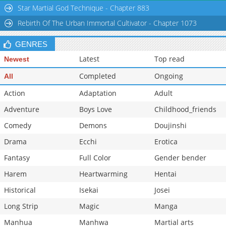
Star Martial God Technique - Chapter 883
Chapter 34.2
888
02-16 21:06
Rebirth Of The Urban Immortal Cultivator - Chapter 1073
Chapter 34.1
720
02-16 21:05
Chapter 34
1,927
02-16 21:05
GENRES
Latest
Top read
Newest
Completed
Ongoing
All
Action
Adaptation
Adult
Adventure
Boys Love
Childhood_friends
Comedy
Demons
Doujinshi
Drama
Ecchi
Erotica
Fantasy
Full Color
Gender bender
Harem
Heartwarming
Hentai
Historical
Isekai
Josei
Long Strip
Magic
Manga
Manhua
Manhwa
Martial arts