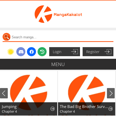
Login
Register
MENU
Jumping
The Bad Big Brother Survival Guide
Chapter 4
Chapter 4