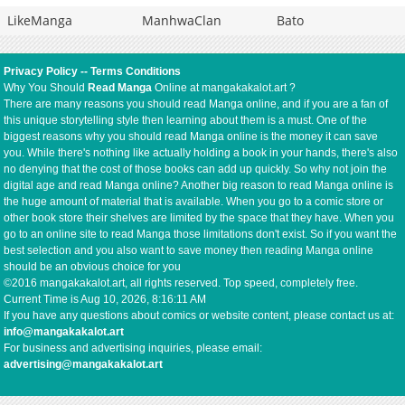
LikeManga
ManhwaClan
Bato
Privacy Policy
--
Terms Conditions
Why You Should
Read Manga
Online at mangakakalot.art ?
There are many reasons you should read Manga online, and if you are a fan of
this unique storytelling style then learning about them is a must. One of the
biggest reasons why you should read Manga online is the money it can save
you. While there's nothing like actually holding a book in your hands, there's also
no denying that the cost of those books can add up quickly. So why not join the
digital age and read Manga online? Another big reason to read Manga online is
the huge amount of material that is available. When you go to a comic store or
other book store their shelves are limited by the space that they have. When you
go to an online site to read Manga those limitations don't exist. So if you want the
best selection and you also want to save money then reading Manga online
should be an obvious choice for you
©2016 mangakakalot.art, all rights reserved. Top speed, completely free.
Current Time is
Aug 10, 2026, 8:16:12 AM
If you have any questions about comics or website content, please contact us at:
info@mangakakalot.art
For business and advertising inquiries, please email:
advertising@mangakakalot.art