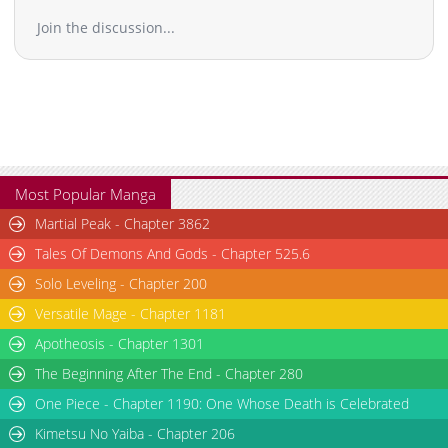
Chapter 37.3
992
02-16 21:13
Join the discussion...
Chapter 37.2
416
07-14 03:39
Chapter 37.1
972
07-14 03:39
Chapter 37
1,568
02-16 21:13
Chapter 36.4
626
02-16 21:11
Chapter 36.3
581
02-16 21:10
Chapter 36.2
483
07-14 03:39
Chapter 36.1
1,040
02-16 21:10
Most Popular Manga
Chapter 36
1,667
02-16 21:10
Martial Peak - Chapter 3862
Chapter 35.5
808
02-16 21:09
Tales Of Demons And Gods - Chapter 525.6
Chapter 35.4
926
02-16 21:09
Solo Leveling - Chapter 200
Chapter 35.3
575
02-16 21:08
Versatile Mage - Chapter 1181
Chapter 35.2
762
02-16 21:08
Chapter 35.1
1,107
02-16 21:08
Apotheosis - Chapter 1301
Chapter 35
1,997
02-16 21:07
The Beginning After The End - Chapter 280
Chapter 34.5
293
07-14 03:39
One Piece - Chapter 1190: One Whose Death is Celebrated
Chapter 34.4
386
02-16 21:06
Kimetsu No Yaiba - Chapter 206
Chapter 34.3
674
02-16 21:06