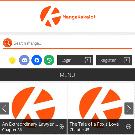
Login
Register
MENU
An Extraordinary Lawyer’s Subspace
The Tale of a Fox's Love
Chapter 36
Chapter 45