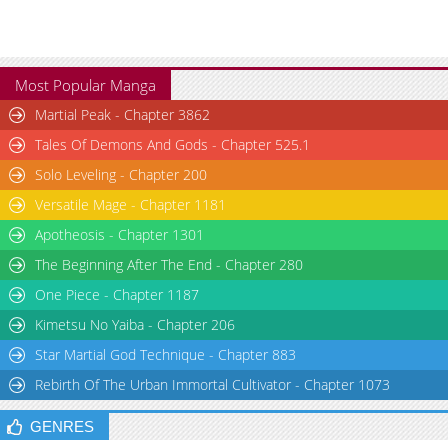
Most Popular Manga
Martial Peak - Chapter 3862
Tales Of Demons And Gods - Chapter 525.1
Solo Leveling - Chapter 200
Versatile Mage - Chapter 1181
Apotheosis - Chapter 1301
The Beginning After The End - Chapter 280
One Piece - Chapter 1187
Kimetsu No Yaiba - Chapter 206
Star Martial God Technique - Chapter 883
Rebirth Of The Urban Immortal Cultivator - Chapter 1073
GENRES