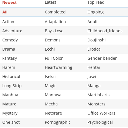
Latest
Top read
Newest
Completed
Ongoing
All
Action
Adaptation
Adult
Adventure
Boys Love
Childhood_friends
Comedy
Demons
Doujinshi
Drama
Ecchi
Erotica
Fantasy
Full Color
Gender bender
Harem
Heartwarming
Hentai
Historical
Isekai
Josei
Long Strip
Magic
Manga
Manhua
Manhwa
Martial arts
Mature
Mecha
Monsters
Mystery
Netorare
Office Workers
One shot
Pornographic
Psychological