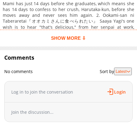
Mami has just 14 days before she graduates, which means she
has 14 days to confess to her crush, Harutaka-kun, before she
moves away and never sees him again. 2. Ookami-san ni
Taberaretai『オオカミさんに食べられたい』 Saaya Yagi's one
wish is to hear "that's delicious," from her senpai at work,
Oogami-kun. 3.『シロー先輩のひつじちゃん』 Hitsuji has
SHOW MORE ⇩
somehow become entangled with older brother's friend, Shiro-
sempai, who swears he needs her next to him to get a (totally
innocent...) good night's rest. 4.『見つめあいゲーム』 Usami
can't seem to shake off her troublesome junior...until she finds
Comments
maybe she didn't want to lose him after all.
No comments
Sort by
Latest
Log in to join the conversation
Login
Join the discussion...