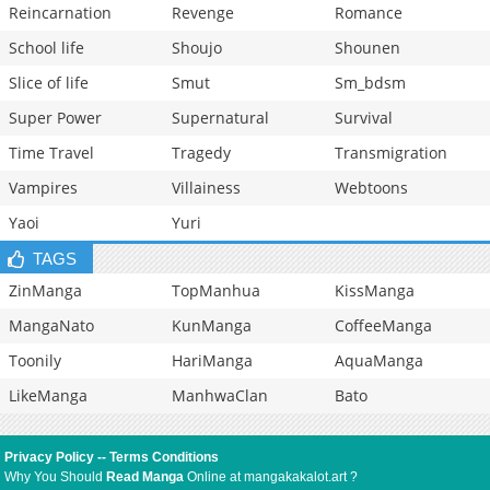
Reincarnation
Revenge
Romance
School life
Shoujo
Shounen
Slice of life
Smut
Sm_bdsm
Super Power
Supernatural
Survival
Time Travel
Tragedy
Transmigration
Vampires
Villainess
Webtoons
Yaoi
Yuri
TAGS
ZinManga
TopManhua
KissManga
MangaNato
KunManga
CoffeeManga
Toonily
HariManga
AquaManga
LikeManga
ManhwaClan
Bato
Privacy Policy
--
Terms Conditions
Why You Should
Read Manga
Online at mangakakalot.art ?