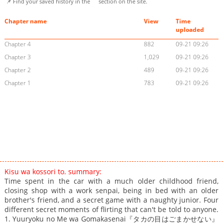
📌 Find your saved history in the
section on the site.
Chapter name
View
Time
uploaded
Chapter 4
882
09-21 09:26
Chapter 3
1,029
09-21 09:26
Chapter 2
489
09-21 09:26
Chapter 1
783
09-21 09:26
Kisu wa kossori to. summary:
Time spent in the car with a much older childhood friend,
closing shop with a work senpai, being in bed with an older
brother's friend, and a secret game with a naughty junior. Four
different secret moments of flirting that can't be told to anyone.
1. Yuuryoku no Me wa Gomakasenai『タカの目はごまかせない』