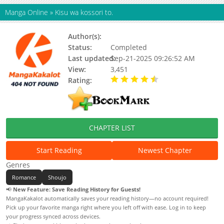
Manga Online
»
Kisu wa kossori to.
Author(s):
KAMINO Ruri
Status:
Completed
Last updated:
Sep-21-2025 09:26:52 AM
View:
3,451
Rating:
4.50 / 5 - 1 votes
CHAPTER LIST
Start Reading
Newest Chapter
Genres
Romance
Shoujo
📢
New Feature: Save Reading History for Guests!
MangaKakalot automatically saves your reading history—no account required!
Pick up your favorite manga right where you left off with ease. Log in to keep
your progress synced across devices.