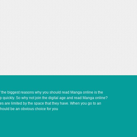
of the biggest reasons why you should read Manga online is the
up quickly. So why not join the digital age and read Manga online?
ves are limited by the space that they have. When you go to an
should be an obvious choice for you