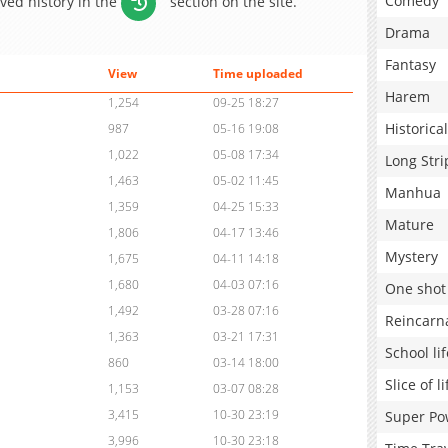
Comedy
aved history in the
section on the site.
Drama
Fantasy
View
Time uploaded
Harem
1,254
09-25 18:27
Historical
987
05-16 19:08
1,022
05-08 17:34
Long Stri
1,463
05-02 11:45
Manhua
1,359
04-25 15:33
Mature
1,806
04-17 13:46
Mystery
1,675
04-11 14:18
1,680
04-03 07:16
One shot
1,492
03-28 07:16
Reincarn
1,363
03-21 17:31
School lif
860
03-14 18:00
Slice of li
1,153
03-07 08:28
3,415
10-30 23:19
Super Po
3,996
10-30 23:18