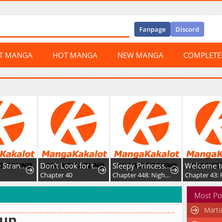
Fanpage
Discord
ST MANGA
HOT MANGA
NEW MANGA
COMPLET
Don't Look for the Resurrected Villainess
Sleepy Princess in the Demon Castle
Welcome to Demon School! Iruma kun IruMafia Edition
Hero 
ter 40
Chapter 448: Night 448
Chapter 43: For a Little While
Chapte
Most Po
Marti
eun