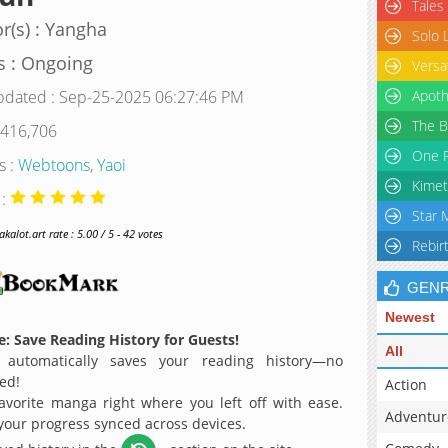
Tales
r(s) : Yangha
Solo 
s : Ongoing
Versa
pdated : Sep-25-2025 06:27:46 PM
Apoth
The B
 416,706
One P
s :
Webtoons
,
Yaoi
Kimet
 :
Star 
alot.art rate : 5.00 / 5 - 42 votes
Rebir
GEN
Newest
: Save Reading History for Guests!
All
 automatically saves your reading history—no
ed!
Action
avorite manga right where you left off with ease.
Adventur
 your progress synced across devices.