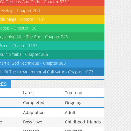
 Of Demons And Gods - Chapter 525.1
Leveling - Chapter 200
tile Mage - Chapter 1181
eosis - Chapter 1301
eginning After The End - Chapter 246
iece - Chapter 1187
su No Yaiba - Chapter 206
Martial God Technique - Chapter 883
th Of The Urban Immortal Cultivator - Chapter 1073
RES
Latest
Top read
Completed
Ongoing
Adaptation
Adult
e
Boys Love
Childhood_friends