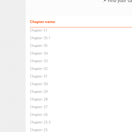
📌 Find your s
Chapter name
Chapter 51
Chapter 35.1
Chapter 35
Chapter 34
Chapter 33
Chapter 32
Chapter 31
Chapter 30
Chapter 29
Chapter 28
Chapter 27
Chapter 26
Chapter 25.5
Chapter 25