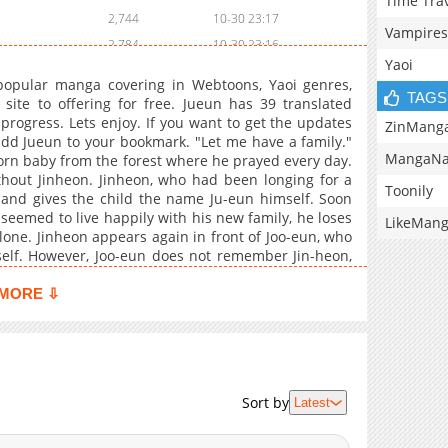
Time Tra
2,744
10-30 23:17
Vampires
2,784
10-30 23:16
Yaoi
2,818
10-30 23:15
opular manga covering in Webtoons, Yaoi genres,
3,238
10-30 23:14
TAGS
te to offering for free. Jueun has 39 translated
progress. Lets enjoy. If you want to get the updates
3,008
10-30 23:12
ZinMang
add Jueun to your bookmark. "Let me have a family."
2,878
10-30 23:11
MangaNa
rn baby from the forest where he prayed every day.
5,691
10-30 23:10
hout Jinheon. Jinheon, who had been longing for a
Toonily
rd and gives the child the name Ju-eun himself. Soon
5,255
10-30 23:09
seemed to live happily with his new family, he loses
LikeMan
5,637
10-30 23:09
lone. Jinheon appears again in front of Joo-eun, who
5,924
10-30 23:08
mself. However, Joo-eun does not remember Jin-heon,
n. In which direction will Jinheon's affection be
5,759
10-30 23:07
s a website dedicated to fans of anime, , , , video
MORE ⇩
799
03-28 08:22
ur anime-related memes, recommendations, reviews,
orite quotations, and simply those ordinary anime
1,166
03-28 08:22
an , online for free at mangabuddy. Chapters are
7,372
10-30 23:06
l English translation. Find free translations of your
10,646
10-30 23:06
gabuddy is now available.
Sort by
Latest
10,486
10-30 23:05
9,920
10-30 23:04