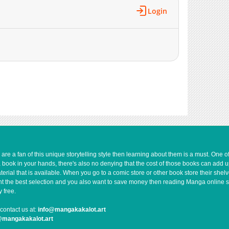
10,141
10-30 23:04
Login
10,600
10-30 23:03
10,158
10-30 23:03
10,143
10-30 23:02
10,345
10-30 23:01
10,344
10-30 23:01
11,173
10-30 23:00
12,143
10-30 23:00
16,031
10-30 22:59
e a fan of this unique storytelling style then learning about them is a must. One 
a book in your hands, there's also no denying that the cost of those books can add 
rial that is available. When you go to a comic store or other book store their shel
 want the best selection and you also want to save money then reading Manga online 
 free.
contact us at:
info@mangakakalot.art
@mangakakalot.art