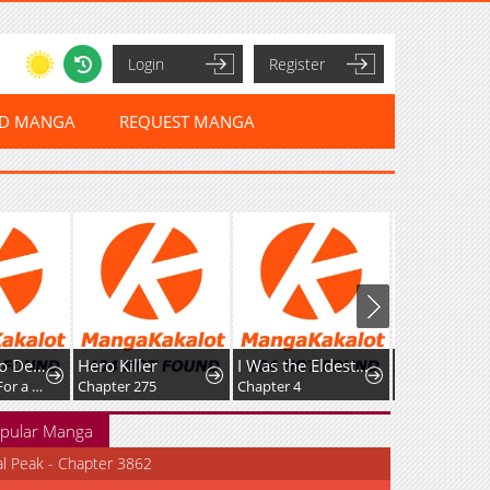
Login
Register
ED MANGA
REQUEST MANGA
Killer
I Was the Eldest Daughter of a Ducal Family
The Villain Baby Makes a Prophecy
r 275
Chapter 4
Chapter 30
pular Manga
al Peak - Chapter 3862