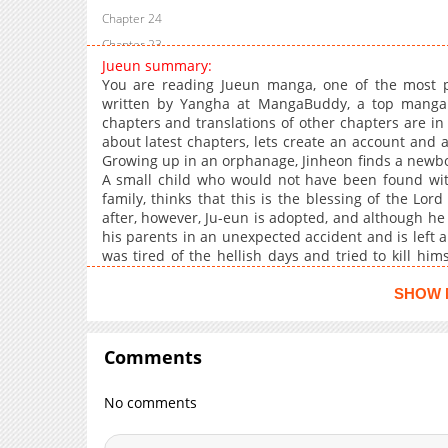
Chapter 24
Chapter 23
Jueun summary:
Chapter 22
You are reading Jueun manga, one of the most p
Chapter 21
written by Yangha at MangaBuddy, a top manga si
chapters and translations of other chapters are in 
Chapter 20
about latest chapters, lets create an account and 
Chapter 19
Growing up in an orphanage, Jinheon finds a newbo
Chapter 18
A small child who would not have been found wit
family, thinks that this is the blessing of the Lo
Chapter 17
after, however, Ju-eun is adopted, and although he 
Chapter 16
his parents in an unexpected accident and is left a
Chapter 15
was tired of the hellish days and tried to kill hi
and Jin-heon wants to be a new family for Joo-eu
Chapter 14
directed in the name of family?Jueun, mangabuddy i
SHOW 
Chapter 13.1
games, and cosplay. Where you may find all of yo
Chapter 13
manga recommendations, character fanfiction, fav
things that you enjoy, particularly memes.You c
Comments
Chapter 12.1
updated hourly with high-quality graphics and a ful
Chapter 12
favorite , and . The latest updated content on man
No comments
Chapter 11
Chapter 10