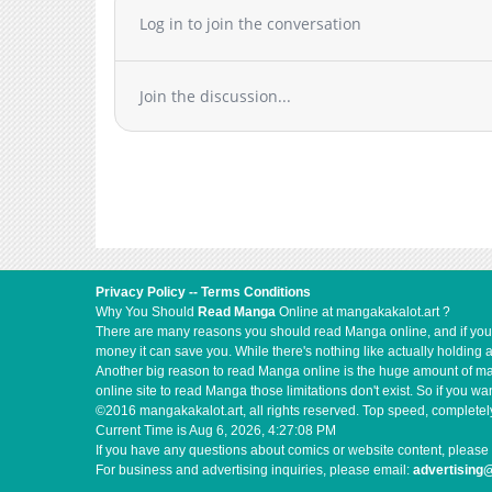
Chapter 9
Log in to join the conversation
Chapter 8
Chapter 7
Join the discussion...
Chapter 6
Chapter 5
Chapter 4
Chapter 3
Chapter 2
Chapter 1
Privacy Policy
--
Terms Conditions
Why You Should
Read Manga
Online at mangakakalot.art ?
There are many reasons you should read Manga online, and if you ar
money it can save you. While there's nothing like actually holding 
Another big reason to read Manga online is the huge amount of mate
online site to read Manga those limitations don't exist. So if you
©2016 mangakakalot.art, all rights reserved. Top speed, completely
Current Time is
Aug 6, 2026, 4:27:09 PM
If you have any questions about comics or website content, please 
For business and advertising inquiries, please email:
advertising