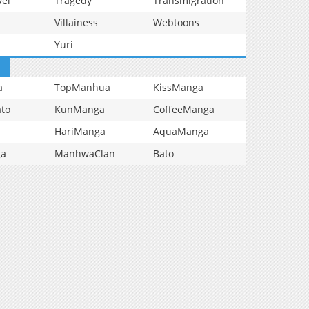
vel
Tragedy
Transmigration
Villainess
Webtoons
Yuri
a
TopManhua
KissManga
to
KunManga
CoffeeManga
HariManga
AquaManga
ga
ManhwaClan
Bato