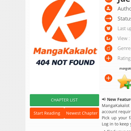
Autho
Statu
Last u
View :
Genre
Rating
mangakak
📢
New Feature
CHAPTER LIST
MangaKakalot
account requir
Start Reading
Newest Chapter
Pick up your f
Log in to keep