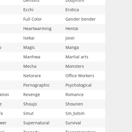
Demons
Doujinshi
Ecchi
Erotica
Full Color
Gender bender
Heartwarming
Hentai
Isekai
Josei
p
Magic
Manga
Manhwa
Martial arts
Mecha
Monsters
Netorare
Office Workers
Pornographic
Psychological
ation
Revenge
Romance
e
Shoujo
Shounen
fe
Smut
Sm_bdsm
wer
Supernatural
Survival