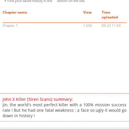
📌 Find your saved history in the
section on the site.
Chapter name
View
Time
uploaded
Chapter 1
1,656
09-23 11:43
John X Killer [Siren Scans] summary:
Jin, the world's most perfect killer with a 100% mission success
rate ! But he had one fatal weakness : a face so ugly it would go
down in history !