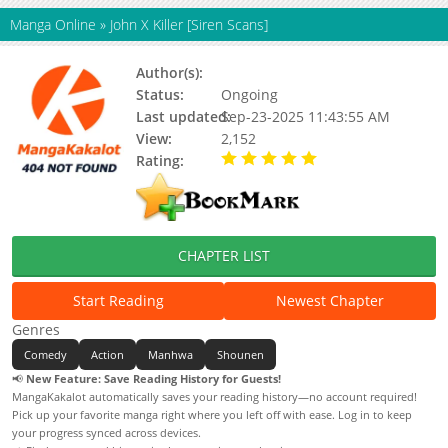
Manga Online
»
John X Killer [Siren Scans]
Author(s):
Melon Boy(Story&Art)
Status:
Ongoing
Last updated:
Sep-23-2025 11:43:55 AM
View:
2,152
Rating:
5.00 / 5 - 73 votes
CHAPTER LIST
Start Reading
Newest Chapter
Genres
Comedy
Action
Manhwa
Shounen
📢
New Feature: Save Reading History for Guests!
MangaKakalot automatically saves your reading history—no account required!
Pick up your favorite manga right where you left off with ease. Log in to keep
your progress synced across devices.