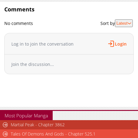
Comments
No comments
Sort by
Latest
Log in to join the conversation
Login
Join the discussion...
Most Popular Manga
Martial Peak - Chapter 3862
Tales Of Demons And Gods - Chapter 525.1