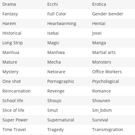
Drama
Ecchi
Erotica
Fantasy
Full Color
Gender bender
Harem
Heartwarming
Hentai
Historical
Isekai
Josei
Long Strip
Magic
Manga
Manhua
Manhwa
Martial arts
Mature
Mecha
Monsters
Mystery
Netorare
Office Workers
One shot
Pornographic
Psychological
Reincarnation
Revenge
Romance
School life
Shoujo
Shounen
Slice of life
Smut
Sm_bdsm
Super Power
Supernatural
Survival
Time Travel
Tragedy
Transmigration