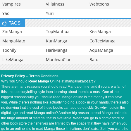
Vampires
Villainess
Webtoons
Yaoi
Yuri
TAGS
ZinManga
TopManhua
KissManga
MangaNato
KunManga
CoffeeManga
Toonily
HariManga
AquaManga
LikeManga
ManhwaClan
Bato
Privacy Policy
--
Terms Conditions
Why You Should
Read Manga
Online at mangakakalot.art ?
There are many reasons you should read Manga online, and if you are a fan of
this unique storytelling style then learning about them is a must. One of the
biggest reasons why you should read Manga online is the money it can save
you. While there's nothing like actually holding a book in your hands, there's also
no denying that the cost of those books can add up quickly. So why not join the
digital age and read Manga online? Another big reason to read Manga online is
the huge amount of material that is available. When you go to a comic store or
other book store their shelves are limited by the space that they have. When you
go to an online site to read Manga those limitations don't exist. So if you want the