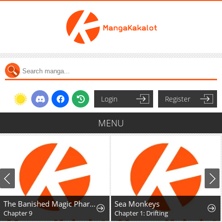
Login
Register
MENU
The Banished Magic Pharmacist Finds a Second Life in a Secret Herb Garden Surrounded by Medicinal Beasts and Fairies
Sea Monkeys
Chapter 9
Chapter 1: Drifting