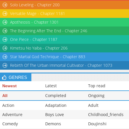
Solo Leveling - Chapter 200
Versatile Mage - Chapter 1181
Apotheosis - Chapter 1301
The Beginning After The End - Chapter 246
One Piece - Chapter 1187
Kimetsu No Yaiba - Chapter 206
Star Martial God Technique - Chapter 883
Rebirth Of The Urban Immortal Cultivator - Chapter 1073
GENRES
Latest
Top read
Newest
Completed
Ongoing
All
Action
Adaptation
Adult
Adventure
Boys Love
Childhood_friends
Comedy
Demons
Doujinshi