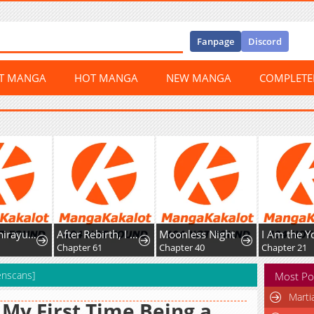
Fanpage
Discord
ST MANGA
HOT MANGA
NEW MANGA
COMPLET
Psycho Shirayuki in Love
After Rebirth, I Used Mirror Reversal For Vengeance
Moonless Night
Chapter 61
Chapter 40
Chapter 21
enscans]
Most Po
Marti
s My First Time Being a