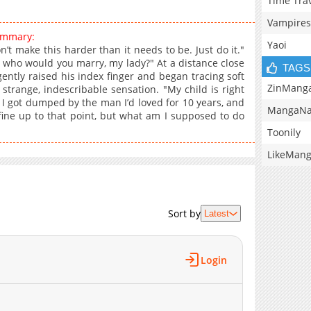
Time Tra
Vampires
summary:
Yaoi
n’t make this harder than it needs to be. Just do it."
 who would you marry, my lady?" At a distance close
TAGS
ently raised his index finger and began tracing soft
ZinMang
 strange, indescribable sensation. "My child is right
 I got dumped by the man I’d loved for 10 years, and
MangaNa
as fine up to that point, but what am I supposed to do
Toonily
LikeMan
Sort by
Latest
Login