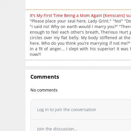
It's My First Time Being a Mom Again [Kenscans] 
"Please place your seal here, Lady Grint." "No!" "Do
"I said no! Why on earth would I marry you?" "Then
enough to feel each other’s breath, Therious Hurt g
circles over my flat belly. My body stiffened at the
here. Who do you think you’re marrying if not me?"
in a fit of anger... I slept with his superior! It w
now?!
Comments
No comments
Log in to join the conversation
Join the discussion...