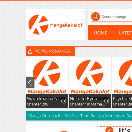
HOME
LATE
POPULAR MANGA
Swordmaster’s Youngest Son
Neko to Ryuu
Chapter 206
Chapter 19: Mama-nyan and Nekoryuu Reunion
Chapter 39
Manga Online
»
It's My First Time Being a Mom Again [K
It'