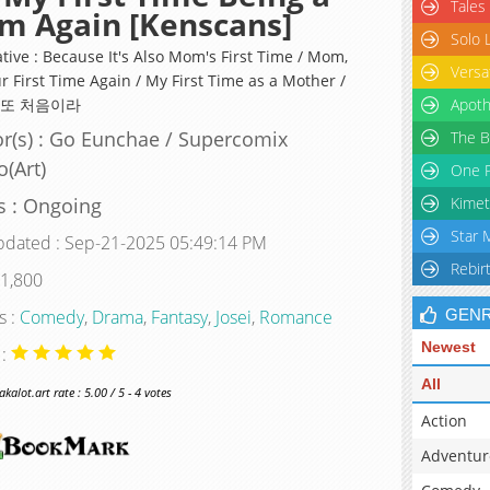
Tales
m Again [Kenscans]
Solo 
tive : Because It's Also Mom's First Time / Mom,
Versa
ur First Time Again / My First Time as a Mother /
 또 처음이라
Apoth
r(s) : Go Eunchae / Supercomix
The B
o(Art)
One P
s : Ongoing
Kimet
Star 
pdated : Sep-21-2025 05:49:14 PM
Rebir
 1,800
s :
Comedy
,
Drama
,
Fantasy
,
Josei
,
Romance
GEN
Newest
 :
All
alot.art rate : 5.00 / 5 - 4 votes
Action
Adventur