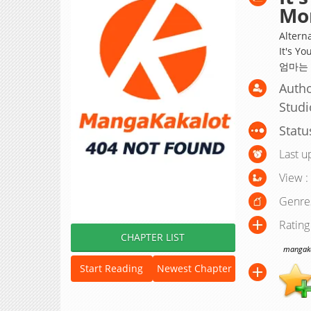
Mo
Alterna
It's Yo
엄마는
Autho
Studi
Statu
Last u
View :
Genre
Rating
CHAPTER LIST
mangakak
Start Reading
Newest Chapter