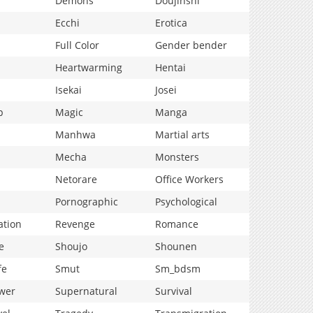
Demons
Doujinshi
Ecchi
Erotica
Full Color
Gender bender
Heartwarming
Hentai
Isekai
Josei
p
Magic
Manga
Manhwa
Martial arts
Mecha
Monsters
Netorare
Office Workers
Pornographic
Psychological
ation
Revenge
Romance
e
Shoujo
Shounen
fe
Smut
Sm_bdsm
wer
Supernatural
Survival