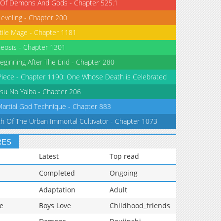
 Of Demons And Gods - Chapter 525.1
Leveling - Chapter 200
tile Mage - Chapter 1181
eosis - Chapter 1301
eginning After The End - Chapter 280
iece - Chapter 1190: One Whose Death is Celebrated
su No Yaiba - Chapter 206
Martial God Technique - Chapter 883
th Of The Urban Immortal Cultivator - Chapter 1073
RES
Latest
Top read
Completed
Ongoing
Adaptation
Adult
e
Boys Love
Childhood_friends