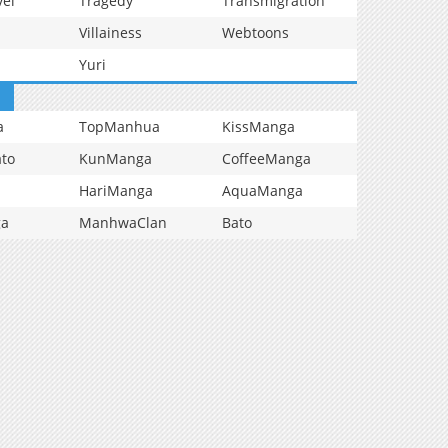
vel
Tragedy
Transmigration
Villainess
Webtoons
Yuri
a
TopManhua
KissManga
to
KunManga
CoffeeManga
HariManga
AquaManga
ga
ManhwaClan
Bato