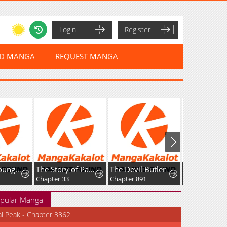
Login
Register
ED MANGA
REQUEST MANGA
I Am the Youngest Disciple of the Martial Arts World's Mastermind
The Story of Park's Marriage Contract
The Devil Butler
Chapter 33
Chapter 891
Chapter 22
pular Manga
al Peak - Chapter 3862