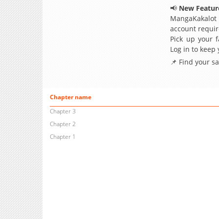
📢
New Feature
MangaKakalot
account requir
Pick up your f
Log in to keep
📌 Find your s
Chapter name
Chapter 3
Chapter 2
Chapter 1