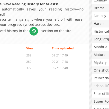
Comedy
: Save Reading History for Guests!
Drama
 automatically saves your reading history—no
ed!
Fantasy
avorite manga right where you left off with ease.
Harem
 your progress synced across devices.
aved history in the
section on the site.
Historical
Long Stri
Manhua
View
Time uploaded
Mature
259
09-21 17:49
280
09-21 17:48
Mystery
372
09-21 17:48
One shot
Reincarn
School lif
Slice of li
Super Po