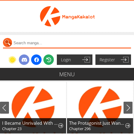
Login
Register
MENU
I Became Unrivaled With My Useless Skill "Telekinesis" (But It's Max Level) With Just Pure Willpower
The Protagonist Just Wants to Be in Love
Chapter 23
Chapter 296