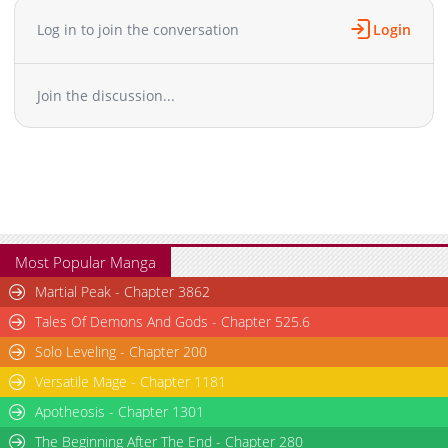
Chapter 9
2,727
09-10 07:02
Log in to join the conversation
Login
Chapter 8
2,679
09-10 07:02
Chapter 7
2,795
09-10 07:02
Join the discussion...
Chapter 6
2,778
09-09 07:03
Chapter 5
3,078
09-09 07:03
Chapter 4
2,873
09-09 07:03
Chapter 3
2,903
09-09 07:03
Chapter 2
3,296
09-09 07:03
Chapter 1
6,297
09-09 07:03
Most Popular Manga
Martial Peak - Chapter 3862
Tales Of Demons And Gods - Chapter 525.6
Solo Leveling - Chapter 200
Versatile Mage - Chapter 1181
Apotheosis - Chapter 1301
The Beginning After The End - Chapter 280