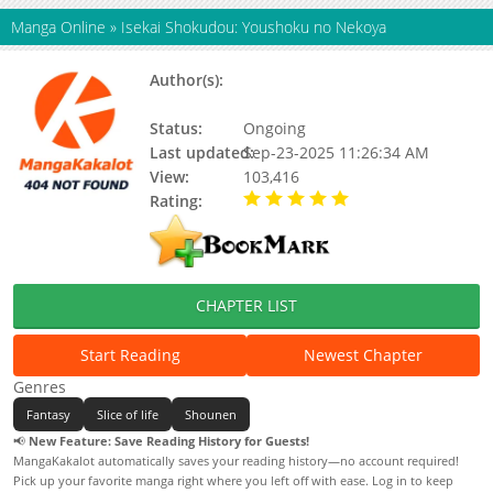
Manga Online
»
Isekai Shokudou: Youshoku no Nekoya
Author(s):
INUZUKA Junpei、YAMIZAWA
Morozawa
Status:
Ongoing
Last updated:
Sep-23-2025 11:26:34 AM
View:
103,416
Rating:
5.00 / 5 - 48 votes
CHAPTER LIST
Start Reading
Newest Chapter
Genres
Fantasy
Slice of life
Shounen
📢
New Feature: Save Reading History for Guests!
MangaKakalot automatically saves your reading history—no account required!
Pick up your favorite manga right where you left off with ease. Log in to keep