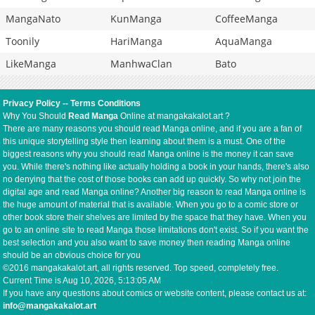
MangaNato
KunManga
CoffeeManga
Toonily
HariManga
AquaManga
LikeManga
ManhwaClan
Bato
Privacy Policy
--
Terms Conditions
Why You Should
Read Manga
Online at mangakakalot.art ?
There are many reasons you should read Manga online, and if you are a fan of
this unique storytelling style then learning about them is a must. One of the
biggest reasons why you should read Manga online is the money it can save
you. While there's nothing like actually holding a book in your hands, there's also
no denying that the cost of those books can add up quickly. So why not join the
digital age and read Manga online? Another big reason to read Manga online is
the huge amount of material that is available. When you go to a comic store or
other book store their shelves are limited by the space that they have. When you
go to an online site to read Manga those limitations don't exist. So if you want the
best selection and you also want to save money then reading Manga online
should be an obvious choice for you
©2016 mangakakalot.art, all rights reserved. Top speed, completely free.
Current Time is
Aug 10, 2026, 5:13:05 AM
If you have any questions about comics or website content, please contact us at:
info@mangakakalot.art