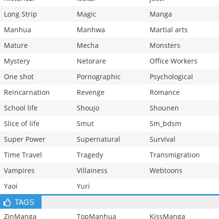
Long Strip
Magic
Manga
Manhua
Manhwa
Martial arts
Mature
Mecha
Monsters
Mystery
Netorare
Office Workers
One shot
Pornographic
Psychological
Reincarnation
Revenge
Romance
School life
Shoujo
Shounen
Slice of life
Smut
Sm_bdsm
Super Power
Supernatural
Survival
Time Travel
Tragedy
Transmigration
Vampires
Villainess
Webtoons
Yaoi
Yuri
TAGS
ZinManga
TopManhua
KissManga