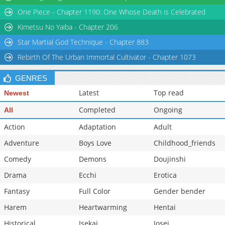
One Piece - Chapter 1190: One Whose Death is Celebrated
Kimetsu No Yaiba - Chapter 206
Star Martial God Technique - Chapter 883
Rebirth Of The Urban Immortal Cultivator - Chapter 1073
GENRES
Latest
Top read
Newest
Completed
Ongoing
All
Action
Adaptation
Adult
Adventure
Boys Love
Childhood_friends
Comedy
Demons
Doujinshi
Drama
Ecchi
Erotica
Fantasy
Full Color
Gender bender
Harem
Heartwarming
Hentai
Historical
Isekai
Josei