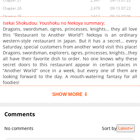
Chapter 27
2,547
09-15 07:22
Chapter 26
2,479
09-15 07:22
Chapter 25
2,612
09-15 07:05
Isekai Shokudou: Youshoku no Nekoya summary:
Chapter 24
1,809
09-15 07:04
Dragons, swordsman, ogres, princesses, knights… they all love
Chapter 23
2,164
09-11 07:22
this “Restaurant to Another World”! Nekoya is an ordinary
western-style restaurant in Japan. But it has a secret… every
Chapter 22
2,597
09-11 07:22
Saturday, special customers from another world visit this place!
Chapter 21
2,633
09-11 07:22
Dragons, swordsman, explorers, ogres, princesses, knights…they
Chapter 20
2,249
09-11 07:22
all have their favorite dish to order. No one knows why these
secret doors to this restaurant appear in certain places in
Chapter 19
2,358
09-11 07:21
“Another World” once in a week, but every one of them are
Chapter 18
2,364
09-11 07:02
looking forward to the day. A mouth-watering fantasy for all
Chapter 17
2,637
09-11 07:02
foodies!
Chapter 16
2,709
09-11 06:43
SHOW MORE ⇩
Chapter 15
2,361
09-11 06:43
Chapter 14
2,462
09-11 06:43
Comments
Chapter 13
2,523
09-11 06:43
Chapter 12
2,873
09-10 07:02
No comments
Sort by
Latest
Chapter 11
2,887
09-10 07:02
Chapter 10
2,123
09-10 07:02