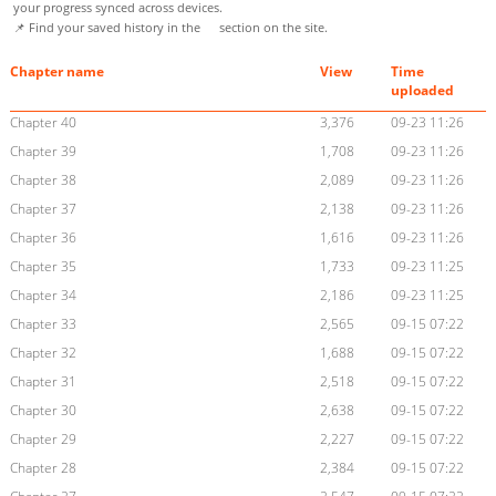
your progress synced across devices.
📌 Find your saved history in the
section on the site.
Chapter name
View
Time
uploaded
Chapter 40
3,376
09-23 11:26
Chapter 39
1,708
09-23 11:26
Chapter 38
2,089
09-23 11:26
Chapter 37
2,138
09-23 11:26
Chapter 36
1,616
09-23 11:26
Chapter 35
1,733
09-23 11:25
Chapter 34
2,186
09-23 11:25
Chapter 33
2,565
09-15 07:22
Chapter 32
1,688
09-15 07:22
Chapter 31
2,518
09-15 07:22
Chapter 30
2,638
09-15 07:22
Chapter 29
2,227
09-15 07:22
Chapter 28
2,384
09-15 07:22