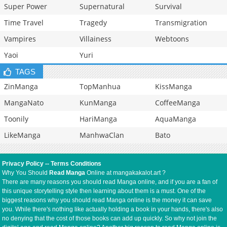
Super Power
Supernatural
Survival
Time Travel
Tragedy
Transmigration
Vampires
Villainess
Webtoons
Yaoi
Yuri
TAGS
ZinManga
TopManhua
KissManga
MangaNato
KunManga
CoffeeManga
Toonily
HariManga
AquaManga
LikeManga
ManhwaClan
Bato
Privacy Policy
--
Terms Conditions
Why You Should
Read Manga
Online at mangakakalot.art ?
There are many reasons you should read Manga online, and if you are a fan of
this unique storytelling style then learning about them is a must. One of the
biggest reasons why you should read Manga online is the money it can save
you. While there's nothing like actually holding a book in your hands, there's also
no denying that the cost of those books can add up quickly. So why not join the