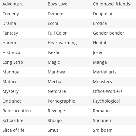
Adventure
Boys Love
Childhood_friends
Comedy
Demons
Doujinshi
Drama
Ecchi
Erotica
Fantasy
Full Color
Gender bender
Harem
Heartwarming
Hentai
Historical
Isekai
Josei
Long Strip
Magic
Manga
Manhua
Manhwa
Martial arts
Mature
Mecha
Monsters
Mystery
Netorare
Office Workers
One shot
Pornographic
Psychological
Reincarnation
Revenge
Romance
School life
Shoujo
Shounen
Slice of life
Smut
Sm_bdsm