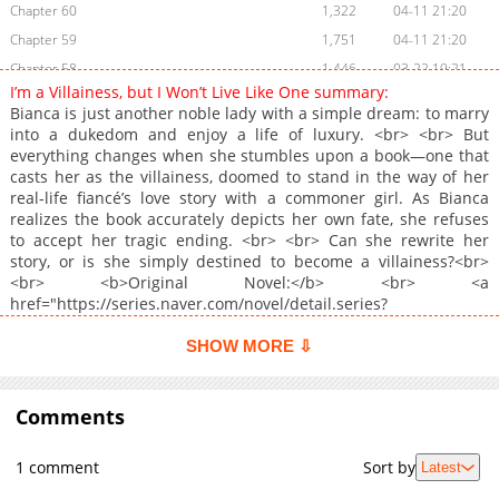
Chapter 60
1,322
04-11 21:20
Chapter 59
1,751
04-11 21:20
Chapter 58
1,446
03-22 19:21
I’m a Villainess, but I Won’t Live Like One summary:
Chapter 57
1,523
03-22 19:21
Bianca is just another noble lady with a simple dream: to marry
Chapter 56
2,276
03-13 06:40
into a dukedom and enjoy a life of luxury. <br> <br> But
everything changes when she stumbles upon a book—one that
Chapter 55
1,511
03-13 06:40
casts her as the villainess, doomed to stand in the way of her
Chapter 54
2,373
03-13 06:40
real-life fiancé’s love story with a commoner girl. As Bianca
Chapter 53
1,986
02-12 02:42
realizes the book accurately depicts her own fate, she refuses
to accept her tragic ending. <br> <br> Can she rewrite her
Chapter 52
1,570
02-12 02:42
story, or is she simply destined to become a villainess?<br>
Chapter 51
2,156
01-29 10:13
<br> <b>Original Novel:</b> <br> <a
Chapter 50
1,715
01-23 15:41
href="https://series.naver.com/novel/detail.series?
productNo=9032634" target="_blank" rel="noopener
Chapter 49
1,429
01-08 01:42
noreferrer">Naver Series</a>, <a
SHOW MORE ⇩
Chapter 48
2,021
01-08 01:42
href="https://page.kakao.com/content/55388372"
Chapter 47
target="_blank" rel="noopener noreferrer">Kakaopage</a><br>
1,791
12-25 02:11
<br> <b>Original Webtoon:</b> <br> <a
Comments
Chapter 46
1,737
12-19 00:11
href="https://comic.naver.com/webtoon/list?titleId=836879"
Chapter 45
2,053
12-10 18:01
target="_blank" rel="noopener noreferrer">Naver Webtoon</a>,
1 comment
Sort by
Latest
<a href="https://series.naver.com/comic/detail.series?
Chapter 44
1,796
12-04 04:20
productNo=12239707" target="_blank" rel="noopener