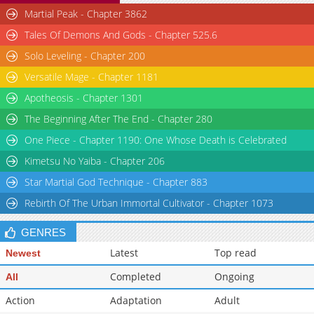
Martial Peak - Chapter 3862
Chapter 26
5,117
07-10 02:20
Tales Of Demons And Gods - Chapter 525.6
Chapter 25
4,710
07-10 02:20
Solo Leveling - Chapter 200
Versatile Mage - Chapter 1181
Apotheosis - Chapter 1301
The Beginning After The End - Chapter 280
One Piece - Chapter 1190: One Whose Death is Celebrated
Kimetsu No Yaiba - Chapter 206
Star Martial God Technique - Chapter 883
Rebirth Of The Urban Immortal Cultivator - Chapter 1073
GENRES
Latest
Top read
Newest
Completed
Ongoing
All
Action
Adaptation
Adult