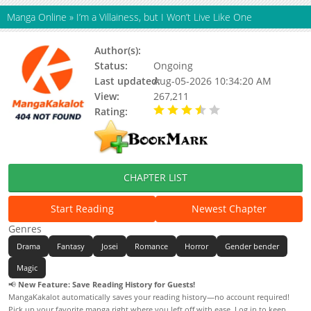
Manga Online
»
I’m a Villainess, but I Won’t Live Like One
Author(s):
Hwang Dotol
Status:
Ongoing
Last updated:
Aug-05-2026 10:34:20 AM
View:
267,211
Rating:
3.40 / 5 - 15 votes
CHAPTER LIST
Start Reading
Newest Chapter
Genres
Drama
Fantasy
Josei
Romance
Horror
Gender bender
Magic
📢
New Feature: Save Reading History for Guests!
MangaKakalot automatically saves your reading history—no account required!
Pick up your favorite manga right where you left off with ease. Log in to keep