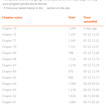
your progress synced across devices.
📌 Find your saved history in the
section on the site.
Chapter name
View
Time
uploaded
Chapter 73
1,206
3 days ago
Chapter 72
1,297
07-22 12:23
Chapter 71
1,345
07-22 12:22
Chapter 70
1,161
07-22 12:21
Chapter 69
798
07-22 12:20
Chapter 68
1,122
07-22 12:19
Chapter 67
1,216
07-22 12:19
Chapter 66
976
07-22 12:18
Chapter 65
900
07-22 12:17
Chapter 64
1,780
06-03 03:54
Chapter 63
1,218
04-22 16:39
Chapter 62
1,826
04-16 04:06
Chapter 61
1,084
04-15 02:29