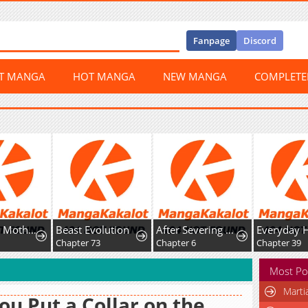
Fanpage
Discord
ST MANGA
HOT MANGA
NEW MANGA
COMPLET
A Hungry Mother and Daughter and Her Ex-Boyfriend Landlord
Beast Evolution
After Severing Our Ties, All My Summons Became Dark Creatures
Everyday 
9
Chapter 73
Chapter 6
Chapter 39
Most Po
Marti
You Put a Collar on the