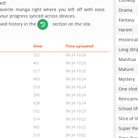
Comedy
ed!
avorite manga right where you left off with ease.
Drama
 your progress synced across devices.
Fantasy
aved history in the
section on the site.
Harem
Historical
View
Time uploaded
Long Stri
552
09-24 10:26
Manhua
461
09-24 10:25
Mature
517
09-24 10:25
Mystery
493
09-24 10:24
510
09-24 10:24
One shot
356
09-24 10:24
Reincarn
628
09-24 10:24
School lif
532
09-24 10:23
Slice of li
514
09-24 10:22
965
09-24 10:22
Super Po
510
09-24 10:02