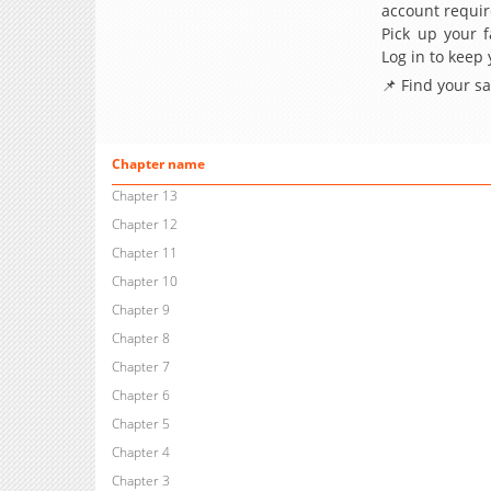
account requir
Pick up your f
Log in to keep
📌 Find your s
Chapter name
Chapter 13
Chapter 12
Chapter 11
Chapter 10
Chapter 9
Chapter 8
Chapter 7
Chapter 6
Chapter 5
Chapter 4
Chapter 3