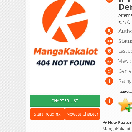
De
Alter
たなら
Autho
Statu
Last u
View :
Genre
Rating
mangakak
CHAPTER LIST
Start Reading
Newest Chapter
📢
New Feature
MangaKakalot