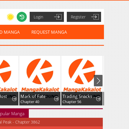
Login
Register
ED MANGA
REQUEST MANGA
Host
Mark of Fate
Trading Snacks for Gold in the Apocalypse
Chapter 40
Chapter 56
pular Manga
al Peak - Chapter 3862