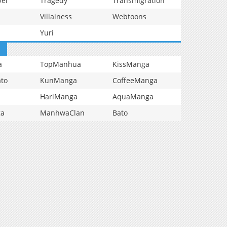
vel
Tragedy
Transmigration
Villainess
Webtoons
Yuri
a
TopManhua
KissManga
to
KunManga
CoffeeManga
HariManga
AquaManga
ga
ManhwaClan
Bato