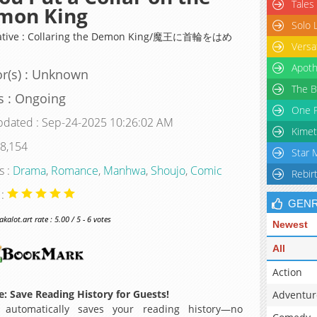
Tales
mon King
Solo 
native : Collaring the Demon King/魔王に首輪をはめ
Versa
Apoth
r(s) : Unknown
The B
s : Ongoing
One P
pdated : Sep-24-2025 10:26:02 AM
Kimet
 8,154
Star 
s :
Drama
,
Romance
,
Manhwa
,
Shoujo
,
Comic
Rebir
 :
GEN
alot.art rate : 5.00 / 5 - 6 votes
Newest
All
Action
: Save Reading History for Guests!
Adventur
 automatically saves your reading history—no