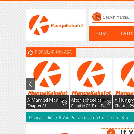
HOME
LATE
POPULAR MANGA
A Married Man in Another World's Story
After-school at the Vocaloid Research Club
Chapter 21
Chapter 24: First Post!
Chapter 2
Manga Online
»
If You Put a Collar on the Demon King
If 