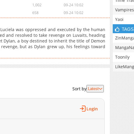
Time Tra
1,002
09-24 10:02
Vampires
658
09-24 10:02
Yaoi
TAGS
Luciela was oppressed and executed by the human
ssed and resolved to take revenge on Luvaits, heading
ZinMang
Dylan, a boy destined to inherit the title of Demon
 revenge, but as Dylan grew up, his feelings toward
MangaNa
Toonily
LikeMan
Sort by
Latest
Login