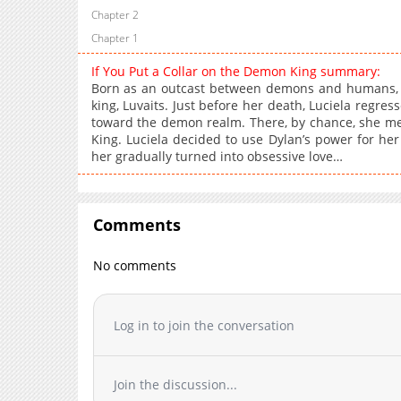
Chapter 2
Chapter 1
If You Put a Collar on the Demon King summary:
Born as an outcast between demons and humans, 
king, Luvaits. Just before her death, Luciela regre
toward the demon realm. There, by chance, she met 
King. Luciela decided to use Dylan’s power for her
her gradually turned into obsessive love…
Comments
No comments
Log in to join the conversation
Join the discussion...