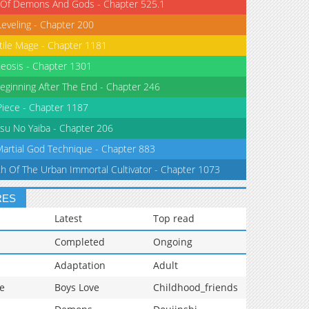
 Of Demons And Gods - Chapter 525.1
Leveling - Chapter 200
tile Mage - Chapter 1181
eosis - Chapter 1301
eginning After The End - Chapter 246
iece - Chapter 1187
su No Yaiba - Chapter 206
Martial God Technique - Chapter 883
th Of The Urban Immortal Cultivator - Chapter 1073
RES
Latest
Top read
Completed
Ongoing
Adaptation
Adult
e
Boys Love
Childhood_friends