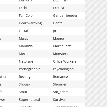
Demons
Doujinshi
Ecchi
Erotica
Full Color
Gender bender
Heartwarming
Hentai
Isekai
Josei
p
Magic
Manga
Manhwa
Martial arts
Mecha
Monsters
Netorare
Office Workers
Pornographic
Psychological
ation
Revenge
Romance
e
Shoujo
Shounen
fe
Smut
Sm_bdsm
wer
Supernatural
Survival