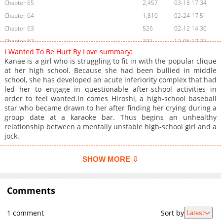
Chapter 65
2,457
03-18 17:34
Chapter 64
1,810
02-24 17:51
Chapter 63
526
02-12 14:30
Chapter 62
331
12-06 17:33
I Wanted To Be Hurt By Love summary:
Chapter 61
3,492
11-03 16:00
Kanae is a girl who is struggling to fit in with the popular clique
Chapter 60
2,717
11-03 16:00
at her high school. Because she had been bullied in middle
school, she has developed an acute inferiority complex that had
Chapter 59
3,634
11-03 16:00
led her to engage in questionable after-school activities in
Chapter 58
4,488
11-03 15:59
order to feel wanted.In comes Hiroshi, a high-school baseball
Chapter 57
4,595
11-03 15:59
star who became drawn to her after finding her crying during a
group date at a karaoke bar. Thus begins an unhealthy
Chapter 56
5,605
11-03 15:59
relationship between a mentally unstable high-school girl and a
Chapter 55
5,487
11-03 15:59
jock.
Chapter 54
3,998
11-03 15:59
Chapter 53
6,994
11-03 15:59
SHOW MORE ⇩
Chapter 52
8,286
11-03 15:58
Chapter 51
9,898
11-03 15:58
Comments
Chapter 50
8,023
11-03 15:58
Chapter 49
11,465
11-03 15:58
1 comment
Sort by
Latest
Chapter 48
11,696
11-03 15:58