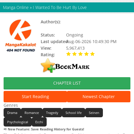
Manga Online
»
I Wanted To Be Hurt By Love
Author(s):
Shiruka Bakaudon, Bakaudon
Shiruka
Status:
Ongoing
Last updated:
Aug-06-2026 10:49:30 PM
View:
5,967,413
Rating:
5.00 / 5 - 48 votes
CHAPTER LIST
Start Reading
Newest Chapter
Genres
Drama
Romance
Tragedy
School life
Seinen
Psychological
Ecchi
📢
New Feature: Save Reading History for Guests!