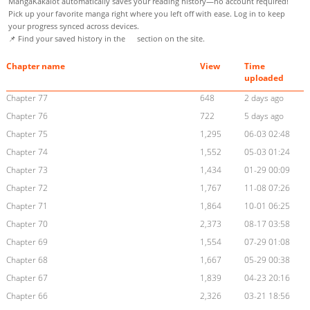
MangaKakalot automatically saves your reading history—no account required!
Pick up your favorite manga right where you left off with ease. Log in to keep
your progress synced across devices.
📌 Find your saved history in the
section on the site.
Chapter name
View
Time
uploaded
Chapter 77
648
2 days ago
Chapter 76
722
5 days ago
Chapter 75
1,295
06-03 02:48
Chapter 74
1,552
05-03 01:24
Chapter 73
1,434
01-29 00:09
Chapter 72
1,767
11-08 07:26
Chapter 71
1,864
10-01 06:25
Chapter 70
2,373
08-17 03:58
Chapter 69
1,554
07-29 01:08
Chapter 68
1,667
05-29 00:38
Chapter 67
1,839
04-23 20:16
Chapter 66
2,326
03-21 18:56