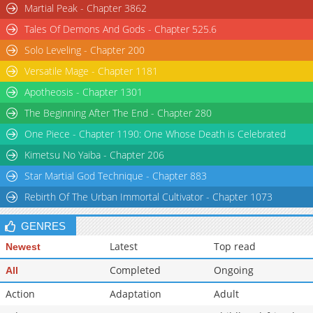
Martial Peak - Chapter 3862
Chapter 31
51,657
11-03 15:53
Tales Of Demons And Gods - Chapter 525.6
Chapter 30.5
269
2 days ago
Solo Leveling - Chapter 200
Chapter 30
58,313
11-03 15:53
Versatile Mage - Chapter 1181
Apotheosis - Chapter 1301
The Beginning After The End - Chapter 280
One Piece - Chapter 1190: One Whose Death is Celebrated
Kimetsu No Yaiba - Chapter 206
Star Martial God Technique - Chapter 883
Rebirth Of The Urban Immortal Cultivator - Chapter 1073
GENRES
Latest
Top read
Newest
Completed
Ongoing
All
Action
Adaptation
Adult