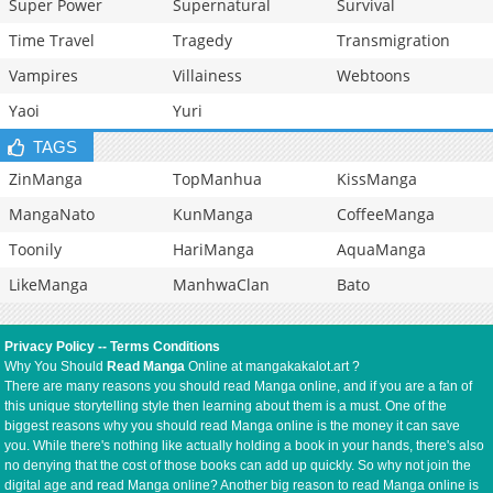
Super Power
Supernatural
Survival
Time Travel
Tragedy
Transmigration
Vampires
Villainess
Webtoons
Yaoi
Yuri
TAGS
ZinManga
TopManhua
KissManga
MangaNato
KunManga
CoffeeManga
Toonily
HariManga
AquaManga
LikeManga
ManhwaClan
Bato
Privacy Policy
--
Terms Conditions
Why You Should
Read Manga
Online at mangakakalot.art ?
There are many reasons you should read Manga online, and if you are a fan of
this unique storytelling style then learning about them is a must. One of the
biggest reasons why you should read Manga online is the money it can save
you. While there's nothing like actually holding a book in your hands, there's also
no denying that the cost of those books can add up quickly. So why not join the
digital age and read Manga online? Another big reason to read Manga online is