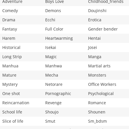
Adventure
Boys Love
Childhood_friends
Comedy
Demons
Doujinshi
Drama
Ecchi
Erotica
Fantasy
Full Color
Gender bender
Harem
Heartwarming
Hentai
Historical
Isekai
Josei
Long Strip
Magic
Manga
Manhua
Manhwa
Martial arts
Mature
Mecha
Monsters
Mystery
Netorare
Office Workers
One shot
Pornographic
Psychological
Reincarnation
Revenge
Romance
School life
Shoujo
Shounen
Slice of life
Smut
Sm_bdsm