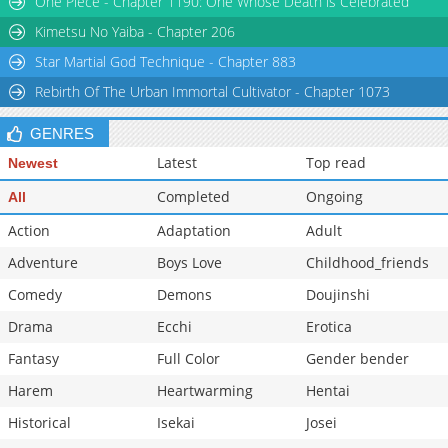
One Piece - Chapter 1190: One Whose Death is Celebrated
Kimetsu No Yaiba - Chapter 206
Star Martial God Technique - Chapter 883
Rebirth Of The Urban Immortal Cultivator - Chapter 1073
GENRES
Latest
Top read
Newest
Completed
Ongoing
All
Action
Adaptation
Adult
Adventure
Boys Love
Childhood_friends
Comedy
Demons
Doujinshi
Drama
Ecchi
Erotica
Fantasy
Full Color
Gender bender
Harem
Heartwarming
Hentai
Historical
Isekai
Josei