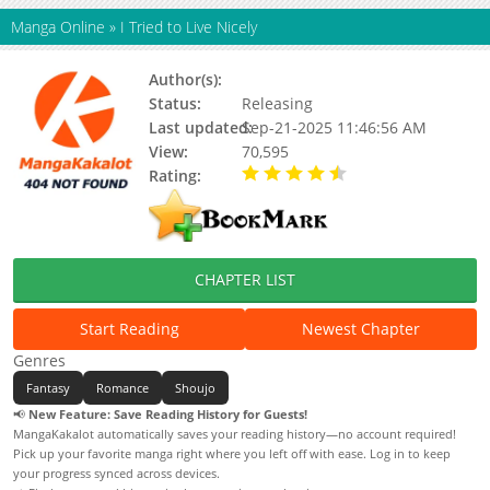
Manga Online
»
I Tried to Live Nicely
Author(s):
Ant Studio, Kiarne
Status:
Releasing
Last updated:
Sep-21-2025 11:46:56 AM
View:
70,595
Rating:
4.50 / 5 - 1 votes
CHAPTER LIST
Start Reading
Newest Chapter
Genres
Fantasy
Romance
Shoujo
📢
New Feature: Save Reading History for Guests!
MangaKakalot automatically saves your reading history—no account required!
Pick up your favorite manga right where you left off with ease. Log in to keep
your progress synced across devices.