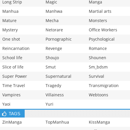
Long Strip
Magic
Manga
Manhua
Manhwa
Martial arts
Mature
Mecha
Monsters
Mystery
Netorare
Office Workers
One shot
Pornographic
Psychological
Reincarnation
Revenge
Romance
School life
Shoujo
Shounen
Slice of life
Smut
Sm_bdsm
Super Power
Supernatural
Survival
Time Travel
Tragedy
Transmigration
Vampires
Villainess
Webtoons
Yaoi
Yuri
TAGS
ZinManga
TopManhua
KissManga