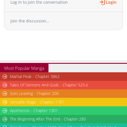
Log in to join the conversation
Login
Chapter 11
1,156
06-13 07:08
Chapter 10
1,692
06-13 07:08
Join the discussion...
Chapter 9
1,061
06-13 07:08
Chapter 8
1,485
06-13 07:08
Chapter 7
929
06-13 07:07
Chapter 6
936
06-13 07:07
Chapter 5
1,529
06-13 07:07
Chapter 4
1,748
06-13 07:07
Chapter 3
2,214
06-13 07:06
Most Popular Manga
Chapter 2
1,742
06-13 07:06
Martial Peak - Chapter 3862
Chapter 1
2,691
06-13 07:06
Tales Of Demons And Gods - Chapter 525.6
Solo Leveling - Chapter 200
Versatile Mage - Chapter 1181
Apotheosis - Chapter 1301
The Beginning After The End - Chapter 280