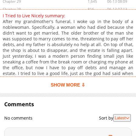
Chapter 29
1,645
06-13 08:09
Chapter 28
816
06-13 07:13
I Tried to Live Nicely summary:
Chapter 27
1,456
06-13 07:13
After my grandmother's funeral, I woke up in the body of a
Chapter 26
962
06-13 07:13
noblewoman. Specifically, a woman who had died because she
didn’t want to get married. The older brother of the man she
Chapter 25
978
06-13 07:12
was supposed to marry comes to me, threatening to pay off her
Chapter 24
832
06-13 07:12
debts, and my father is absolutely no help at all. On top of that,
Chapter 23
870
06-13 07:12
the shop is about to disappear, and the estate is falling apart.
Just yesterday, I was a modern person finding small joys like
Chapter 22
1,420
06-13 07:12
sneaking a coffee from the break room or charging my phone at
Chapter 21
1,657
06-13 07:11
the office, but now I have to pay off debts and manage an
Chapter 20
1,204
06-13 07:11
estate. I tried to live a good life, just as the god had said when
he gave me this chance… "I wonder if selling a few loaves of
Chapter 19
914
06-13 07:11
bread will really help you pay it back." "Don't worry, I'll pay it
SHOW MORE ⇩
Chapter 18
884
06-13 07:11
off." "If such a miracle happens." He turned to me, standing
Chapter 17
slightly askew with his arms crossed over his chest. Even in his
1,105
06-13 07:10
anger, he looked astonishingly handsome. "If that miracle
Comments
Chapter 16
1,038
06-13 07:10
occurs, I'll kneel before you and kiss the top of your foot."
Chapter 15
924
06-13 07:10
No comments
Sort by
Latest
Chapter 14
863
06-13 07:09
Chapter 13
1,067
06-13 07:09
Chapter 12
1,025
06-13 07:09