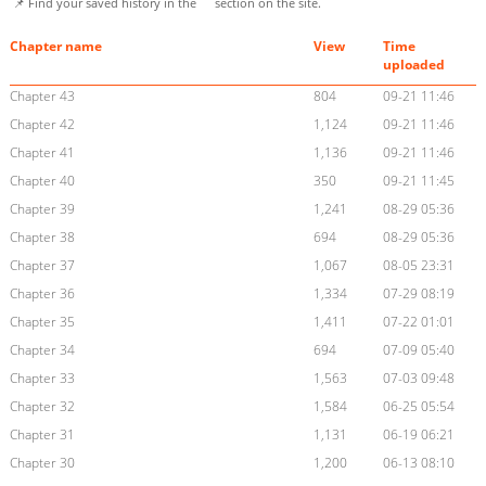
📌 Find your saved history in the
section on the site.
Chapter name
View
Time
uploaded
Chapter 43
804
09-21 11:46
Chapter 42
1,124
09-21 11:46
Chapter 41
1,136
09-21 11:46
Chapter 40
350
09-21 11:45
Chapter 39
1,241
08-29 05:36
Chapter 38
694
08-29 05:36
Chapter 37
1,067
08-05 23:31
Chapter 36
1,334
07-29 08:19
Chapter 35
1,411
07-22 01:01
Chapter 34
694
07-09 05:40
Chapter 33
1,563
07-03 09:48
Chapter 32
1,584
06-25 05:54
Chapter 31
1,131
06-19 06:21
Chapter 30
1,200
06-13 08:10