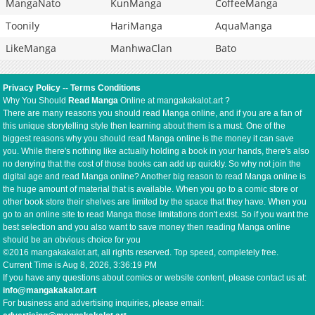
MangaNato
KunManga
CoffeeManga
Toonily
HariManga
AquaManga
LikeManga
ManhwaClan
Bato
Privacy Policy
--
Terms Conditions
Why You Should
Read Manga
Online at mangakakalot.art ?
There are many reasons you should read Manga online, and if you are a fan of
this unique storytelling style then learning about them is a must. One of the
biggest reasons why you should read Manga online is the money it can save
you. While there's nothing like actually holding a book in your hands, there's also
no denying that the cost of those books can add up quickly. So why not join the
digital age and read Manga online? Another big reason to read Manga online is
the huge amount of material that is available. When you go to a comic store or
other book store their shelves are limited by the space that they have. When you
go to an online site to read Manga those limitations don't exist. So if you want the
best selection and you also want to save money then reading Manga online
should be an obvious choice for you
©2016 mangakakalot.art, all rights reserved. Top speed, completely free.
Current Time is
Aug 8, 2026, 3:36:19 PM
If you have any questions about comics or website content, please contact us at:
info@mangakakalot.art
For business and advertising inquiries, please email: