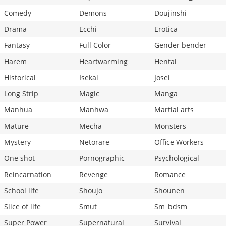
Comedy
Demons
Doujinshi
Drama
Ecchi
Erotica
Fantasy
Full Color
Gender bender
Harem
Heartwarming
Hentai
Historical
Isekai
Josei
Long Strip
Magic
Manga
Manhua
Manhwa
Martial arts
Mature
Mecha
Monsters
Mystery
Netorare
Office Workers
One shot
Pornographic
Psychological
Reincarnation
Revenge
Romance
School life
Shoujo
Shounen
Slice of life
Smut
Sm_bdsm
Super Power
Supernatural
Survival