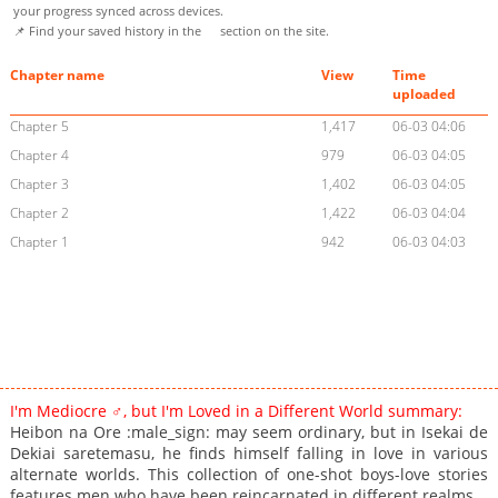
your progress synced across devices.
📌 Find your saved history in the
section on the site.
Chapter name
View
Time
uploaded
Chapter 5
1,417
06-03 04:06
Chapter 4
979
06-03 04:05
Chapter 3
1,402
06-03 04:05
Chapter 2
1,422
06-03 04:04
Chapter 1
942
06-03 04:03
I'm Mediocre ♂, but I'm Loved in a Different World summary:
Heibon na Ore :male_sign: may seem ordinary, but in Isekai de
Dekiai saretemasu, he finds himself falling in love in various
alternate worlds. This collection of one-shot boys-love stories
features men who have been reincarnated in different realms.