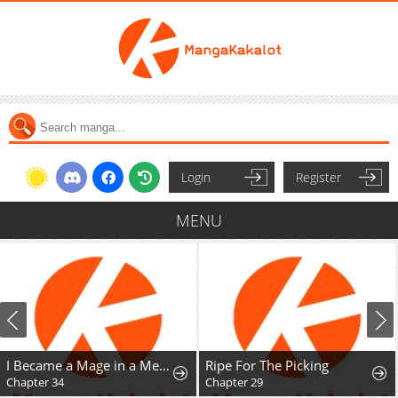
Login
Register
MENU
I Became a Mage in a Medieval Fantasy World
Ripe For The Picking
Chapter 34
Chapter 29