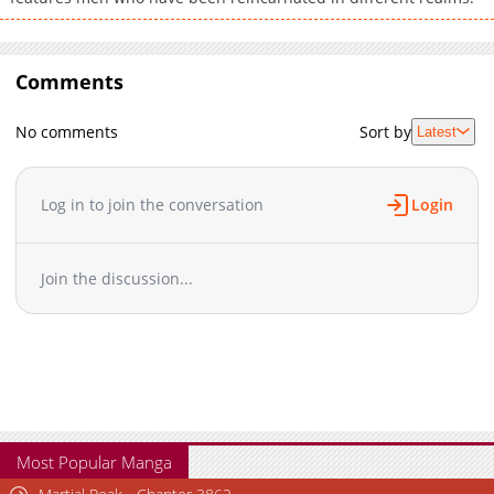
Comments
No comments
Sort by
Latest
Log in to join the conversation
Login
Join the discussion...
Most Popular Manga