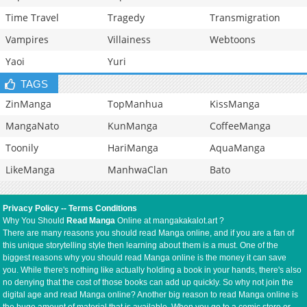
Time Travel
Tragedy
Transmigration
Vampires
Villainess
Webtoons
Yaoi
Yuri
TAGS
ZinManga
TopManhua
KissManga
MangaNato
KunManga
CoffeeManga
Toonily
HariManga
AquaManga
LikeManga
ManhwaClan
Bato
Privacy Policy
--
Terms Conditions
Why You Should
Read Manga
Online at mangakakalot.art ?
There are many reasons you should read Manga online, and if you are a fan of
this unique storytelling style then learning about them is a must. One of the
biggest reasons why you should read Manga online is the money it can save
you. While there's nothing like actually holding a book in your hands, there's also
no denying that the cost of those books can add up quickly. So why not join the
digital age and read Manga online? Another big reason to read Manga online is
the huge amount of material that is available. When you go to a comic store or