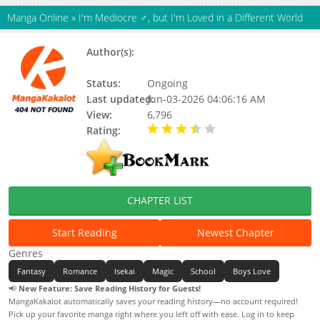
Manga Online
»
I'm Mediocre ♂, but I'm Loved in a Different World
Author(s):
Juugorou Isaka, Deco Yamano, Mikan
Matsumoto, Tonomaru
Status:
Ongoing
Last updated:
Jun-03-2026 04:06:16 AM
View:
6,796
Rating:
3.90 / 5 - 9 votes
CHAPTER LIST
Start Reading
Newest Chapter
Genres
Fantasy
Romance
Isekai
Magic
School
Boys Love
📢
New Feature: Save Reading History for Guests!
MangaKakalot automatically saves your reading history—no account required!
Pick up your favorite manga right where you left off with ease. Log in to keep