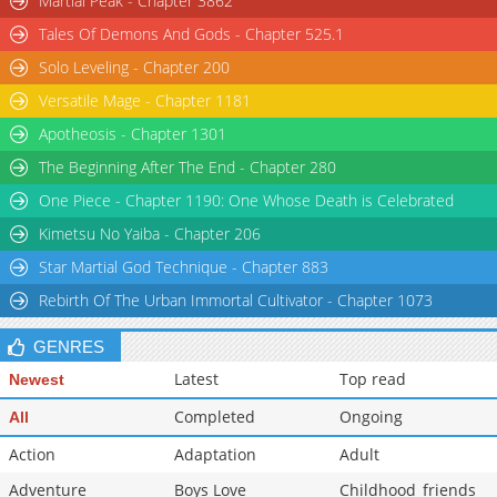
Martial Peak - Chapter 3862
Tales Of Demons And Gods - Chapter 525.1
Solo Leveling - Chapter 200
Versatile Mage - Chapter 1181
Apotheosis - Chapter 1301
The Beginning After The End - Chapter 280
One Piece - Chapter 1190: One Whose Death is Celebrated
Kimetsu No Yaiba - Chapter 206
Star Martial God Technique - Chapter 883
Rebirth Of The Urban Immortal Cultivator - Chapter 1073
GENRES
Latest
Top read
Newest
Completed
Ongoing
All
Action
Adaptation
Adult
Adventure
Boys Love
Childhood_friends