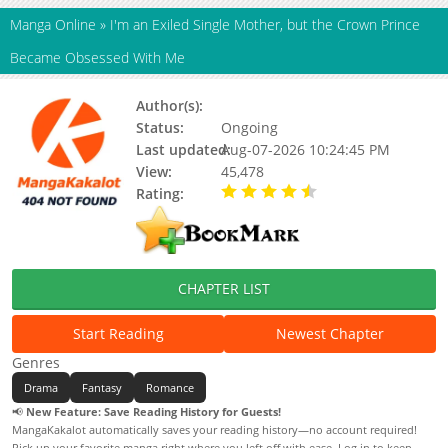
Manga Online
»
I'm an Exiled Single Mother, but the Crown Prince
Became Obsessed With Me
Author(s):
Status:
Ongoing
Last updated:
Aug-07-2026 10:24:45 PM
View:
45,478
Rating:
4.30 / 5 - 13 votes
CHAPTER LIST
Start Reading
Newest Chapter
Genres
Drama
Fantasy
Romance
📢
New Feature: Save Reading History for Guests!
MangaKakalot automatically saves your reading history—no account required!
Pick up your favorite manga right where you left off with ease. Log in to keep