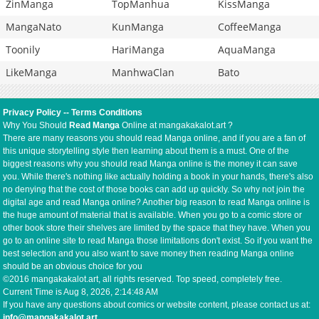
ZinManga
TopManhua
KissManga
MangaNato
KunManga
CoffeeManga
Toonily
HariManga
AquaManga
LikeManga
ManhwaClan
Bato
Privacy Policy
--
Terms Conditions
Why You Should
Read Manga
Online at mangakakalot.art ?
There are many reasons you should read Manga online, and if you are a fan of
this unique storytelling style then learning about them is a must. One of the
biggest reasons why you should read Manga online is the money it can save
you. While there's nothing like actually holding a book in your hands, there's also
no denying that the cost of those books can add up quickly. So why not join the
digital age and read Manga online? Another big reason to read Manga online is
the huge amount of material that is available. When you go to a comic store or
other book store their shelves are limited by the space that they have. When you
go to an online site to read Manga those limitations don't exist. So if you want the
best selection and you also want to save money then reading Manga online
should be an obvious choice for you
©2016 mangakakalot.art, all rights reserved. Top speed, completely free.
Current Time is
Aug 8, 2026, 2:14:49 AM
If you have any questions about comics or website content, please contact us at:
info@mangakakalot.art