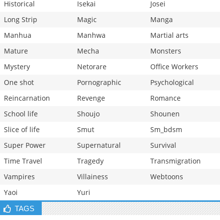
Historical
Isekai
Josei
Long Strip
Magic
Manga
Manhua
Manhwa
Martial arts
Mature
Mecha
Monsters
Mystery
Netorare
Office Workers
One shot
Pornographic
Psychological
Reincarnation
Revenge
Romance
School life
Shoujo
Shounen
Slice of life
Smut
Sm_bdsm
Super Power
Supernatural
Survival
Time Travel
Tragedy
Transmigration
Vampires
Villainess
Webtoons
Yaoi
Yuri
TAGS