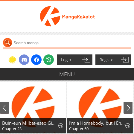
Login
Register
MENU
Buin-eun Milbat-eseo Gidaryeotda
I'm a Homebody, but I Ended Up Possessing a Character in a Devastating Confinement Novel (Pre-serialization)
Chapter 23
Chapter 60