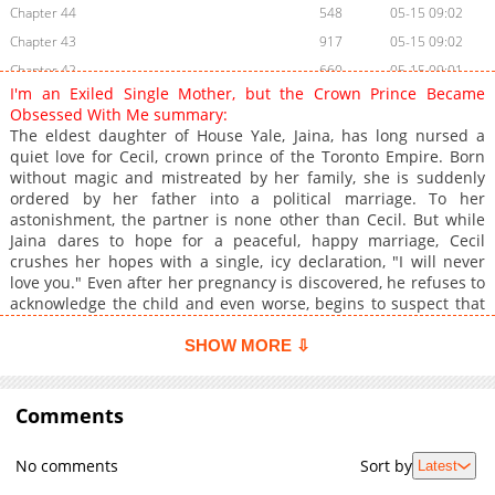
Chapter 44
548
05-15 09:02
Chapter 43
917
05-15 09:02
Chapter 42
660
05-15 09:01
I'm an Exiled Single Mother, but the Crown Prince Became
Chapter 41
1,076
05-15 09:01
Obsessed With Me summary:
Chapter 40
855
05-15 09:00
The eldest daughter of House Yale, Jaina, has long nursed a
quiet love for Cecil, crown prince of the Toronto Empire. Born
Chapter 39
930
05-15 08:59
without magic and mistreated by her family, she is suddenly
Chapter 38
936
05-15 08:58
ordered by her father into a political marriage. To her
Chapter 37
545
05-15 19:46
astonishment, the partner is none other than Cecil. But while
Jaina dares to hope for a peaceful, happy marriage, Cecil
Chapter 36
667
05-15 19:45
crushes her hopes with a single, icy declaration, "I will never
Chapter 35
283
05-15 19:45
love you." Even after her pregnancy is discovered, he refuses to
Chapter 34
752
05-15 19:45
acknowledge the child and even worse, begins to suspect that
Jaina is leaking imperial intelligence and his own secrets to
Chapter 33
1,044
05-15 19:44
outside forces. Driven into a corner, Jaina flees the palace and
SHOW MORE ⇩
Chapter 32
636
05-15 19:44
gives birth alone to twins, a boy and a girl. But immediately
Chapter 31
afterward, the baby boy is abducted by someone unknown,
822
05-15 19:43
leaving Jaina to spend her days searching for his whereabouts.
Comments
Chapter 30
1,085
05-15 19:43
Five years later, now working as a perfumer, she is summoned
Chapter 29
673
05-15 19:42
to the crown prince’s residence, and the long-stalled gears of
No comments
Sort by
Latest
fate between Jaina and Cecil begin to turn once again.
Chapter 28
303
05-15 19:42