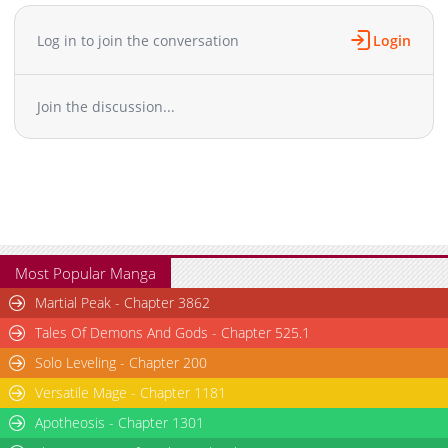
Chapter 27
601
05-15 19:42
Chapter 26
1,072
05-15 19:41
Log in to join the conversation
Login
Chapter 25
1,197
05-15 19:41
Chapter 24
526
05-15 19:40
Join the discussion...
Chapter 23
420
05-15 19:40
Chapter 22
375
05-15 19:40
Chapter 21
1,111
05-15 19:39
Chapter 20
809
05-15 19:39
Chapter 19
890
05-15 19:38
Chapter 18
380
05-15 19:38
Chapter 17
997
05-15 19:37
Most Popular Manga
Chapter 16
768
05-15 19:37
Martial Peak - Chapter 3862
Chapter 15
456
05-15 19:37
Tales Of Demons And Gods - Chapter 525.1
Chapter 14
1,219
05-15 19:36
Solo Leveling - Chapter 200
Chapter 13
888
05-15 19:36
Versatile Mage - Chapter 1181
Chapter 12
749
05-15 19:35
Chapter 11
Apotheosis - Chapter 1301
1,018
05-15 19:35
Chapter 10
767
05-15 19:34