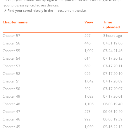
your progress synced across devices.
📌 Find your saved history in the
section on the site.
Chapter name
View
Time
uploaded
Chapter 57
297
3 hours ago
Chapter 56
446
07-31 19:06
Chapter 55
1,002
07-24 21:46
Chapter 54
614
07-17 20:12
Chapter 53
689
07-17 20:11
Chapter 52
926
07-17 20:10
Chapter 51
1,042
07-17 20:09
Chapter 50
592
07-17 20:07
Chapter 49
1,093
07-17 20:01
Chapter 48
1,106
06-05 19:40
Chapter 47
273
06-05 19:40
Chapter 46
992
06-05 19:39
Chapter 45
1,059
05-16 22:15