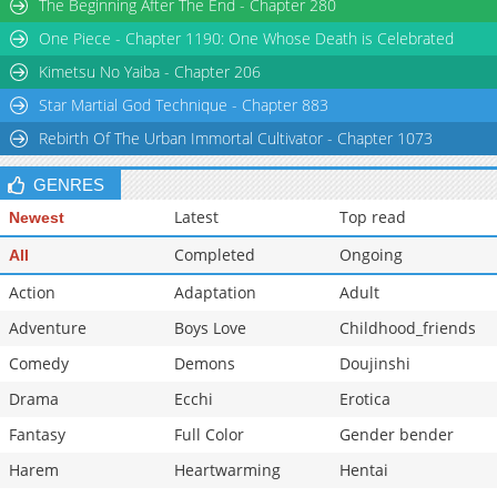
The Beginning After The End - Chapter 280
Chapter 9
412
05-15 19:34
One Piece - Chapter 1190: One Whose Death is Celebrated
Chapter 8
734
05-15 19:34
Kimetsu No Yaiba - Chapter 206
Star Martial God Technique - Chapter 883
Rebirth Of The Urban Immortal Cultivator - Chapter 1073
GENRES
Latest
Top read
Newest
Completed
Ongoing
All
Action
Adaptation
Adult
Adventure
Boys Love
Childhood_friends
Comedy
Demons
Doujinshi
Drama
Ecchi
Erotica
Fantasy
Full Color
Gender bender
Harem
Heartwarming
Hentai