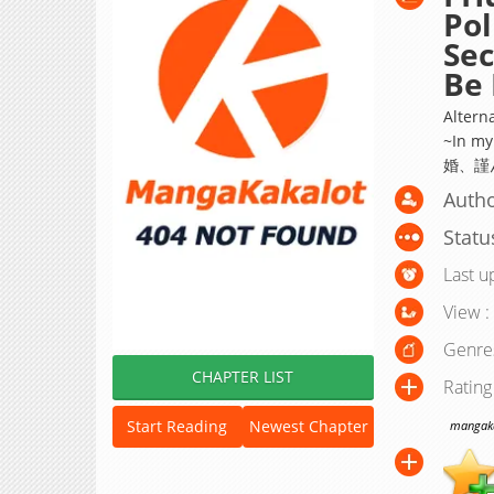
Pol
Sec
Be 
Alterna
~In my
婚、謹
Auth
Statu
Last u
View :
Genre
CHAPTER LIST
Rating
Start Reading
Newest Chapter
mangakak