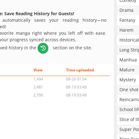
Comedy
Drama
: Save Reading History for Guests!
 automatically saves your reading history—no
Fantasy
ed!
Harem
avorite manga right where you left off with ease.
 your progress synced across devices.
Historical
aved history in the
section on the site.
Long Stri
Manhua
Mature
View
Time uploaded
1,494
09-26 01:54
Mystery
2,481
08-10 03:48
One shot
2,706
08-10 03:48
Reincarn
School lif
Slice of li
Super Po