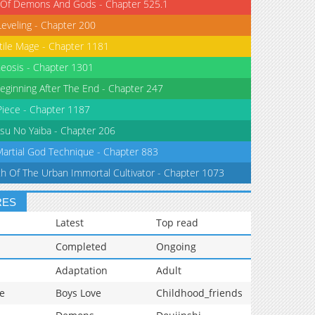
 Of Demons And Gods - Chapter 525.1
Leveling - Chapter 200
tile Mage - Chapter 1181
eosis - Chapter 1301
eginning After The End - Chapter 247
iece - Chapter 1187
su No Yaiba - Chapter 206
Martial God Technique - Chapter 883
th Of The Urban Immortal Cultivator - Chapter 1073
RES
Latest
Top read
Completed
Ongoing
Adaptation
Adult
e
Boys Love
Childhood_friends