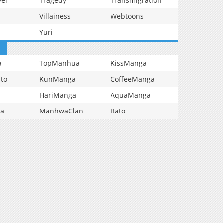
vel
Tragedy
Transmigration
Villainess
Webtoons
Yuri
a
TopManhua
KissManga
to
KunManga
CoffeeManga
HariManga
AquaManga
ga
ManhwaClan
Bato