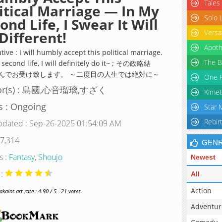
Tales
itical Marriage — In My
Solo 
ond Life, I Swear It Will
Versa
Different!
Apoth
tive : I will humbly accept this political marriage.
The B
 second life, I will definitely do it~ ; その政略結
んでお受け致します。 ～二度目の人生では絶対に～
One P
or(s) : 島國,心音瑠璃,すざく
Kimet
s : Ongoing
Star 
Rebir
pdated : Sep-26-2025 01:54:09 AM
 7,314
GEN
s :
Fantasy
,
Shoujo
Newest
 :
All
Action
alot.art rate : 4.90 / 5 - 21 votes
Adventur