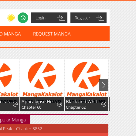
Login
Register
ED MANGA
REQUEST MANGA
Setting Reset as the Duke's Daughter
Apocalypse Heatwave: I Became a God Through My Safehouse
Black and White Martial Emperor
Starts From 
Chapter 60
Chapter 62
Chapter 71
pular Manga
al Peak - Chapter 3862