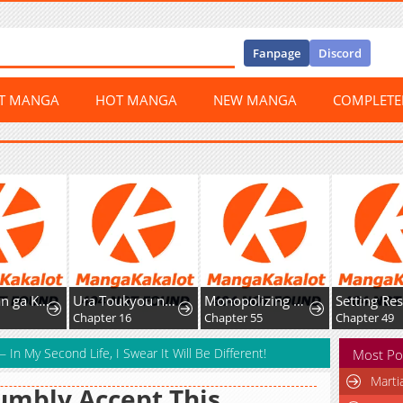
Fanpage
Discord
ST MANGA
HOT MANGA
NEW MANGA
COMPLET
Onee-chan ga Kita
Ura Toukyou no Osoroshidokoro
Monopolizing All Opportunities
Chapter 16
Chapter 55
Chapter 49
 In My Second Life, I Swear It Will Be Different!
Most Po
Marti
umbly Accept This