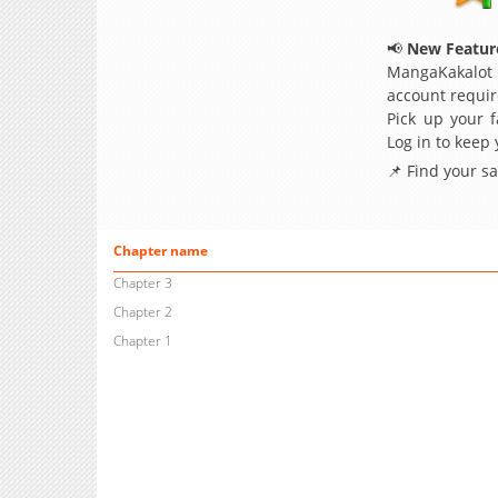
📢
New Feature
MangaKakalot
account requir
Pick up your f
Log in to keep
📌 Find your s
Chapter name
Chapter 3
Chapter 2
Chapter 1