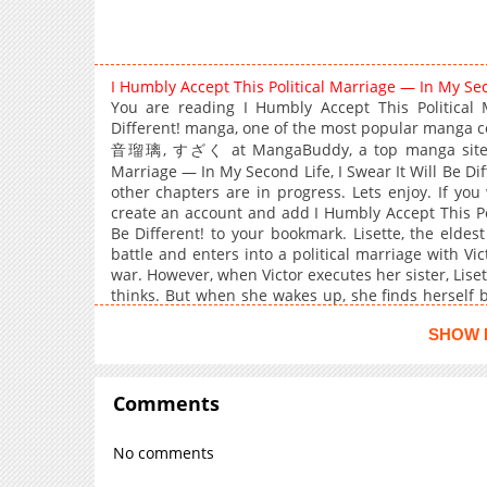
I Humbly Accept This Political Marriage — In My Sec
You are reading I Humbly Accept This Political 
Different! manga, one of the most popular manga c
音瑠璃, すざく at MangaBuddy, a top manga site to of
Marriage — In My Second Life, I Swear It Will Be Dif
other chapters are in progress. Lets enjoy. If you
create an account and add I Humbly Accept This Pol
Be Different! to your bookmark. Lisette, the eldes
battle and enters into a political marriage with Vic
war. However, when Victor executes her sister, Liset
thinks. But when she wakes up, she finds herself
proposal! This time, she will protect her family! Even
SHOW 
towards her is a little different from his previous l
marriage and returns to life after death begins!
Comments
No comments