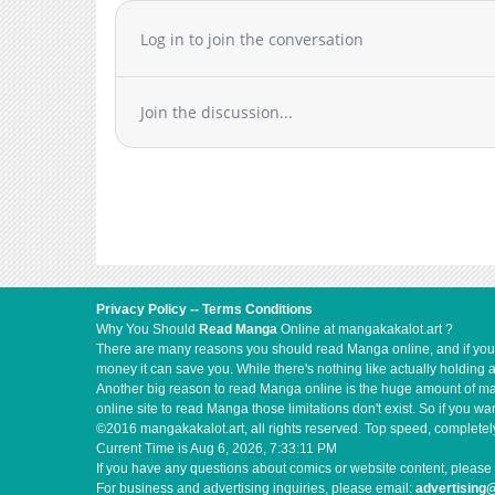
Log in to join the conversation
Join the discussion...
Privacy Policy
--
Terms Conditions
Why You Should
Read Manga
Online at mangakakalot.art ?
There are many reasons you should read Manga online, and if you ar
money it can save you. While there's nothing like actually holding 
Another big reason to read Manga online is the huge amount of mate
online site to read Manga those limitations don't exist. So if you
©2016 mangakakalot.art, all rights reserved. Top speed, completely
Current Time is
Aug 6, 2026, 7:33:11 PM
If you have any questions about comics or website content, please 
For business and advertising inquiries, please email:
advertising