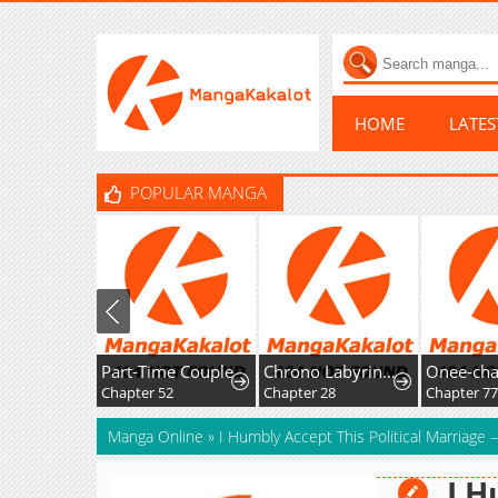
HOME
LATE
POPULAR MANGA
Part-Time Couple
Chrono Labyrinth
Chapter 52
Chapter 28
Chapter 77
Manga Online
»
I Humbly Accept This Political Marriage —
I H