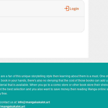
Login
e a fan of this unique storytelling style then learning about them is a must. One 
a book in your hands, there's also no denying that the cost of those books can add 
rial that is available. When you go to a comic store or other book store their shel
 want the best selection and you also want to save money then reading Manga online 
 free.
contact us at:
info@mangakakalot.art
@mangakakalot.art