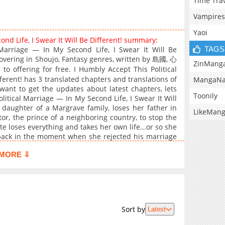
Time Tra
Vampires
Yaoi
ond Life, I Swear It Will Be Different! summary:
TAGS
Marriage — In My Second Life, I Swear It Will Be
overing in Shoujo, Fantasy genres, written by 島國, 心
ZinMang
fering for free. I Humbly Accept This Political
ferent! has 3 translated chapters and translations of
MangaNa
 want to get the updates about latest chapters, lets
Toonily
itical Marriage — In My Second Life, I Swear It Will
t daughter of a Margrave family, loses her father in
LikeMan
tor, the prince of a neighboring country, to stop the
te loses everything and takes her own life...or so she
 back in the moment when she rejected his marriage
 if this is a loveless marriage... But Victor's attitude
MORE ⇩
ife...? A pure love story that begins with a political
Sort by
Latest