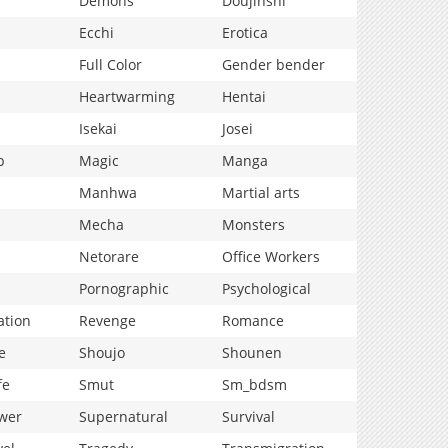
Demons
Doujinshi
Ecchi
Erotica
Full Color
Gender bender
Heartwarming
Hentai
Isekai
Josei
p
Magic
Manga
Manhwa
Martial arts
Mecha
Monsters
Netorare
Office Workers
Pornographic
Psychological
ation
Revenge
Romance
e
Shoujo
Shounen
fe
Smut
Sm_bdsm
wer
Supernatural
Survival