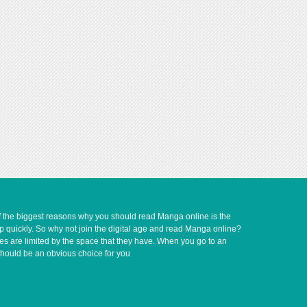
of the biggest reasons why you should read Manga online is the
up quickly. So why not join the digital age and read Manga online?
ves are limited by the space that they have. When you go to an
should be an obvious choice for you