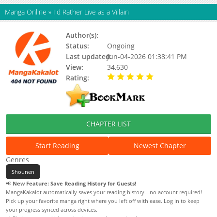
Manga Online
»
I'd Rather Live as a Villain
Author(s):
Dumbo
Status:
Ongoing
Last updated:
Jun-04-2026 01:38:41 PM
View:
34,630
Rating:
5.00 / 5 - 97 votes
CHAPTER LIST
Start Reading
Newest Chapter
Genres
Shounen
📢
New Feature: Save Reading History for Guests!
MangaKakalot automatically saves your reading history—no account required!
Pick up your favorite manga right where you left off with ease. Log in to keep
your progress synced across devices.