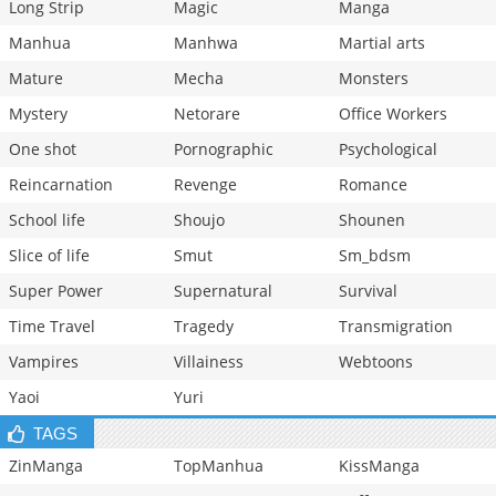
Long Strip
Magic
Manga
Manhua
Manhwa
Martial arts
Mature
Mecha
Monsters
Mystery
Netorare
Office Workers
One shot
Pornographic
Psychological
Reincarnation
Revenge
Romance
School life
Shoujo
Shounen
Slice of life
Smut
Sm_bdsm
Super Power
Supernatural
Survival
Time Travel
Tragedy
Transmigration
Vampires
Villainess
Webtoons
Yaoi
Yuri
TAGS
ZinManga
TopManhua
KissManga