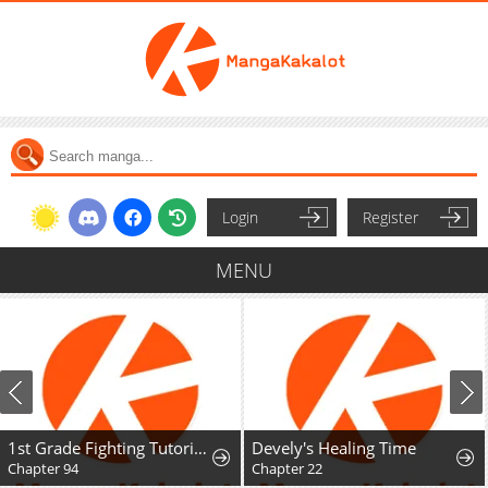
Login
Register
MENU
1st Grade Fighting Tutoring
Devely's Healing Time
Chapter 94
Chapter 22