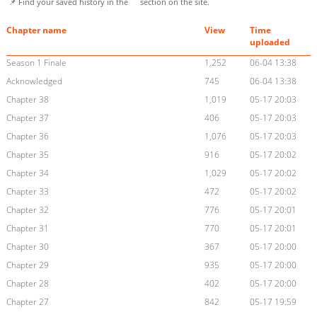
📌 Find your saved history in the
section on the site.
Chapter name
View
Time
uploaded
Season 1 Finale
1,252
06-04 13:38
Acknowledged
745
06-04 13:38
Chapter 38
1,019
05-17 20:03
Chapter 37
406
05-17 20:03
Chapter 36
1,076
05-17 20:03
Chapter 35
916
05-17 20:02
Chapter 34
1,029
05-17 20:02
Chapter 33
472
05-17 20:02
Chapter 32
776
05-17 20:01
Chapter 31
770
05-17 20:01
Chapter 30
367
05-17 20:00
Chapter 29
935
05-17 20:00
Chapter 28
402
05-17 20:00
Chapter 27
842
05-17 19:59