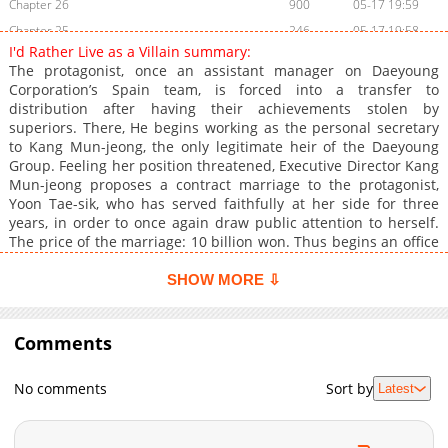
Chapter 26
900
05-17 19:59
Chapter 25
246
05-17 19:58
I'd Rather Live as a Villain summary:
Chapter 24
1,104
05-17 19:58
The protagonist, once an assistant manager on Daeyoung
Chapter 23
1,003
05-17 19:57
Corporation’s Spain team, is forced into a transfer to
distribution after having their achievements stolen by
Chapter 22
288
05-17 19:57
superiors. There, He begins working as the personal secretary
Chapter 21
854
05-17 19:57
to Kang Mun-jeong, the only legitimate heir of the Daeyoung
Chapter 20
255
05-17 19:56
Group. Feeling her position threatened, Executive Director Kang
Mun-jeong proposes a contract marriage to the protagonist,
Chapter 19
1,052
05-17 19:56
Yoon Tae-sik, who has served faithfully at her side for three
Chapter 18
1,053
05-17 19:55
years, in order to once again draw public attention to herself.
Chapter 17
406
05-17 19:55
The price of the marriage: 10 billion won. Thus begins an office
drama, as the protagonist carries out the terms of this contract
Chapter 16
1,082
05-17 19:55
marriage, with 10 billion won on the line.
SHOW MORE ⇩
Chapter 15
285
05-17 19:54
Chapter 14
1,042
05-17 19:54
Comments
Chapter 13
1,060
05-17 19:54
Chapter 12
1,140
05-17 19:53
No comments
Sort by
Latest
Chapter 11
725
05-17 19:53
Chapter 10
1,192
04-08 06:14
Chapter 9
1,156
04-01 05:41