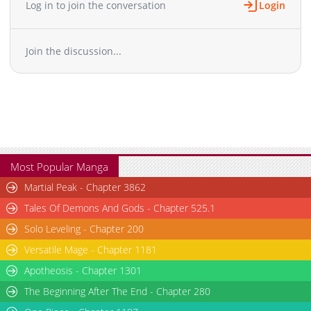
Log in to join the conversation
Login
Chapter 8
1,158
03-25 05:31
Chapter 7
1,177
03-18 05:29
Join the discussion...
Chapter 6
467
03-18 01:34
Chapter 5
786
03-13 07:09
Chapter 4
691
02-25 07:22
Chapter 3
1,254
02-18 08:13
Chapter 2
1,467
02-18 08:13
Chapter 1
1,780
02-18 08:13
Most Popular Manga
Martial Peak - Chapter 3862
Tales Of Demons And Gods - Chapter 525.1
Solo Leveling - Chapter 200
Versatile Mage - Chapter 1181
Apotheosis - Chapter 1301
The Beginning After The End - Chapter 280