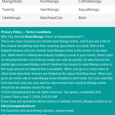
MangaNato
KunManga
CoffeeManga
Toonily
HariManga
AquaManga
LikeManga
ManhwaClan
Bato
Privacy Policy
--
Terms Conditions
Why You Should
Read Manga
Online at mangakakalot.art ?
There are many reasons you should read Manga online, and if you are a fan of
this unique storytelling style then learning about them is a must. One of the
biggest reasons why you should read Manga online is the money it can save
you. While there's nothing like actually holding a book in your hands, there's also
no denying that the cost of those books can add up quickly. So why not join the
digital age and read Manga online? Another big reason to read Manga online is
the huge amount of material that is available. When you go to a comic store or
other book store their shelves are limited by the space that they have. When you
go to an online site to read Manga those limitations don't exist. So if you want the
best selection and you also want to save money then reading Manga online
should be an obvious choice for you
©2016 mangakakalot.art, all rights reserved. Top speed, completely free.
Current Time is
Aug 7, 2026, 9:45:01 AM
If you have any questions about comics or website content, please contact us at:
info@mangakakalot.art
For business and advertising inquiries, please email: