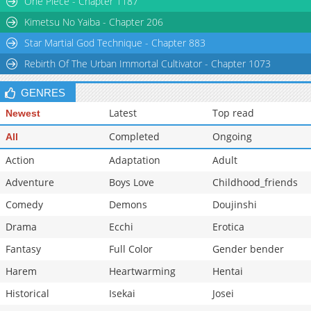
One Piece - Chapter 1187
Kimetsu No Yaiba - Chapter 206
Star Martial God Technique - Chapter 883
Rebirth Of The Urban Immortal Cultivator - Chapter 1073
GENRES
Latest
Top read
Newest
Completed
Ongoing
All
Action
Adaptation
Adult
Adventure
Boys Love
Childhood_friends
Comedy
Demons
Doujinshi
Drama
Ecchi
Erotica
Fantasy
Full Color
Gender bender
Harem
Heartwarming
Hentai
Historical
Isekai
Josei