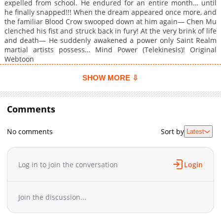
expelled from school. He endured for an entire month… until
he finally snapped!!! When the dream appeared once more, and
the familiar Blood Crow swooped down at him again— Chen Mu
clenched his fist and struck back in fury! At the very brink of life
and death— He suddenly awakened a power only Saint Realm
martial artists possess… Mind Power (Telekinesis)! Original
Webtoon
SHOW MORE ⇩
Comments
No comments
Sort by
Latest
Log in to join the conversation
Login
Join the discussion...