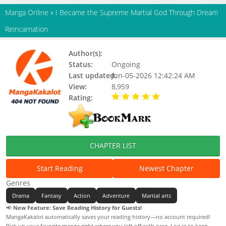
Manga Online
»
I Became the Supreme Martial God Through Dream
Reincarnation
Author(s):
番茄小说, 村里无敌帅
Status:
Ongoing
Last updated:
Jun-05-2026 12:42:24 AM
View:
8,959
Rating:
5.00 / 5 - 37 votes
CHAPTER LIST
Start Reading
Newest Chapter
Genres
Drama
Fantasy
Action
Adventure
Martial arts
📢
New Feature: Save Reading History for Guests!
MangaKakalot automatically saves your reading history—no account required!
Pick up your favorite manga right where you left off with ease. Log in to keep