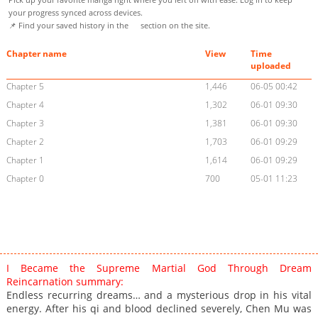
your progress synced across devices.
📌 Find your saved history in the
section on the site.
Chapter name
View
Time
uploaded
Chapter 5
1,446
06-05 00:42
Chapter 4
1,302
06-01 09:30
Chapter 3
1,381
06-01 09:30
Chapter 2
1,703
06-01 09:29
Chapter 1
1,614
06-01 09:29
Chapter 0
700
05-01 11:23
I Became the Supreme Martial God Through Dream
Reincarnation summary:
Endless recurring dreams… and a mysterious drop in his vital
energy. After his qi and blood declined severely, Chen Mu was