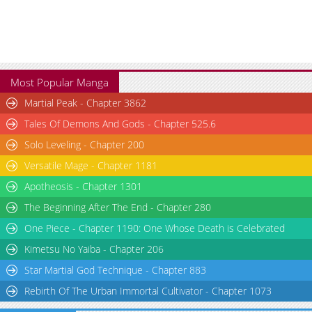
Most Popular Manga
Martial Peak - Chapter 3862
Tales Of Demons And Gods - Chapter 525.6
Solo Leveling - Chapter 200
Versatile Mage - Chapter 1181
Apotheosis - Chapter 1301
The Beginning After The End - Chapter 280
One Piece - Chapter 1190: One Whose Death is Celebrated
Kimetsu No Yaiba - Chapter 206
Star Martial God Technique - Chapter 883
Rebirth Of The Urban Immortal Cultivator - Chapter 1073