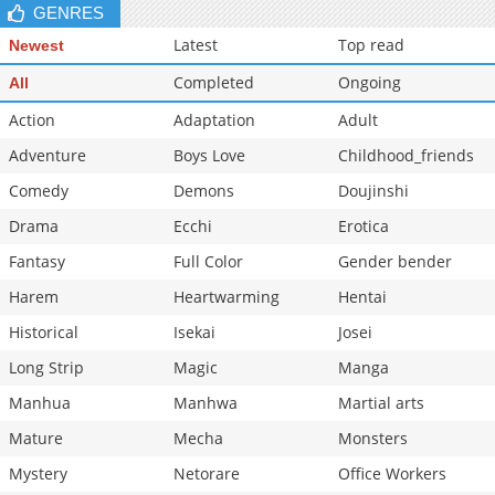
GENRES
Latest
Top read
Newest
Completed
Ongoing
All
Action
Adaptation
Adult
Adventure
Boys Love
Childhood_friends
Comedy
Demons
Doujinshi
Drama
Ecchi
Erotica
Fantasy
Full Color
Gender bender
Harem
Heartwarming
Hentai
Historical
Isekai
Josei
Long Strip
Magic
Manga
Manhua
Manhwa
Martial arts
Mature
Mecha
Monsters
Mystery
Netorare
Office Workers