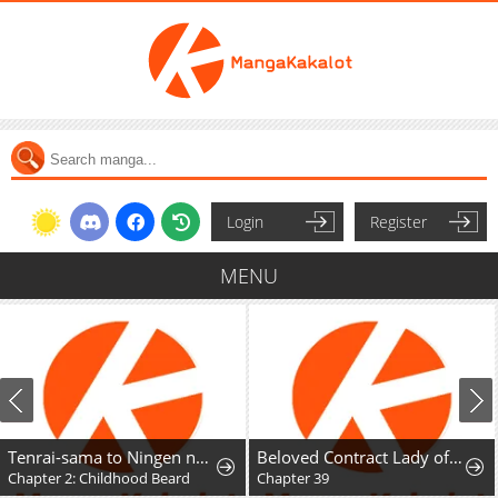
Login
Register
MENU
Tenrai-sama to Ningen no Heso: Hirako Waka Shoki Sakuhinshū
Beloved Contract Lady of the County
Chapter 2: Childhood Beard
Chapter 39