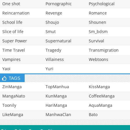
One shot
Pornographic
Psychological
Reincarnation
Revenge
Romance
School life
Shoujo
Shounen
Slice of life
Smut
Sm_bdsm
Super Power
Supernatural
Survival
Time Travel
Tragedy
Transmigration
Vampires
Villainess
Webtoons
Yaoi
Yuri
TAGS
ZinManga
TopManhua
KissManga
MangaNato
KunManga
CoffeeManga
Toonily
HariManga
AquaManga
LikeManga
ManhwaClan
Bato