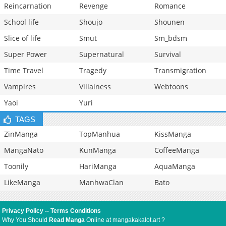
Reincarnation
Revenge
Romance
School life
Shoujo
Shounen
Slice of life
Smut
Sm_bdsm
Super Power
Supernatural
Survival
Time Travel
Tragedy
Transmigration
Vampires
Villainess
Webtoons
Yaoi
Yuri
TAGS
ZinManga
TopManhua
KissManga
MangaNato
KunManga
CoffeeManga
Toonily
HariManga
AquaManga
LikeManga
ManhwaClan
Bato
Privacy Policy
--
Terms Conditions
Why You Should
Read Manga
Online at mangakakalot.art ?