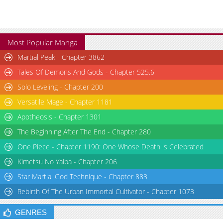
Most Popular Manga
Martial Peak - Chapter 3862
Tales Of Demons And Gods - Chapter 525.6
Solo Leveling - Chapter 200
Versatile Mage - Chapter 1181
Apotheosis - Chapter 1301
The Beginning After The End - Chapter 280
One Piece - Chapter 1190: One Whose Death is Celebrated
Kimetsu No Yaiba - Chapter 206
Star Martial God Technique - Chapter 883
Rebirth Of The Urban Immortal Cultivator - Chapter 1073
GENRES