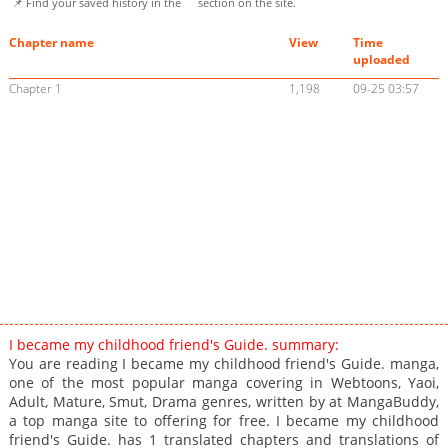
📌 Find your saved history in the
section on the site.
Chapter name
View
Time
uploaded
Chapter 1
1,198
09-25 03:57
I became my childhood friend's Guide. summary:
You are reading I became my childhood friend's Guide. manga,
one of the most popular manga covering in Webtoons, Yaoi,
Adult, Mature, Smut, Drama genres, written by at MangaBuddy,
a top manga site to offering for free. I became my childhood
friend's Guide. has 1 translated chapters and translations of