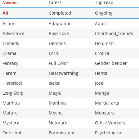
Latest
Top read
Newest
Completed
Ongoing
All
Action
Adaptation
Adult
Adventure
Boys Love
Childhood_friends
Comedy
Demons
Doujinshi
Drama
Ecchi
Erotica
Fantasy
Full Color
Gender bender
Harem
Heartwarming
Hentai
Historical
Isekai
Josei
Long Strip
Magic
Manga
Manhua
Manhwa
Martial arts
Mature
Mecha
Monsters
Mystery
Netorare
Office Workers
One shot
Pornographic
Psychological