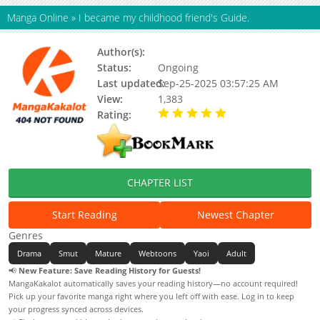
Manga Online
»
I became my childhood friend's Guide.
Author(s):
Unknown
Status:
Ongoing
Last updated:
Sep-25-2025 03:57:25 AM
View:
1,383
Rating:
5.00 / 5 - 71 votes
CHAPTER LIST
Start Reading
Newest Chapter
Genres
Drama
Smut
Mature
Webtoons
Yaoi
Adult
📢
New Feature: Save Reading History for Guests!
MangaKakalot automatically saves your reading history—no account required!
Pick up your favorite manga right where you left off with ease. Log in to keep
your progress synced across devices.