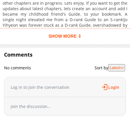
other chapters are in progress. Lets enjoy. If you want to get the
updates about latest chapters, lets create an account and add I
became my childhood friend's Guide. to your bookmark. A
single night elevated me from a D-rank Guide to an S-rank!Jo
Yihyeon was forever stuck as a D-rank Guide, overshadowed by
his twin childhood friends, the A-rank Espers Jeong Hanse and
Jeong Hangyeol. But after one explosive night, he vaulted to the
SHOW MORE ⇩
ranks of S-class?!
Comments
No comments
Sort by
Latest
Log in to join the conversation
Login
Join the discussion...