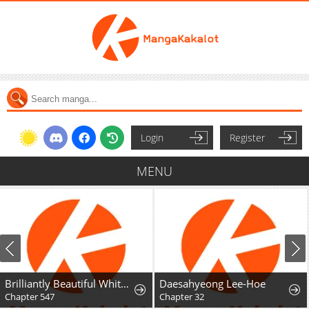
Login
Register
MENU
Brilliantly Beautiful White Lotus Teaching Online
Daesahyeong Lee-Hoe
Chapter 547
Chapter 32