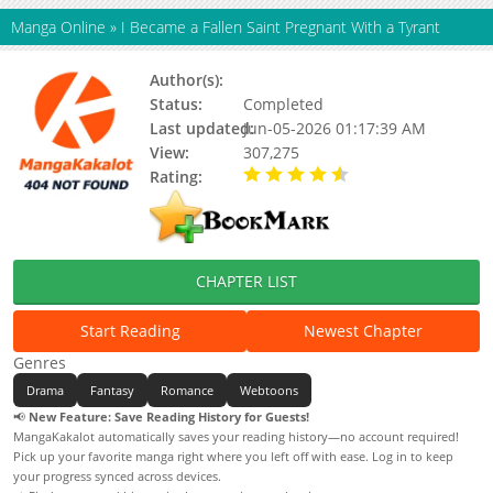
Manga Online
»
I Became a Fallen Saint Pregnant With a Tyrant
Author(s):
Unknown
Status:
Completed
Last updated:
Jun-05-2026 01:17:39 AM
View:
307,275
Rating:
4.90 / 5 - 94 votes
CHAPTER LIST
Start Reading
Newest Chapter
Genres
Drama
Fantasy
Romance
Webtoons
📢
New Feature: Save Reading History for Guests!
MangaKakalot automatically saves your reading history—no account required!
Pick up your favorite manga right where you left off with ease. Log in to keep
your progress synced across devices.