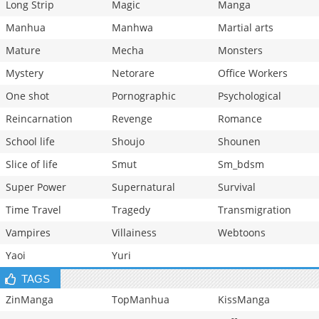
Long Strip
Magic
Manga
Manhua
Manhwa
Martial arts
Mature
Mecha
Monsters
Mystery
Netorare
Office Workers
One shot
Pornographic
Psychological
Reincarnation
Revenge
Romance
School life
Shoujo
Shounen
Slice of life
Smut
Sm_bdsm
Super Power
Supernatural
Survival
Time Travel
Tragedy
Transmigration
Vampires
Villainess
Webtoons
Yaoi
Yuri
TAGS
ZinManga
TopManhua
KissManga