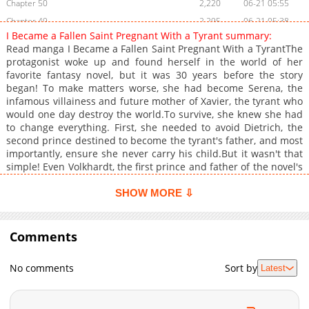
Chapter 50
2,220
06-21 05:55
Chapter 49
2,295
06-21 05:38
I Became a Fallen Saint Pregnant With a Tyrant summary:
Chapter 48
1,715
06-21 01:36
Read manga I Became a Fallen Saint Pregnant With a TyrantThe
Chapter 47
2,007
06-21 01:35
protagonist woke up and found herself in the world of her
favorite fantasy novel, but it was 30 years before the story
Chapter 46
2,134
06-21 01:35
began! To make matters worse, she had become Serena, the
Chapter 45
1,850
06-21 01:35
infamous villainess and future mother of Xavier, the tyrant who
Chapter 44
2,132
06-10 00:09
would one day destroy the world.To survive, she knew she had
to change everything. First, she needed to avoid Dietrich, the
Chapter 43
2,546
06-10 00:08
second prince destined to become the tyrant's father, and most
Chapter 42
2,957
06-02 07:55
importantly, ensure she never carry his child.But it wasn't that
Chapter 41
2,551
06-02 07:28
simple! Even Volkhardt, the first prince and father of the novel's
hero, had started chasing her! With two princes vying for her
Chapter 40
3,638
05-12 00:33
and her future hanging in the balance, she had to find a way to
SHOW MORE ⇩
Chapter 39
2,573
05-12 00:33
escape the path leading to her doom. Could she avoid the
Chapter 38
villainess's tragic fate and rewrite her destiny?+
2,091
05-12 00:33
Comments
Chapter 37
3,240
05-12 00:33
Chapter 36
3,183
05-12 00:32
No comments
Sort by
Latest
Chapter 35
3,405
05-12 00:32
Chapter 34
2,954
05-12 00:32
Chapter 33
3,547
05-12 00:32