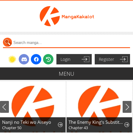
Login
Register
MENU
Nanji no Teki wo Aiseyo
The Enemy King's Substitute Bride
Chapter 50
Chapter 43