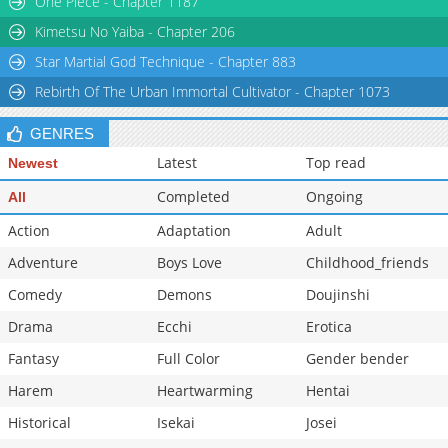
One Piece - Chapter 1187
Chapter 15
4,617
05-12 00:16
Kimetsu No Yaiba - Chapter 206
Star Martial God Technique - Chapter 883
Rebirth Of The Urban Immortal Cultivator - Chapter 1073
GENRES
Latest
Top read
Newest
Completed
Ongoing
All
Action
Adaptation
Adult
Adventure
Boys Love
Childhood_friends
Comedy
Demons
Doujinshi
Drama
Ecchi
Erotica
Fantasy
Full Color
Gender bender
Harem
Heartwarming
Hentai
Historical
Isekai
Josei