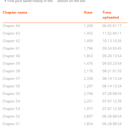
📌 Find your saved history in the
section on the site.
Chapter name
View
Time
uploaded
Chapter 64
1,200
06-05 01:17
Chapter 63
1,455
11-02 04:11
Chapter 62
1,499
10-13 10:26
Chapter 61
1,796
09-24 03:45
Chapter 60
1,853
09-20 13:54
Chapter 59
1,476
09-03 23:54
Chapter 58
2,176
08-21 01:55
Chapter 57
2,338
08-14 13:24
Chapter 56
1,207
08-14 13:24
Chapter 55
2,798
07-28 08:55
Chapter 54
2,251
07-07 12:39
Chapter 53
1,977
07-07 12:39
Chapter 52
2,897
06-28 08:54
Chapter 51
1,854
06-28 08:54