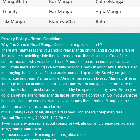
MangaNato
KunManga
CoffeeManga
Toonily
HariManga
AquaManga
LikeManga
ManhwaClan
Bato
Privacy Policy
--
Terms Conditions
Why You Should
Read Manga
Online at mangakakalot.art ?
There are many reasons you should read Manga online, and if you are a fan of
this unique storytelling style then learning about them is a must. One of the
biggest reasons why you should read Manga online is the money it can save
you. While there's nothing like actually holding a book in your hands, there's also
no denying that the cost of those books can add up quickly. So why not join the
digital age and read Manga online? Another big reason to read Manga online is
the huge amount of material that is available. When you go to a comic store or
other book store their shelves are limited by the space that they have. When you
go to an online site to read Manga those limitations don't exist. So if you want the
best selection and you also want to save money then reading Manga online
should be an obvious choice for you
©2016 mangakakalot.art, all rights reserved. Top speed, completely free.
Current Time is
Aug 7, 2026, 1:27:28 AM
If you have any questions about comics or website content, please contact us at:
info@mangakakalot.art
For business and advertising inquiries, please email: