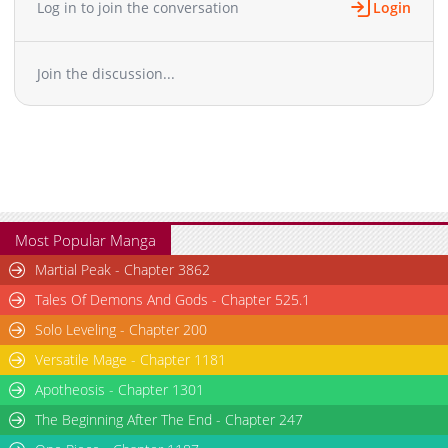
Log in to join the conversation
Login
Chapter 32
2,964
06-02 07:28
Chapter 31
3,433
05-12 00:20
Join the discussion...
Chapter 30
3,410
05-12 00:20
Chapter 29
3,492
05-12 00:20
Chapter 28
3,144
05-12 00:19
Chapter 27
3,669
05-12 00:19
Chapter 26
3,352
05-12 00:19
Chapter 25
2,752
06-02 07:27
Chapter 24
3,465
05-12 00:18
Most Popular Manga
Chapter 23
3,511
05-12 00:18
Martial Peak - Chapter 3862
Chapter 22
3,524
05-12 00:18
Tales Of Demons And Gods - Chapter 525.1
Chapter 21
2,926
06-02 07:27
Solo Leveling - Chapter 200
Chapter 20
4,190
05-12 00:17
Versatile Mage - Chapter 1181
Chapter 19
4,378
05-12 00:17
Chapter 18
Apotheosis - Chapter 1301
3,562
05-12 00:17
Chapter 17
4,308
05-12 00:17
The Beginning After The End - Chapter 247
Chapter 16
3,872
06-02 07:27