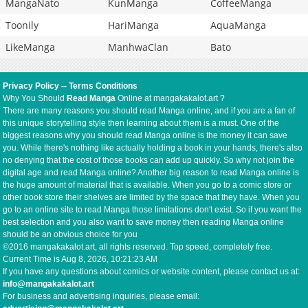
MangaNato
KunManga
CoffeeManga
Toonily
HariManga
AquaManga
LikeManga
ManhwaClan
Bato
Privacy Policy
--
Terms Conditions
Why You Should
Read Manga
Online at mangakakalot.art ?
There are many reasons you should read Manga online, and if you are a fan of
this unique storytelling style then learning about them is a must. One of the
biggest reasons why you should read Manga online is the money it can save
you. While there's nothing like actually holding a book in your hands, there's also
no denying that the cost of those books can add up quickly. So why not join the
digital age and read Manga online? Another big reason to read Manga online is
the huge amount of material that is available. When you go to a comic store or
other book store their shelves are limited by the space that they have. When you
go to an online site to read Manga those limitations don't exist. So if you want the
best selection and you also want to save money then reading Manga online
should be an obvious choice for you
©2016 mangakakalot.art, all rights reserved. Top speed, completely free.
Current Time is
Aug 8, 2026, 10:21:23 AM
If you have any questions about comics or website content, please contact us at:
info@mangakakalot.art
For business and advertising inquiries, please email: