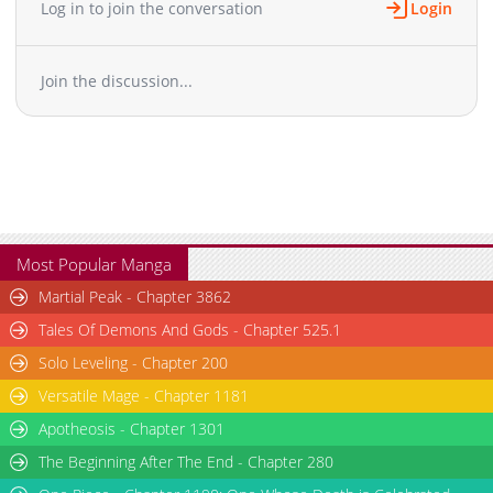
Log in to join the conversation
Login
Chapter 16
1,811
03-26 11:24
Chapter 15
1,754
03-26 11:24
Join the discussion...
Chapter 14
1,879
03-26 11:24
Chapter 13
2,029
03-26 11:23
Chapter 12
1,934
03-26 11:23
Chapter 11.1
558
04-16 06:45
Chapter 11
1,723
03-26 11:22
Chapter 10
1,810
03-26 11:22
Chapter 9
1,428
03-26 11:22
Most Popular Manga
Chapter 8
1,572
02-02 23:27
Martial Peak - Chapter 3862
Chapter 7.1
991
04-09 02:20
Tales Of Demons And Gods - Chapter 525.1
Chapter 7
2,286
02-01 03:40
Solo Leveling - Chapter 200
Chapter 6
2,201
02-01 03:39
Versatile Mage - Chapter 1181
Chapter 5
2,264
07-01 21:02
Chapter 4.1
Apotheosis - Chapter 1301
701
03-31 14:59
Chapter 4
3,207
07-01 21:02
The Beginning After The End - Chapter 280
Chapter 3
3,476
05-02 19:46