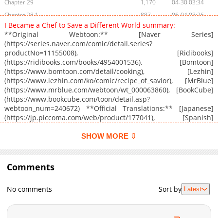
Chapter 29
1,170
04-30 03:34
Chapter 28.1
887
06-04 03:26
I Became a Chef to Save a Different World summary:
Chapter 28
1,075
04-30 03:34
**Original Webtoon:** [Naver Series]
Chapter 27.1
426
04-25 05:39
(https://series.naver.com/comic/detail.series?
productNo=11155008), [Ridibooks]
Chapter 27
1,946
04-24 04:38
(https://ridibooks.com/books/4954001536), [Bomtoon]
Chapter 26.1
1,040
04-24 04:38
(https://www.bomtoon.com/detail/cooking), [Lezhin]
Chapter 26
1,574
04-20 20:29
(https://www.lezhin.com/ko/comic/recipe_of_savior), [MrBlue]
(https://www.mrblue.com/webtoon/wt_000063860), [BookCube]
Chapter 25
1,520
04-16 05:23
(https://www.bookcube.com/toon/detail.asp?
Chapter 24
2,103
04-13 02:54
webtoon_num=240672) **Official Translations:** [Japanese]
Chapter 23
2,061
04-09 02:21
(https://jp.piccoma.com/web/product/177041), [Spanish]
(https://www.pentacomix.com/webtoons/92-la-receta-de-la-
Chapter 22.1
968
04-21 00:08
salvadora)
SHOW MORE ⇩
Chapter 22
1,749
04-09 02:21
Chapter 21
2,267
03-31 08:48
Comments
Chapter 20
1,431
03-26 12:46
Chapter 19
1,331
03-26 12:46
No comments
Sort by
Latest
Chapter 18
1,687
03-26 11:25
Chapter 17
1,589
03-26 11:25
Chapter 16.1
819
04-16 08:03