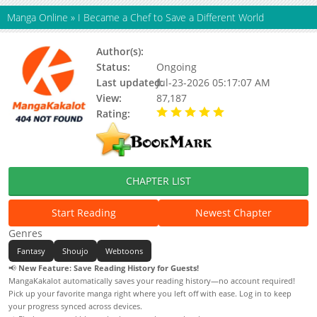
Manga Online
»
I Became a Chef to Save a Different World
Author(s):
Lee Ayoung, Yeowang
Status:
Ongoing
Last updated:
Jul-23-2026 05:17:07 AM
View:
87,187
Rating:
5.00 / 5 - 16 votes
CHAPTER LIST
Start Reading
Newest Chapter
Genres
Fantasy
Shoujo
Webtoons
📢
New Feature: Save Reading History for Guests!
MangaKakalot automatically saves your reading history—no account required!
Pick up your favorite manga right where you left off with ease. Log in to keep
your progress synced across devices.