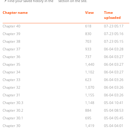
📌 Find your saved history in the
section on the site.
Chapter name
View
Time
uploaded
Chapter 40
618
07-23 05:17
Chapter 39
830
07-23 05:16
Chapter 38
703
07-23 05:15
Chapter 37
933
06-04 03:28
Chapter 36
737
06-04 03:27
Chapter 35
1,440
06-04 03:27
Chapter 34
1,102
06-04 03:27
Chapter 33
623
06-04 03:26
Chapter 32
1,070
06-04 03:26
Chapter 31
1,155
06-04 03:26
Chapter 30.3
1,148
05-04 10:41
Chapter 30.2
884
05-04 08:53
Chapter 30.1
695
05-04 05:45
Chapter 30
1,419
05-04 04:01