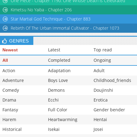
One Piece - Chapter 1190: One Whose Death is Celebrated
Chapter 2.1
899
03-31 08:48
Kimetsu No Yaiba - Chapter 206
Star Martial God Technique - Chapter 883
Rebirth Of The Urban Immortal Cultivator - Chapter 1073
GENRES
Latest
Top read
Newest
Completed
Ongoing
All
Action
Adaptation
Adult
Adventure
Boys Love
Childhood_friends
Comedy
Demons
Doujinshi
Drama
Ecchi
Erotica
Fantasy
Full Color
Gender bender
Harem
Heartwarming
Hentai
Historical
Isekai
Josei