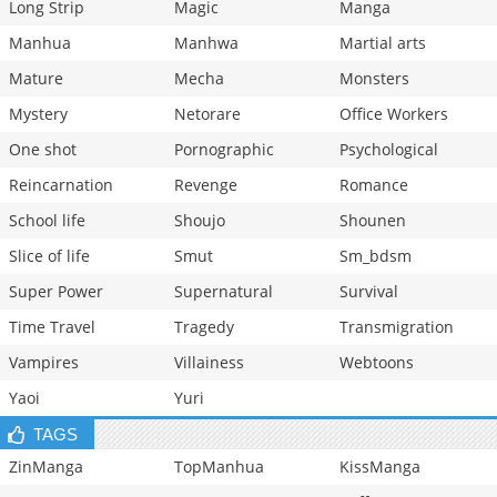
Long Strip
Magic
Manga
Manhua
Manhwa
Martial arts
Mature
Mecha
Monsters
Mystery
Netorare
Office Workers
One shot
Pornographic
Psychological
Reincarnation
Revenge
Romance
School life
Shoujo
Shounen
Slice of life
Smut
Sm_bdsm
Super Power
Supernatural
Survival
Time Travel
Tragedy
Transmigration
Vampires
Villainess
Webtoons
Yaoi
Yuri
TAGS
ZinManga
TopManhua
KissManga