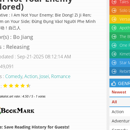
Tales
lored)
Solo 
tive : I Am Not Your Enemy; Bie Dong! Zi Ji Ren;
Versa
I'm on Your Side; Đừng Đụng Vào! Người Phe Mình
 别动！自己人
Apoth
r(s) : Bo Jiang
The B
One P
s : Releasing
Kimet
pdated : Sep-21-2025 08:12:14 AM
Star 
 49,091
Rebir
s :
Comedy
,
Action
,
Josei
,
Romance
GEN
 :
Newest
alot.art rate : 4.50 / 5 - 1 votes
All
Action
Adventur
: Save Reading History for Guests!