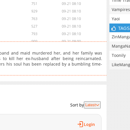
Time Tra
751
09-21 08:10
Vampires
929
09-21 08:10
Yaoi
763
09-21 08:10
527
09-21 08:10
TAGS
793
09-21 08:10
ZinMang
909
09-21 08:09
MangaNa
856
09-21 08:09
sband and maid murdered her, and her family was
Toonily
238
09-21 08:09
to kill her ex-husband after being reincarnated.
ers his soul has been replaced by a bumbling time-
408
09-21 08:09
LikeMan
962
09-21 08:09
963
09-21 00:56
831
09-21 00:56
427
09-21 00:55
969
09-21 00:55
Sort by
Latest
164
09-21 00:55
508
09-21 00:55
Login
648
09-21 00:55