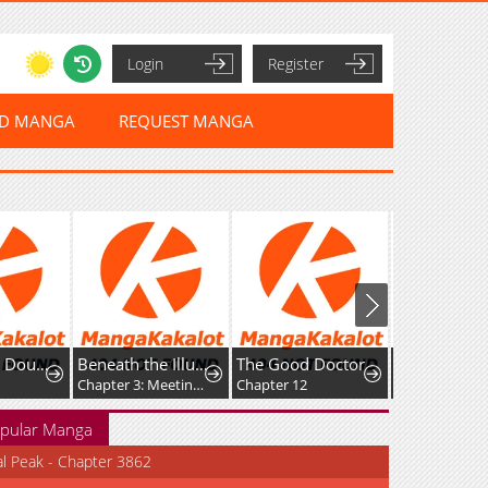
Login
Register
ED MANGA
REQUEST MANGA
Wanmei Ai Dou Lunxian Shouce
Beneath the Illusion's Veil [BIV]
The Good Doctor
Chapter 3: Meeting (pt. 1/2)
Chapter 12
Chapter 27
pular Manga
al Peak - Chapter 3862