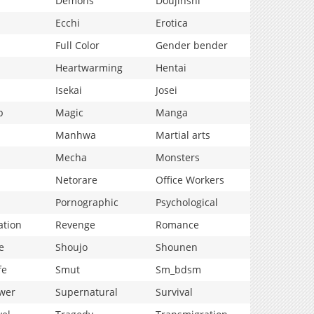
Demons
Doujinshi
Ecchi
Erotica
Full Color
Gender bender
Heartwarming
Hentai
Isekai
Josei
p
Magic
Manga
Manhwa
Martial arts
Mecha
Monsters
Netorare
Office Workers
Pornographic
Psychological
ation
Revenge
Romance
e
Shoujo
Shounen
fe
Smut
Sm_bdsm
wer
Supernatural
Survival