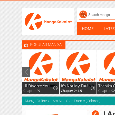
HOME
LATE
POPULAR MANGA
I'll Divorce You Gracefully!
It's Not My Fault That I'm Not Popular!
Chapter 29
Chapter 241.5
Chapter 9
Manga Online
»
I Am Not Your Enemy (Colored)
I 