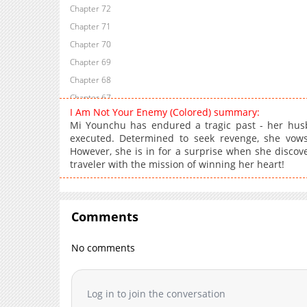
Chapter 72
Chapter 71
Chapter 70
Chapter 69
Chapter 68
Chapter 67
I Am Not Your Enemy (Colored) summary:
Chapter 66
Mi Younchu has endured a tragic past - her hu
Chapter 65
executed. Determined to seek revenge, she vows 
However, she is in for a surprise when she discov
Chapter 64
traveler with the mission of winning her heart!
Chapter 63
Chapter 62
Chapter 61
Comments
Chapter 60
Chapter 59
No comments
Chapter 58
Chapter 57
Log in to join the conversation
Chapter 56