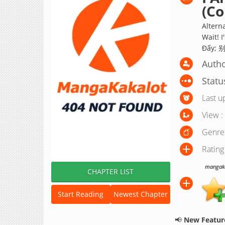
(Co
Alterna
Wait! 
Đấy;
Autho
Statu
Last u
View :
Genre
Rating
mangakak
CHAPTER LIST
Start Reading
Newest Chapter
📢
New Feature