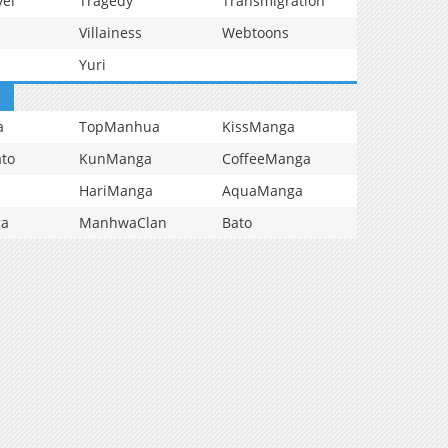
vel
Tragedy
Transmigration
Villainess
Webtoons
Yuri
a
TopManhua
KissManga
to
KunManga
CoffeeManga
HariManga
AquaManga
ga
ManhwaClan
Bato