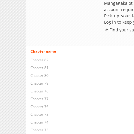
MangaKakalot
account requir
Pick up your f
Log in to keep
📌 Find your s
Chapter name
Chapter 82
Chapter 81
Chapter 80
Chapter 79
Chapter 78
Chapter 77
Chapter 76
Chapter 75
Chapter 74
Chapter 73