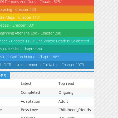
 Of Demons And Gods - Chapter 525.1
Leveling - Chapter 200
tile Mage - Chapter 1181
eosis - Chapter 1301
eginning After The End - Chapter 280
iece - Chapter 1190: One Whose Death is Celebrated
su No Yaiba - Chapter 206
Martial God Technique - Chapter 883
th Of The Urban Immortal Cultivator - Chapter 1073
RES
Latest
Top read
Completed
Ongoing
Adaptation
Adult
e
Boys Love
Childhood_friends