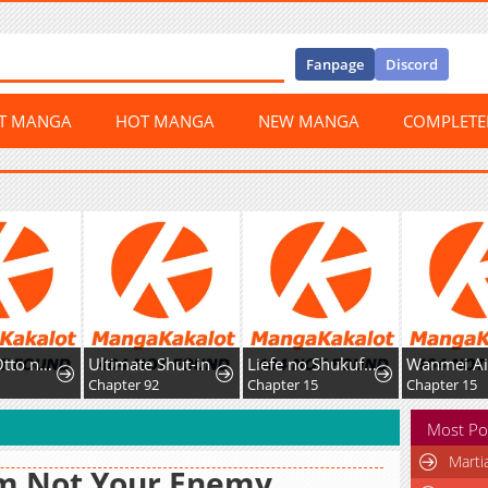
Fanpage
Discord
ST MANGA
HOT MANGA
NEW MANGA
COMPLET
Toshika Otto no Mirai no Tame ni, Rikonjou o Oite Dete Ittakekka
Ultimate Shut-in
Liefe no Shukufuku ~Muzokusei Mahoushika Tsukaenai Ochikobore toshite Hottoite Kudasai~
2
Chapter 92
Chapter 15
Chapter 15
Most Po
Marti
Am Not Your Enemy