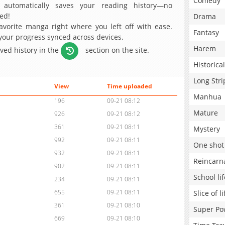
Comedy
 automatically saves your reading history—no
ed!
Drama
avorite manga right where you left off with ease.
Fantasy
 your progress synced across devices.
Harem
aved history in the
section on the site.
Historical
Long Stri
View
Time uploaded
Manhua
196
09-21 08:12
Mature
926
09-21 08:12
361
09-21 08:11
Mystery
992
09-21 08:11
One shot
932
09-21 08:11
Reincarn
902
09-21 08:11
School lif
234
09-21 08:11
655
09-21 08:11
Slice of li
361
09-21 08:10
Super Po
669
09-21 08:10