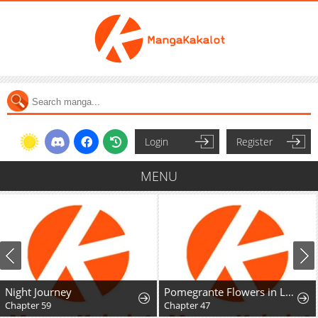
Login
Register
MENU
Night Journey
Pomegrante Flowers in Late Spring
Chapter 59
Chapter 47