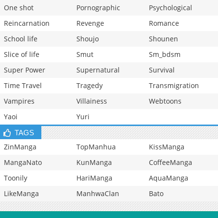
One shot
Pornographic
Psychological
Reincarnation
Revenge
Romance
School life
Shoujo
Shounen
Slice of life
Smut
Sm_bdsm
Super Power
Supernatural
Survival
Time Travel
Tragedy
Transmigration
Vampires
Villainess
Webtoons
Yaoi
Yuri
TAGS
ZinManga
TopManhua
KissManga
MangaNato
KunManga
CoffeeManga
Toonily
HariManga
AquaManga
LikeManga
ManhwaClan
Bato