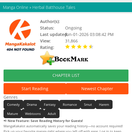
Manga Online
»
Herbal Batthouse Tales
Author(s):
Bae-nalda
Status:
Ongoing
Last updated:
Jun-01-2026 03:08:42 PM
View:
31,866
Rating:
4.90 / 5 - 36 votes
CHAPTER LIST
Start Reading
Newest Chapter
Genres
Comedy
Drama
Fantasy
Romance
Smut
Harem
Mature
Webtoons
Adult
📢
New Feature: Save Reading History for Guests!
MangaKakalot automatically saves your reading history—no account required!
Pick up your favorite manga right where you left off with ease. Log in to keep