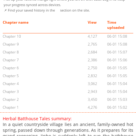
your progress synced across devices.
📌 Find your saved history in the
section on the site.
Chapter name
View
Time
uploaded
Chapter 10
4,127
06-01 15:08
Chapter 9
2,765
06-01 15:08
Chapter 8
2,684
06-01 15:07
Chapter 7
2,386
06-01 15:06
Chapter 6
2,750
06-01 15:05
Chapter 5
2,832
06-01 15:05
Chapter 4
3,062
06-01 15:04
Chapter 3
2,943
06-01 15:04
Chapter 2
3,450
06-01 15:03
Chapter 1
4,276
06-01 15:02
Herbal Batthouse Tales summary:
In a quiet countryside village lies an ancient, family-owned hot
spring, passed down through generations. As it prepares for its
grand reopening, Jinho is suddenly left to run the bathhouse