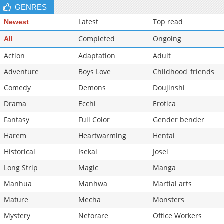
GENRES
Latest
Top read
Newest
Completed
Ongoing
All
Action
Adaptation
Adult
Adventure
Boys Love
Childhood_friends
Comedy
Demons
Doujinshi
Drama
Ecchi
Erotica
Fantasy
Full Color
Gender bender
Harem
Heartwarming
Hentai
Historical
Isekai
Josei
Long Strip
Magic
Manga
Manhua
Manhwa
Martial arts
Mature
Mecha
Monsters
Mystery
Netorare
Office Workers