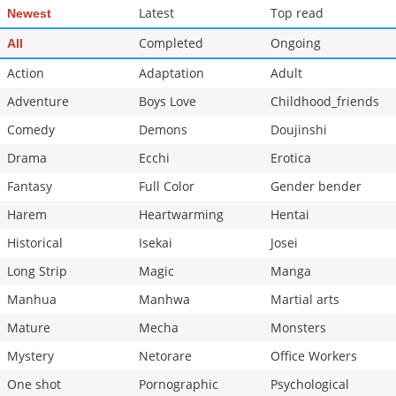
Latest
Top read
Newest
Completed
Ongoing
All
Action
Adaptation
Adult
Adventure
Boys Love
Childhood_friends
Comedy
Demons
Doujinshi
Drama
Ecchi
Erotica
Fantasy
Full Color
Gender bender
Harem
Heartwarming
Hentai
Historical
Isekai
Josei
Long Strip
Magic
Manga
Manhua
Manhwa
Martial arts
Mature
Mecha
Monsters
Mystery
Netorare
Office Workers
One shot
Pornographic
Psychological