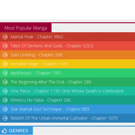
Most Popular Manga
Martial Peak - Chapter 3862
Tales Of Demons And Gods - Chapter 525.6
Solo Leveling - Chapter 200
Versatile Mage - Chapter 1181
Apotheosis - Chapter 1301
The Beginning After The End - Chapter 280
One Piece - Chapter 1190: One Whose Death is Celebrated
Kimetsu No Yaiba - Chapter 206
Star Martial God Technique - Chapter 883
Rebirth Of The Urban Immortal Cultivator - Chapter 1073
GENRES