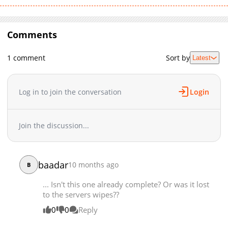
Comments
1 comment
Sort by
Latest
Log in to join the conversation
Login
Join the discussion...
baadar
10 months ago
B
... Isn't this one already complete? Or was it lost
to the servers wipes??
0
0
Reply