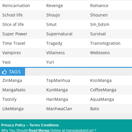
Reincarnation
Revenge
Romance
School life
Shoujo
Shounen
Slice of life
Smut
Sm_bdsm
Super Power
Supernatural
Survival
Time Travel
Tragedy
Transmigration
Vampires
Villainess
Webtoons
Yaoi
Yuri
TAGS
ZinManga
TopManhua
KissManga
MangaNato
KunManga
CoffeeManga
Toonily
HariManga
AquaManga
LikeManga
ManhwaClan
Bato
Privacy Policy
--
Terms Conditions
Why You Should
Read Manga
Online at mangakakalot.art ?