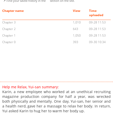
📌 Find your saved history in the
section on the site.
Chapter name
View
Time
uploaded
Chapter 3
1,010
09-28 11:53
Chapter 2
643
09-28 11:53
Chapter 1
1,050
09-28 11:53
Chapter 0
393
09-30 10:34
Help me Relax, Yui-san summary:
Karin, a new employee who worked at an unethical recruiting
magazine production company for half a year, was wrecked
both physically and mentally. One day, Yui-san, her senior and
a health nerd, gave her a massage to relax her body. In return,
Yui asked Karin to hug her to warm her body up.