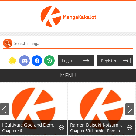
Login
Register
MENU
I Cultivate God and Demon to Rule All
Ramen Daisuki Koizumi-San
Chapter 46
Chapter 53: Hachioji Ramen