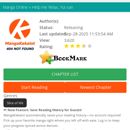
Manga Online
»
Help me Relax, Yui-san
Author(s):
Minamito
Status:
Releasing
Last updated:
Sep-28-2025 11:53:54 AM
View:
3,620
Rating:
3.30 / 5 - 2 votes
CHAPTER LIST
Start Reading
Newest Chapter
Genres
Slice of life
📢
New Feature: Save Reading History for Guests!
MangaKakalot automatically saves your reading history—no account required!
Pick up your favorite manga right where you left off with ease. Log in to keep
your progress synced across devices.