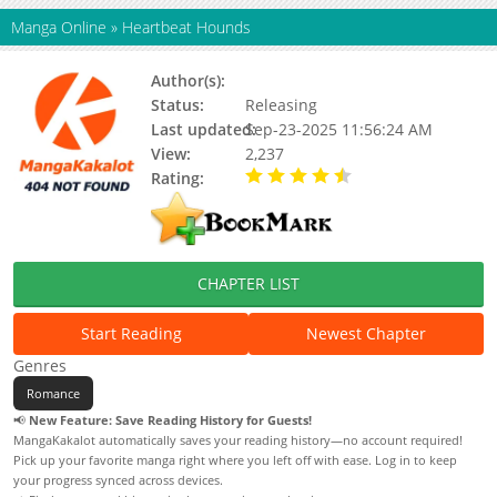
Manga Online
»
Heartbeat Hounds
Author(s):
Status:
Releasing
Last updated:
Sep-23-2025 11:56:24 AM
View:
2,237
Rating:
4.50 / 5 - 1 votes
CHAPTER LIST
Start Reading
Newest Chapter
Genres
Romance
📢
New Feature: Save Reading History for Guests!
MangaKakalot automatically saves your reading history—no account required!
Pick up your favorite manga right where you left off with ease. Log in to keep
your progress synced across devices.