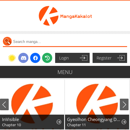
Login
Register
MENU
InVisible
Gyeolhon Cheongyang Dangcheom
Chapter 10
Chapter 11