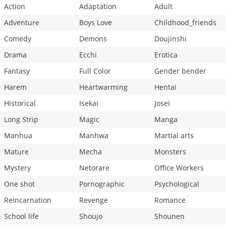
Action
Adaptation
Adult
Adventure
Boys Love
Childhood_friends
Comedy
Demons
Doujinshi
Drama
Ecchi
Erotica
Fantasy
Full Color
Gender bender
Harem
Heartwarming
Hentai
Historical
Isekai
Josei
Long Strip
Magic
Manga
Manhua
Manhwa
Martial arts
Mature
Mecha
Monsters
Mystery
Netorare
Office Workers
One shot
Pornographic
Psychological
Reincarnation
Revenge
Romance
School life
Shoujo
Shounen