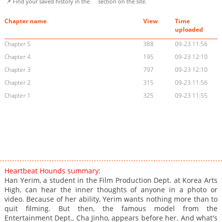
📌 Find your saved history in the
section on the site.
Chapter name
View
Time
uploaded
Chapter 5
388
09-23 11:56
Chapter 4
195
09-23 12:10
Chapter 3
797
09-23 12:10
Chapter 2
315
09-23 11:56
Chapter 1
325
09-23 11:55
Heartbeat Hounds summary:
Han Yerim, a student in the Film Production Dept. at Korea Arts
High, can hear the inner thoughts of anyone in a photo or
video. Because of her ability, Yerim wants nothing more than to
quit filming. But then, the famous model from the
Entertainment Dept., Cha Jinho, appears before her. And what's