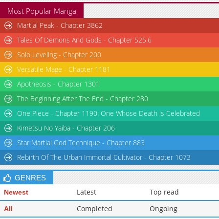
Most Popular Manga
Martial Peak - Chapter 3862
Tales Of Demons And Gods - Chapter 525.6
Solo Leveling - Chapter 200
Versatile Mage - Chapter 1181
Apotheosis - Chapter 1301
The Beginning After The End - Chapter 280
One Piece - Chapter 1190: One Whose Death is Celebrated
Kimetsu No Yaiba - Chapter 206
Star Martial God Technique - Chapter 883
Rebirth Of The Urban Immortal Cultivator - Chapter 1073
GENRES
Latest
Top read
Newest
Completed
Ongoing
All