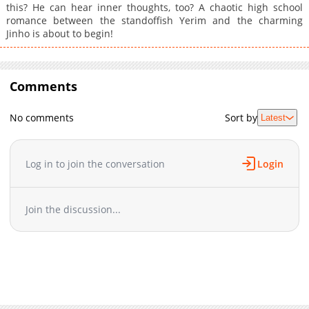
this? He can hear inner thoughts, too? A chaotic high school
romance between the standoffish Yerim and the charming
Jinho is about to begin!
Comments
No comments
Sort by
Latest
Log in to join the conversation
Login
Join the discussion...