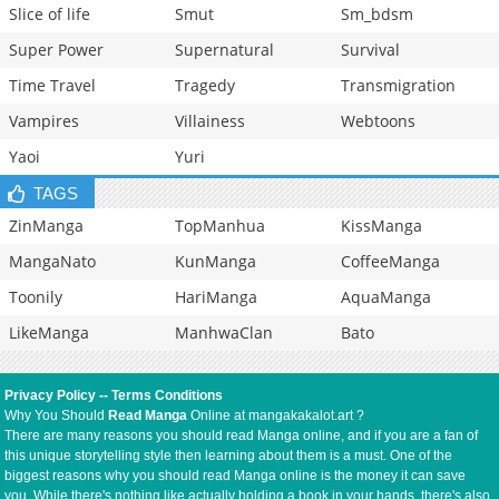
Slice of life
Smut
Sm_bdsm
Super Power
Supernatural
Survival
Time Travel
Tragedy
Transmigration
Vampires
Villainess
Webtoons
Yaoi
Yuri
TAGS
ZinManga
TopManhua
KissManga
MangaNato
KunManga
CoffeeManga
Toonily
HariManga
AquaManga
LikeManga
ManhwaClan
Bato
Privacy Policy
--
Terms Conditions
Why You Should
Read Manga
Online at mangakakalot.art ?
There are many reasons you should read Manga online, and if you are a fan of
this unique storytelling style then learning about them is a must. One of the
biggest reasons why you should read Manga online is the money it can save
you. While there's nothing like actually holding a book in your hands, there's also