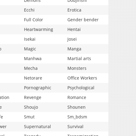
Demons
Doujinshi
Ecchi
Erotica
Full Color
Gender bender
Heartwarming
Hentai
Isekai
Josei
p
Magic
Manga
Manhwa
Martial arts
Mecha
Monsters
Netorare
Office Workers
Pornographic
Psychological
ation
Revenge
Romance
e
Shoujo
Shounen
fe
Smut
Sm_bdsm
wer
Supernatural
Survival