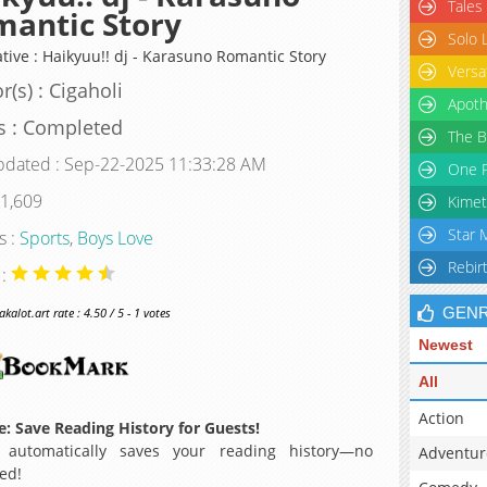
Tales
antic Story
Solo 
ative : Haikyuu!! dj - Karasuno Romantic Story
Versa
r(s) : Cigaholi
Apoth
s : Completed
The B
pdated : Sep-22-2025 11:33:28 AM
One P
 1,609
Kimet
Star 
s :
Sports
,
Boys Love
Rebir
 :
GEN
alot.art rate : 4.50 / 5 - 1 votes
Newest
All
Action
: Save Reading History for Guests!
 automatically saves your reading history—no
Adventur
ed!