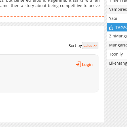
Time Tra
ys, but centered around KageHina. It starts with an
name, then a story about being competitive to arrive
Vampires
Yaoi
TAGS
ZinMang
MangaNa
Sort by
Latest
Toonily
LikeMan
Login