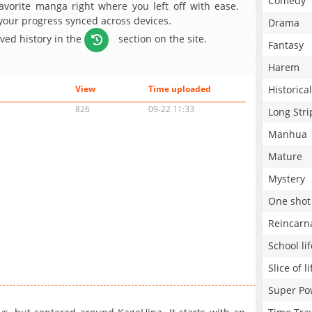
Comedy
avorite manga right where you left off with ease.
 your progress synced across devices.
Drama
aved history in the
section on the site.
Fantasy
Harem
Historical
View
Time uploaded
826
09-22 11:33
Long Stri
Manhua
Mature
Mystery
One shot
Reincarn
School lif
Slice of li
Super Po