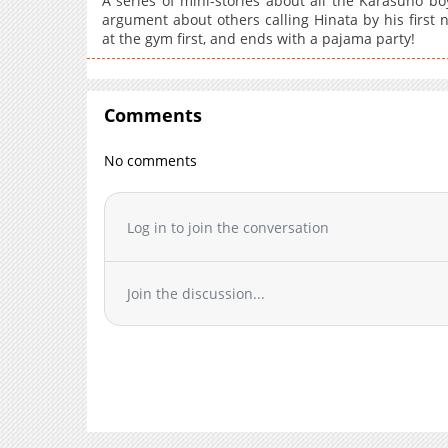
A series of mini-stories about all the Karasuno bo
argument about others calling Hinata by his first 
at the gym first, and ends with a pajama party!
Comments
No comments
Log in to join the conversation
Join the discussion...