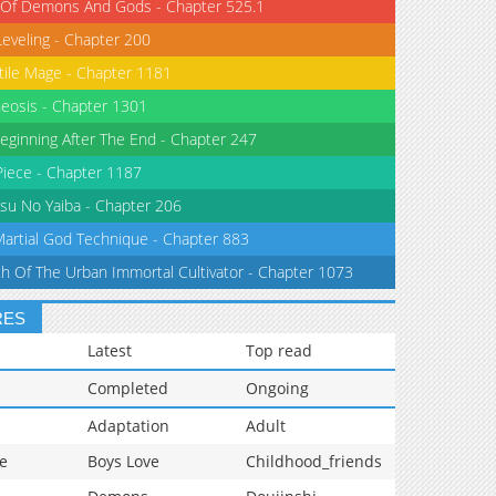
 Of Demons And Gods - Chapter 525.1
Leveling - Chapter 200
tile Mage - Chapter 1181
eosis - Chapter 1301
eginning After The End - Chapter 247
iece - Chapter 1187
su No Yaiba - Chapter 206
Martial God Technique - Chapter 883
th Of The Urban Immortal Cultivator - Chapter 1073
RES
Latest
Top read
Completed
Ongoing
Adaptation
Adult
e
Boys Love
Childhood_friends