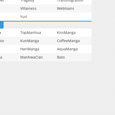
vel
Tragedy
Transmigration
Villainess
Webtoons
Yuri
a
TopManhua
KissManga
to
KunManga
CoffeeManga
HariManga
AquaManga
ga
ManhwaClan
Bato