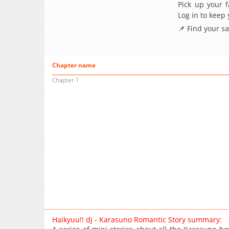
Pick up your f
Log in to keep
📌 Find your s
Chapter name
Chapter 1
Haikyuu!! dj - Karasuno Romantic Story summary: