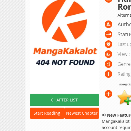
Rom
Altern
Autho
Statu
Last u
View :
Genre
Rating
mangakak
CHAPTER LIST
Start Reading
Newest Chapter
📢
New Feature
MangaKakalot
account requir