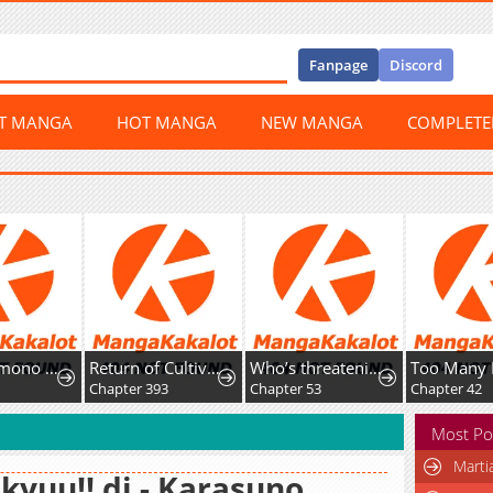
Fanpage
Discord
ST MANGA
HOT MANGA
NEW MANGA
COMPLET
Kirawaremono no Ten'isha wa, Demodotta Isekai de Dekiai Sareru
Return of Cultivator: Vision of Eighty Millenniums
Who’s threatening you with a knife to make you a Heavenly Demon?
1
Chapter 393
Chapter 53
Chapter 42
Most Po
Marti
kyuu!! dj - Karasuno