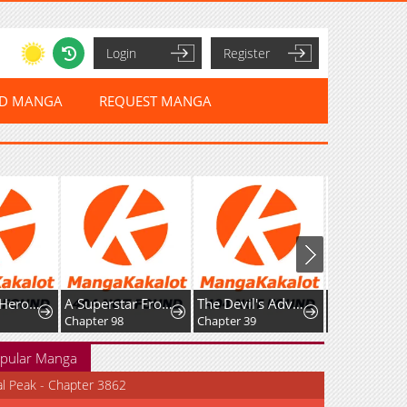
Login
Register
ED MANGA
REQUEST MANGA
Too Many Heroes for the Demon Lord
A Superstar From Birth
The Devil's Advocate: Hell's Ruthless Prosecutor
Chapter 98
Chapter 39
Chapter 35
pular Manga
al Peak - Chapter 3862