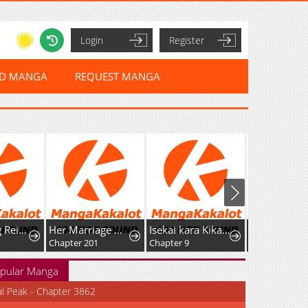
Login
Register
ED MANGA
REQUEST MANGA
After Being Reincarnated and Getting a Fast-growth Cheat Skill, I Also Ended Up With the Most Terrifying Skill?!
Her Marriage Was Called Off At Daytime, The Cutely Fierce Commander Asked Her For A Hug At Night
Isekai kara Kikan Shitara Chikyuu mo Kanari Fantasy deshita. Ato, Make Heroine-domo Kocchi Minna.
Chapter 201
Chapter 9
Chapter 21
pular Manga
al Peak - Chapter 3862