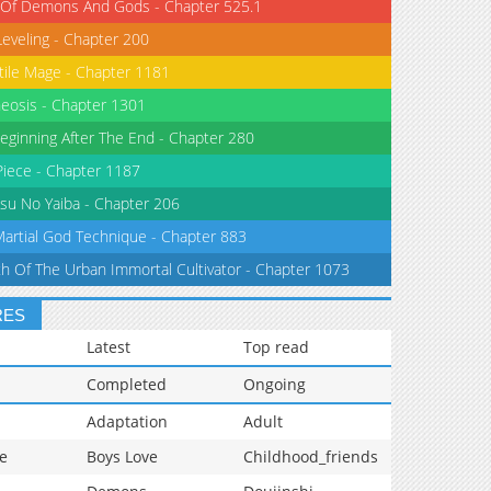
 Of Demons And Gods - Chapter 525.1
Leveling - Chapter 200
tile Mage - Chapter 1181
eosis - Chapter 1301
eginning After The End - Chapter 280
iece - Chapter 1187
su No Yaiba - Chapter 206
Martial God Technique - Chapter 883
th Of The Urban Immortal Cultivator - Chapter 1073
RES
Latest
Top read
Completed
Ongoing
Adaptation
Adult
e
Boys Love
Childhood_friends