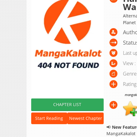
Wa
Alterna
Plane
Autho
Statu
Last u
View :
Genre
Rating
mangakak
CHAPTER LIST
Start Reading
Newest Chapter
📢
New Feature
MangaKakalot