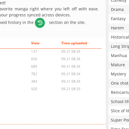
Comedy
ed!
avorite manga right where you left off with ease.
Drama
 your progress synced across devices.
Fantasy
aved history in the
section on the site.
Harem
Historical
View
Time uploaded
Long Stri
137
09-21 08:34
Manhua
650
09-21 08:34
Mature
689
09-21 08:34
Mystery
782
09-21 08:34
384
09-21 08:34
One shot
920
09-21 08:33
Reincarn
School lif
Slice of li
Super Po