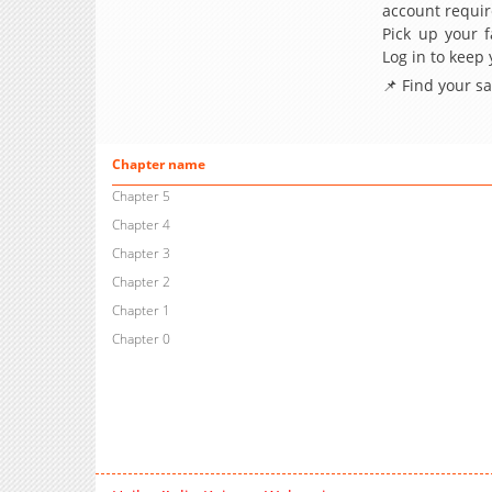
account requir
Pick up your f
Log in to keep
📌 Find your s
Chapter name
Chapter 5
Chapter 4
Chapter 3
Chapter 2
Chapter 1
Chapter 0