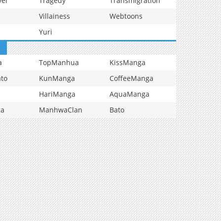
vel
Tragedy
Transmigration
Villainess
Webtoons
Yuri
a
TopManhua
KissManga
to
KunManga
CoffeeManga
HariManga
AquaManga
ga
ManhwaClan
Bato