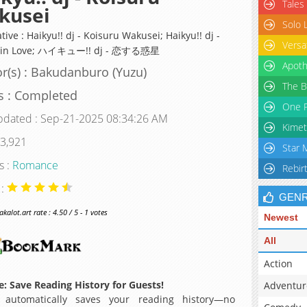
Tales
kusei
Solo 
tive : Haikyu!! dj - Koisuru Wakusei; Haikyu!! dj -
Versa
t in Love; ハイキュー!! dj - 恋する惑星
Apoth
r(s) : Bakudanburo (Yuzu)
The B
s : Completed
One P
pdated : Sep-21-2025 08:34:26 AM
Kimet
 3,921
Star 
s :
Romance
Rebir
 :
GEN
alot.art rate : 4.50 / 5 - 1 votes
Newest
All
Action
: Save Reading History for Guests!
Adventur
 automatically saves your reading history—no