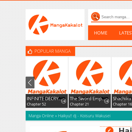
HOME
LATE
POPULAR MANGA
INFINITE DECRYPTION:THE STRONGEST LEVEL 0
The Sword Emperor’s Rise of Namgung
Chapter 52
Chapter 21
Chapter 1
Manga Online
»
Haikyu!! dj - Koisuru Wakusei
Hai