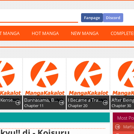
Fanpage
Discord
ST MANGA
HOT MANGA
NEW MANGA
COMPLET
Shachiku Kensei, Haishinsha ni Naru: Black Guild Kaishain, Ukkari Kaisha-you Kaisen de S-kyuu Monster o Aite ni Musou Suru Tokoro o Zenkoku Haishin Shiteshimau
Dannasama, Business-like ni Ikimashou!: Shitamachi Reijou no Kareinaru Migawari Wedding
I Became a Transcendent Hunter with 100,000x EXP
6
Chapter 11
Chapter 20
Chapter 30
Most Po
Marti
kyu!! dj - Koisuru