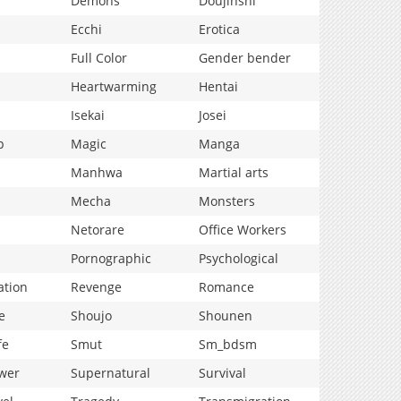
Demons
Doujinshi
Ecchi
Erotica
Full Color
Gender bender
Heartwarming
Hentai
Isekai
Josei
p
Magic
Manga
Manhwa
Martial arts
Mecha
Monsters
Netorare
Office Workers
Pornographic
Psychological
ation
Revenge
Romance
e
Shoujo
Shounen
fe
Smut
Sm_bdsm
wer
Supernatural
Survival