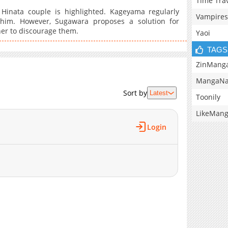
Time Tra
Hinata couple is highlighted. Kageyama regularly
Vampires
s him. However, Sugawara proposes a solution for
er to discourage them.
Yaoi
TAGS
ZinMang
MangaNa
Sort by
Latest
Toonily
LikeMan
Login