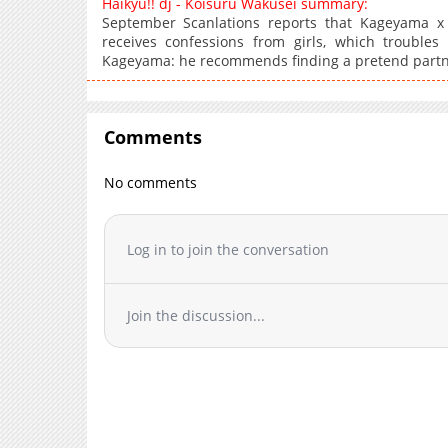
Haikyu!! dj - Koisuru Wakusei summary:
September Scanlations reports that Kageyama x 
receives confessions from girls, which trouble
Kageyama: he recommends finding a pretend partn
Comments
No comments
Log in to join the conversation
Join the discussion...