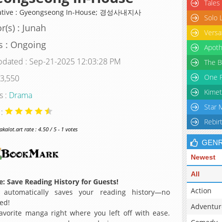
Tales
native : Gyeongseong In-House; 경성사내지사
Solo 
r(s) : Junah
Versa
s : Ongoing
Apoth
pdated : Sep-21-2025 12:03:28 PM
The B
One P
 3,550
Kimet
s :
Drama
Star 
 :
Rebir
alot.art rate : 4.50 / 5 - 1 votes
GEN
Newest
All
: Save Reading History for Guests!
Action
 automatically saves your reading history—no
ed!
Adventur
avorite manga right where you left off with ease.