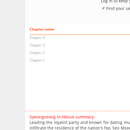
Log in to keep
📌 Find your s
Chapter name
Chapter 4
Chapter 3
Chapter 2
Chapter 1
Gyeongseong In-House summary:
Leading the loyalist party and known for dating m
infiltrate the residence of the nation's foe, Seo M