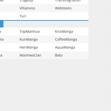
vel
Tragedy
Transmigration
Villainess
Webtoons
Yuri
a
TopManhua
KissManga
to
KunManga
CoffeeManga
HariManga
AquaManga
ga
ManhwaClan
Bato