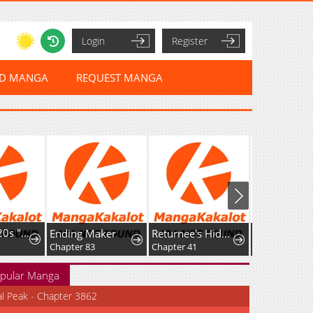
Login
Register
ED MANGA
REQUEST MANGA
I'm a Late 20s "Mob" Salaryman Who's Terrible with Women一But Somehow, I landed a Girlfriend Who's Way Too Handsome
Ending Maker
Returnee's Hidden Strategy Streaming
Chapter 83
Chapter 41
Chapter 12
pular Manga
al Peak - Chapter 3862