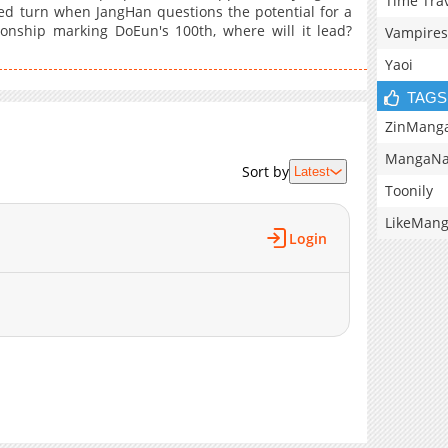
Time Tra
ed turn when JangHan questions the potential for a
tionship marking DoEun's 100th, where will it lead?
Vampires
Yaoi
TAGS
ZinMang
MangaNa
Sort by
Latest
Toonily
LikeMan
Login