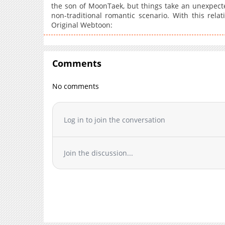
the son of MoonTaek, but things take an unexpect
non-traditional romantic scenario. With this rela
Original Webtoon:
Comments
No comments
Log in to join the conversation
Join the discussion...