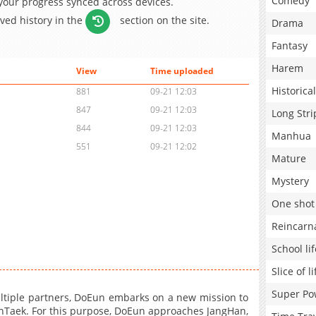
Comedy
 your progress synced across devices.
aved history in the
section on the site.
Drama
Fantasy
Harem
View
Time uploaded
Historical
881
09-21 12:03
847
09-21 12:03
Long Stri
844
09-21 12:03
Manhua
551
09-21 12:02
Mature
Mystery
One shot
Reincarn
School lif
Slice of li
Super Po
ultiple partners, DoEun embarks on a new mission to
oonTaek. For this purpose, DoEun approaches JangHan,