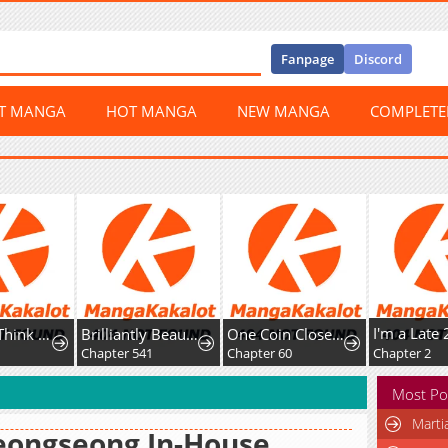
Fanpage
Discord
ST MANGA
HOT MANGA
NEW MANGA
COMPLET
Honey, I Think That's a Misunderstanding
Brilliantly Beautiful White Lotus Teaching Online
One Coin Closer to Holiness
8
Chapter 541
Chapter 60
Chapter 2
Most Po
Marti
eongseong In-House