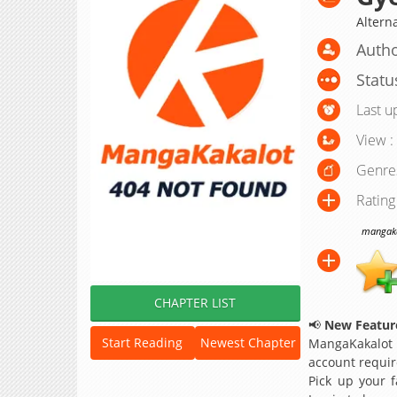
Alter
Autho
Statu
Last u
View :
Genre
Rating
mangakak
CHAPTER LIST
📢
New Feature
Start Reading
Newest Chapter
MangaKakalot
account requir
Pick up your f