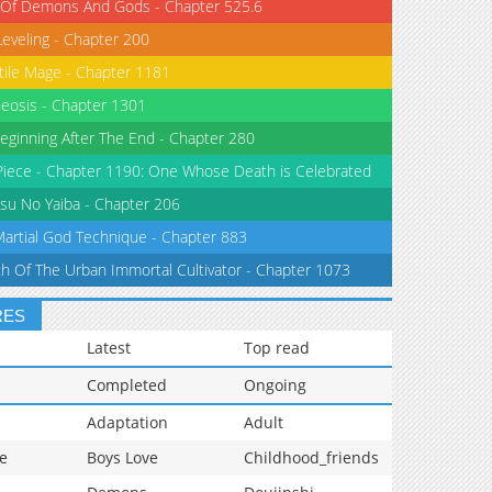
 Of Demons And Gods - Chapter 525.6
Leveling - Chapter 200
tile Mage - Chapter 1181
eosis - Chapter 1301
eginning After The End - Chapter 280
iece - Chapter 1190: One Whose Death is Celebrated
su No Yaiba - Chapter 206
Martial God Technique - Chapter 883
th Of The Urban Immortal Cultivator - Chapter 1073
RES
Latest
Top read
Completed
Ongoing
Adaptation
Adult
e
Boys Love
Childhood_friends