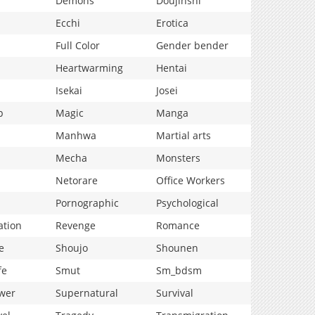
Demons
Doujinshi
Ecchi
Erotica
Full Color
Gender bender
Heartwarming
Hentai
Isekai
Josei
p
Magic
Manga
Manhwa
Martial arts
Mecha
Monsters
Netorare
Office Workers
Pornographic
Psychological
ation
Revenge
Romance
e
Shoujo
Shounen
fe
Smut
Sm_bdsm
wer
Supernatural
Survival