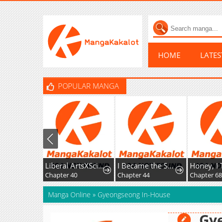
HOME
LATE
POPULAR MANGA
Liberal ArtsXSciences
I Became the Successor of the Martial God
Chapter 40
Chapter 44
Chapter 6
Manga Online
»
Gyeongseong In-House
Gy