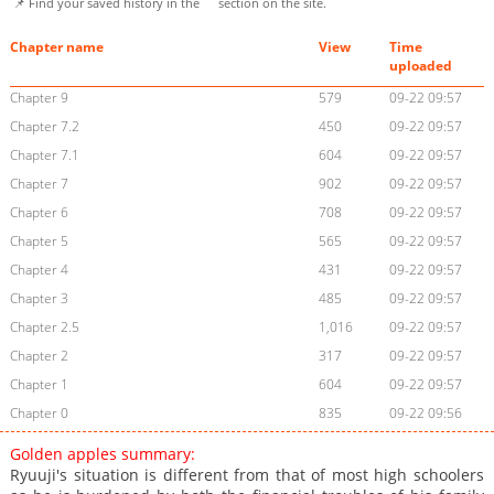
📌 Find your saved history in the
section on the site.
Chapter name
View
Time
uploaded
Chapter 9
579
09-22 09:57
Chapter 7.2
450
09-22 09:57
Chapter 7.1
604
09-22 09:57
Chapter 7
902
09-22 09:57
Chapter 6
708
09-22 09:57
Chapter 5
565
09-22 09:57
Chapter 4
431
09-22 09:57
Chapter 3
485
09-22 09:57
Chapter 2.5
1,016
09-22 09:57
Chapter 2
317
09-22 09:57
Chapter 1
604
09-22 09:57
Chapter 0
835
09-22 09:56
Golden apples summary:
Ryuuji's situation is different from that of most high schoolers