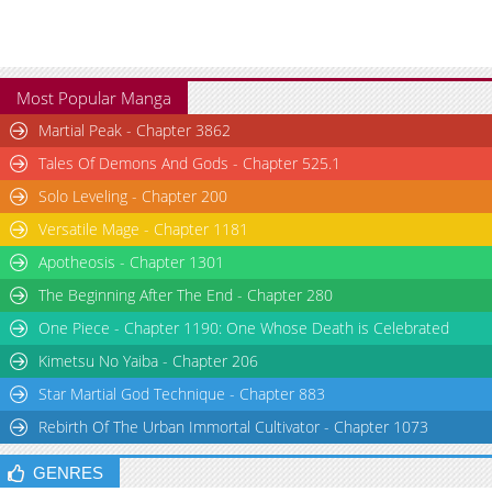
Most Popular Manga
Martial Peak - Chapter 3862
Tales Of Demons And Gods - Chapter 525.1
Solo Leveling - Chapter 200
Versatile Mage - Chapter 1181
Apotheosis - Chapter 1301
The Beginning After The End - Chapter 280
One Piece - Chapter 1190: One Whose Death is Celebrated
Kimetsu No Yaiba - Chapter 206
Star Martial God Technique - Chapter 883
Rebirth Of The Urban Immortal Cultivator - Chapter 1073
GENRES