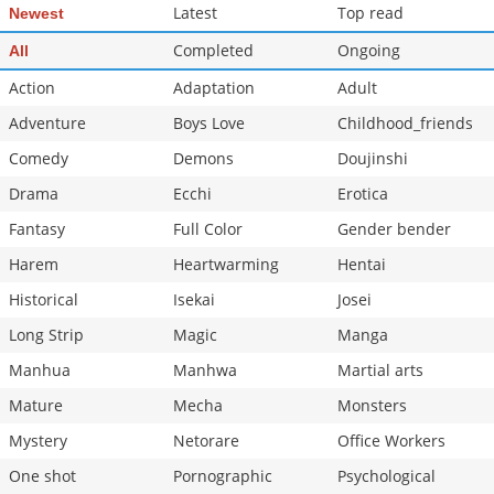
Latest
Top read
Newest
Completed
Ongoing
All
Action
Adaptation
Adult
Adventure
Boys Love
Childhood_friends
Comedy
Demons
Doujinshi
Drama
Ecchi
Erotica
Fantasy
Full Color
Gender bender
Harem
Heartwarming
Hentai
Historical
Isekai
Josei
Long Strip
Magic
Manga
Manhua
Manhwa
Martial arts
Mature
Mecha
Monsters
Mystery
Netorare
Office Workers
One shot
Pornographic
Psychological