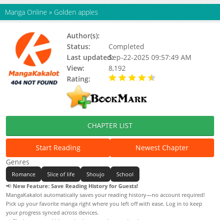
Manga Online
»
Golden apples
Author(s):
Iku Minamitani
Status:
Completed
Last updated:
Sep-22-2025 09:57:49 AM
View:
8,192
Rating:
4.50 / 5 - 1 votes
CHAPTER LIST
Start Reading
Newest Chapter
Genres
Romance
Slice of life
Shoujo
School
📢
New Feature: Save Reading History for Guests!
MangaKakalot automatically saves your reading history—no account required!
Pick up your favorite manga right where you left off with ease. Log in to keep
your progress synced across devices.