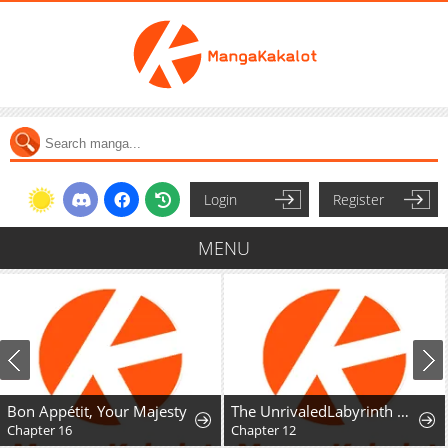
Login
Register
MENU
Bon Appétit, Your Majesty
The UnrivaledLabyrinth Architect
Chapter 16
Chapter 12