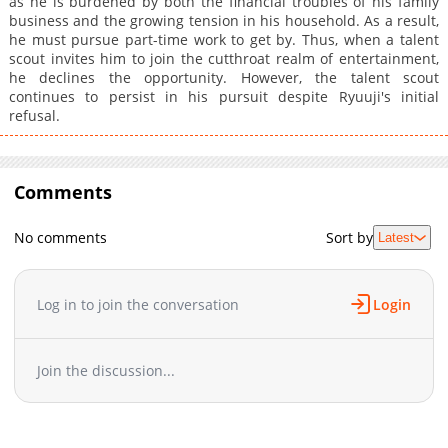
as he is burdened by both the financial troubles of his family
business and the growing tension in his household. As a result,
he must pursue part-time work to get by. Thus, when a talent
scout invites him to join the cutthroat realm of entertainment,
he declines the opportunity. However, the talent scout
continues to persist in his pursuit despite Ryuuji's initial
refusal.
Comments
No comments
Sort by
Latest
Log in to join the conversation
Login
Join the discussion...