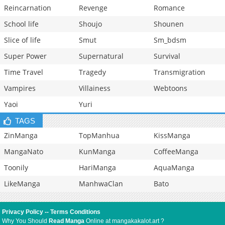
Reincarnation
Revenge
Romance
School life
Shoujo
Shounen
Slice of life
Smut
Sm_bdsm
Super Power
Supernatural
Survival
Time Travel
Tragedy
Transmigration
Vampires
Villainess
Webtoons
Yaoi
Yuri
TAGS
ZinManga
TopManhua
KissManga
MangaNato
KunManga
CoffeeManga
Toonily
HariManga
AquaManga
LikeManga
ManhwaClan
Bato
Privacy Policy
--
Terms Conditions
Why You Should
Read Manga
Online at mangakakalot.art ?