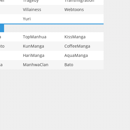
vel
Tragedy
Transmigration
Villainess
Webtoons
Yuri
a
TopManhua
KissManga
to
KunManga
CoffeeManga
HariManga
AquaManga
ga
ManhwaClan
Bato