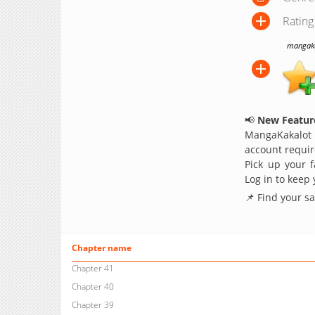
Rating
mangakak
📢
New Feature
MangaKakalot
account requir
Pick up your f
Log in to keep
📌 Find your s
Chapter name
Chapter 41
Chapter 40
Chapter 39