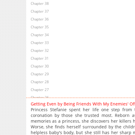
Chapter 38
Chapter 37
Chapter 36
Chapter 35
Chapter 34
Chapter 33
Chapter 32
Chapter 31
Chapter 30
Chapter 29
Chapter 28
Chapter 27
Chapter 26
Getting Even by Being Friends With My Enemies' O
Chapter 25
Princess Stefanie spent her life one step from
Chapter 24
coronation by those she trusted most. Reborn a
memories as a princess, she discovers her killers 
Chapter 23
Worse, she finds herself surrounded by the child
Chapter 22
helpless baby's body, but she still has her sharp 