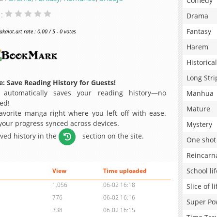
Comedy
 :
Drama
Fantasy
alot.art rate : 0.00 / 5 - 0 votes
Harem
Historical
Long Stri
: Save Reading History for Guests!
 automatically saves your reading history—no
Manhua
ed!
Mature
avorite manga right where you left off with ease.
 your progress synced across devices.
Mystery
aved history in the
section on the site.
One shot
Reincarn
School lif
View
Time uploaded
1,056
06-02 16:18
Slice of li
776
06-02 16:16
Super Po
338
06-02 16:15