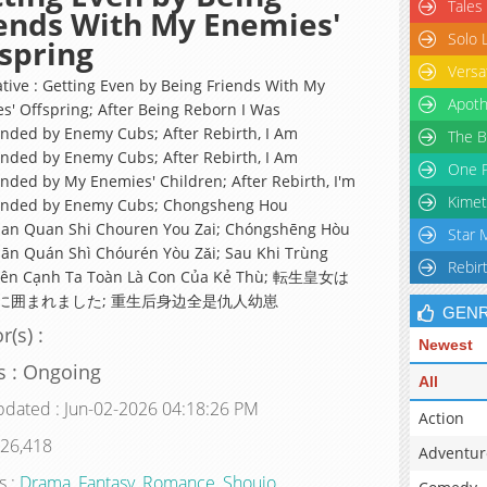
Tales
ends With My Enemies'
Solo 
spring
Versa
ative : Getting Even by Being Friends With My
Apoth
s' Offspring; After Being Reborn I Was
nded by Enemy Cubs; After Rebirth, I Am
The B
nded by Enemy Cubs; After Rebirth, I Am
One P
nded by My Enemies' Children; After Rebirth, I'm
Kimet
unded by Enemy Cubs; Chongsheng Hou
an Quan Shi Chouren You Zai; Chóngshēng Hòu
Star 
ān Quán Shì Chóurén Yòu Zǎi; Sau Khi Trùng
Rebir
 Bên Cạnh Ta Toàn Là Con Của Kẻ Thù; 転生皇女は
に囲まれました; 重生后身边全是仇人幼崽
GEN
r(s) :
Newest
s : Ongoing
All
pdated : Jun-02-2026 04:18:26 PM
Action
 26,418
Adventur
s :
Drama
,
Fantasy
,
Romance
,
Shoujo