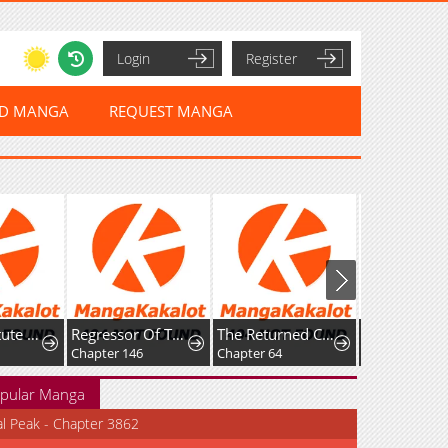
Login
Register
ED MANGA
REQUEST MANGA
The Substitute Princess Becomes the Empire's Most Beloved
Regressor Of The Fallen Family
The Returned C-Rank Tank Won’t Die!
Chapter 146
Chapter 64
Chapter 27
pular Manga
al Peak - Chapter 3862