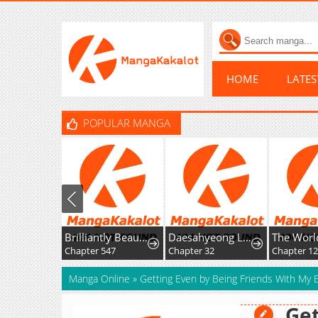
HOME
LATE
POPULAR MANGA
Brilliantly Beautiful White Lotus Teaching Online
Daesahyeong Lee-Hoe
Chapter 547
Chapter 32
Chapter 124
Manga Online
»
Getting Even by Being Friends With My 
Get