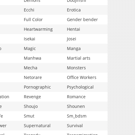
Demons
Doujinshi
Ecchi
Erotica
Full Color
Gender bender
Heartwarming
Hentai
Isekai
Josei
p
Magic
Manga
Manhwa
Martial arts
Mecha
Monsters
Netorare
Office Workers
Pornographic
Psychological
ation
Revenge
Romance
e
Shoujo
Shounen
fe
Smut
Sm_bdsm
wer
Supernatural
Survival