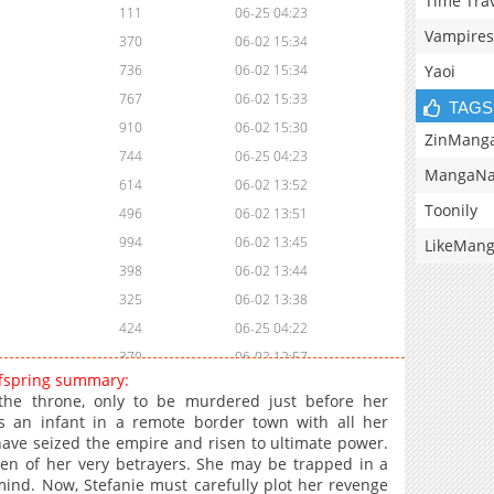
Time Tra
111
06-25 04:23
Vampires
370
06-02 15:34
Yaoi
736
06-02 15:34
767
06-02 15:33
TAGS
910
06-02 15:30
ZinMang
744
06-25 04:23
MangaNa
614
06-02 13:52
Toonily
496
06-02 13:51
994
06-02 13:45
LikeMan
398
06-02 13:44
325
06-02 13:38
424
06-25 04:22
370
06-02 12:57
ffspring summary:
995
06-02 12:56
 the throne, only to be murdered just before her
286
06-02 12:50
s an infant in a remote border town with all her
have seized the empire and risen to ultimate power.
166
06-02 10:37
ren of her very betrayers. She may be trapped in a
993
06-02 10:37
mind. Now, Stefanie must carefully plot her revenge