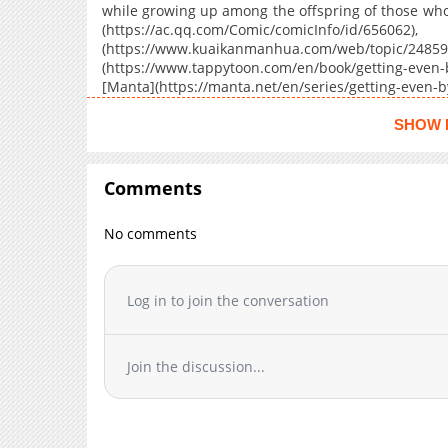
Chapter 21
while growing up among the offspring of those wh
(https://ac.qq.com/Comic/co
Chapter 20
(https://www.kuaikanmanhua.com/web/topic/24859)
Chapter 19
(https://www.tappytoon.com/en/book/getting-even-b
Chapter 18
[Manta](https://manta.net/en/series/getting-even-
seriesId=4064), [Webcomics](https://webcomicsapp
Chapter 17
Enemies-Offspring/68f601b362661d67411ed1e2), [W
SHOW 
Chapter 16
even-by-being-friends-with-my-enemies'-
Chapter 15
(https://jp.piccoma.com/web/product/170456)
Comments
Chapter 14
Chapter 13
No comments
Chapter 12
Chapter 11
Chapter 10
Log in to join the conversation
Chapter 9
Chapter 8
Join the discussion...
Chapter 7
Chapter 6
Chapter 5
Chapter 4