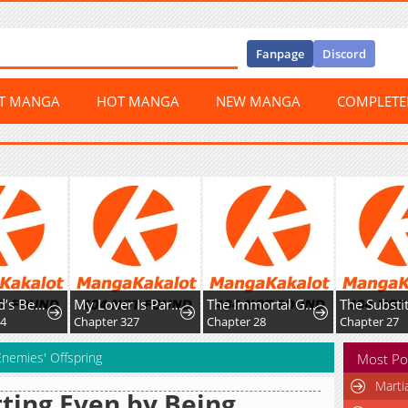
Fanpage
Discord
ST MANGA
HOT MANGA
NEW MANGA
COMPLET
The World’s Best Kunlun Tavern
My Lover Is Paranoid
The Immortal Genius Spearman
Chapter 327
Chapter 28
Chapter 27
Enemies' Offspring
Most Po
Marti
ting Even by Being