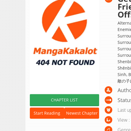
Fri
Off
Altern
Enemie
Surrou
Surrou
Surrou
Surro
Shenbi
Shēnbi
Sinh,
敵の子
Autho
Statu
CHAPTER LIST
Last u
Start Reading
Newest Chapter
View :
Genre