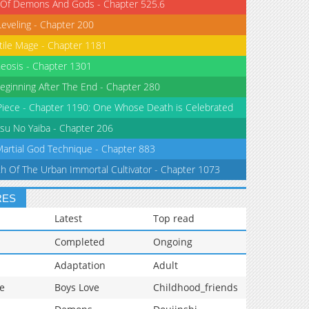
 Of Demons And Gods - Chapter 525.6
Leveling - Chapter 200
tile Mage - Chapter 1181
eosis - Chapter 1301
eginning After The End - Chapter 280
iece - Chapter 1190: One Whose Death is Celebrated
su No Yaiba - Chapter 206
Martial God Technique - Chapter 883
th Of The Urban Immortal Cultivator - Chapter 1073
RES
Latest
Top read
Completed
Ongoing
Adaptation
Adult
e
Boys Love
Childhood_friends