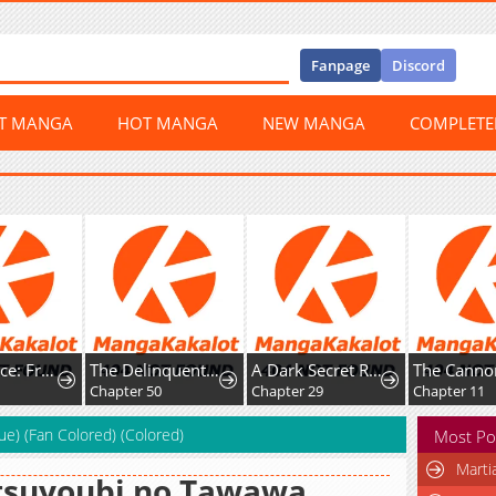
Fanpage
Discord
ST MANGA
HOT MANGA
NEW MANGA
COMPLET
Happy Face: From Slave to Arena Legend
The Delinquent and the Gangster Heiress
A Dark Secret Romance With a Former Saintess
Chapter 50
Chapter 29
Chapter 11
ue) (Fan Colored) (Colored)
Most Po
Marti
tsuyoubi no Tawawa