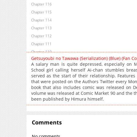
Chapter 116
Chapter 115
Chapter 114
Chapter 113
Chapter 112
Chapter 111
Chapter 110
Getsuyoubi no Tawawa (Serialization) (Blue) (Fan C
Chapter 109
A salary man is quite depressed, especially on 
Chapter 108
School girl calling herself Ai-chan stumbles brea
served as the start of their relationship. Features
Chapter 107
that were posted on the Authors Twitter every Mond
Chapter 106
book that also includes comic was released on 
Chapter 105
volume was released at Comic Market 90 and the th
been published by Himura himself.
Chapter 104
Chapter 103
Chapter 102
Comments
Chapter 101
Chapter 100
No comments