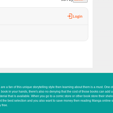
473
04-28 11:44
614
04-28 11:44
543
04-28 11:44
Login
1,039
04-28 11:44
440
04-28 11:44
443
04-28 11:44
814
04-28 11:44
411
04-28 11:44
733
04-28 11:44
449
04-28 11:44
507
04-28 11:44
1,075
04-28 11:44
322
04-28 11:43
856
04-28 11:43
e a fan of this unique storytelling style then learning about them is a must. One 
a book in your hands, there's also no denying that the cost of those books can add 
793
04-28 11:43
rial that is available. When you go to a comic store or other book store their shel
805
04-28 11:43
 want the best selection and you also want to save money then reading Manga online 
 free.
302
04-28 11:43