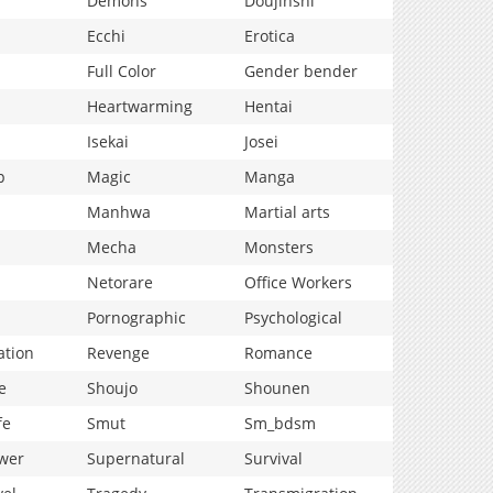
Demons
Doujinshi
Ecchi
Erotica
Full Color
Gender bender
Heartwarming
Hentai
Isekai
Josei
p
Magic
Manga
Manhwa
Martial arts
Mecha
Monsters
Netorare
Office Workers
Pornographic
Psychological
ation
Revenge
Romance
e
Shoujo
Shounen
fe
Smut
Sm_bdsm
wer
Supernatural
Survival