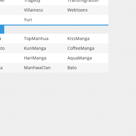
vel
Tragedy
Transmigration
Villainess
Webtoons
Yuri
a
TopManhua
KissManga
to
KunManga
CoffeeManga
HariManga
AquaManga
ga
ManhwaClan
Bato