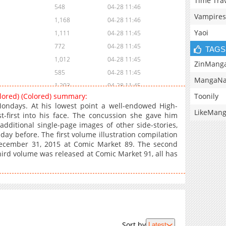
Time Tra
548
04-28 11:46
Vampires
1,168
04-28 11:46
Yaoi
1,111
04-28 11:45
772
04-28 11:45
TAGS
1,012
04-28 11:45
ZinMang
585
04-28 11:45
MangaNa
1,203
04-28 11:45
Toonily
olored) (Colored) summary:
783
04-28 11:45
Mondays. At his lowest point a well-endowed High-
LikeMan
537
04-28 11:45
st-first into his face. The concussion she gave him
 additional single-page images of other side-stories,
515
04-28 11:45
ay before. The first volume illustration compilation
1,118
04-28 11:45
December 31, 2015 at Comic Market 89. The second
830
04-28 11:45
ird volume was released at Comic Market 91, all has
882
04-28 11:45
684
04-28 11:45
782
04-28 11:45
634
04-28 11:44
324
04-28 11:44
Sort by
Latest