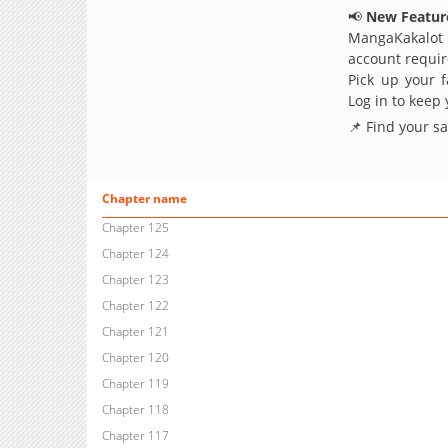
📢
New Feature
MangaKakalot
account requir
Pick up your f
Log in to keep
📌 Find your s
Chapter name
Chapter 125
Chapter 124
Chapter 123
Chapter 122
Chapter 121
Chapter 120
Chapter 119
Chapter 118
Chapter 117