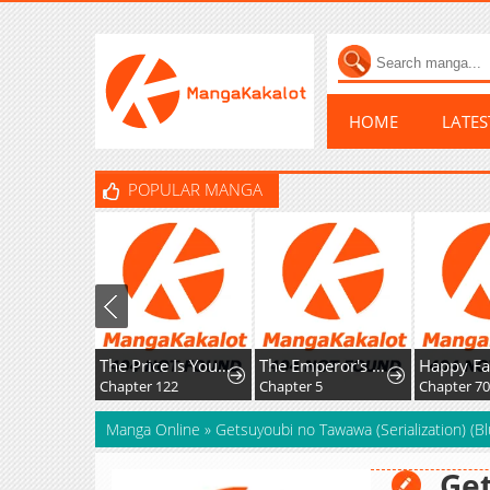
HOME
LATE
POPULAR MANGA
The Price Is Your Everything
The Emperor's Uncle Bows for Me
Chapter 122
Chapter 5
Chapter 70
Manga Online
»
Getsuyoubi no Tawawa (Serialization) (Bl
Ge