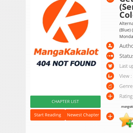
(Se
Col
Altern
(Blue)
Monday;
Autho
Statu
Last u
View :
Genre
Rating
CHAPTER LIST
mangakak
Start Reading
Newest Chapter