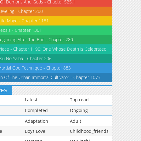
 Of Demons And Gods - Chapter 525.1
Leveling - Chapter 200
tile Mage - Chapter 1181
eosis - Chapter 1301
eginning After The End - Chapter 280
iece - Chapter 1190: One Whose Death is Celebrated
su No Yaiba - Chapter 206
Martial God Technique - Chapter 883
th Of The Urban Immortal Cultivator - Chapter 1073
RES
Latest
Top read
Completed
Ongoing
Adaptation
Adult
e
Boys Love
Childhood_friends