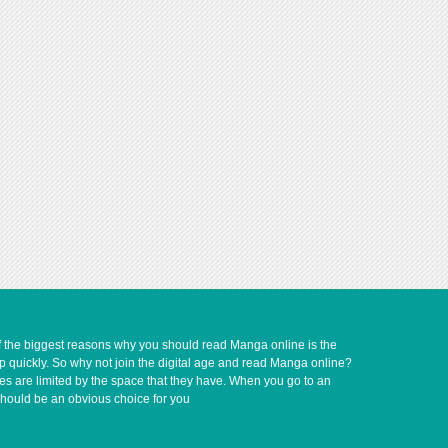
of the biggest reasons why you should read Manga online is the
up quickly. So why not join the digital age and read Manga online?
ves are limited by the space that they have. When you go to an
should be an obvious choice for you