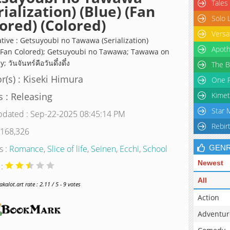
Tales
rialization) (Blue) (Fan
Solo 
ored) (Colored)
Versa
ative : Getsuyoubi no Tawawa (Serialization)
Apoth
 (Fan Colored); Getsuyoubi no Tawawa; Tawawa on
 วันจันทร์คือวันดึ๋งดึ๋ง
The B
r(s) : Kiseki Himura
One P
s : Releasing
Kimet
Star 
pdated : Sep-22-2025 08:45:14 PM
Rebir
 168,326
s :
Romance
,
Slice of life
,
Seinen
,
Ecchi
,
School
GEN
Newest
 :
All
alot.art rate : 2.11 / 5 - 9 votes
Action
Adventur