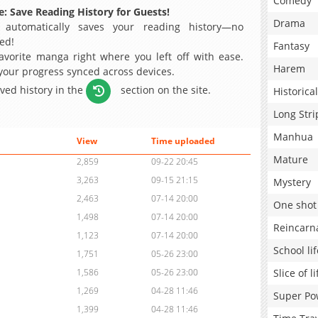
Comedy
: Save Reading History for Guests!
Drama
 automatically saves your reading history—no
ed!
Fantasy
avorite manga right where you left off with ease.
Harem
 your progress synced across devices.
aved history in the
section on the site.
Historical
Long Stri
Manhua
View
Time uploaded
Mature
2,859
09-22 20:45
3,263
09-15 21:15
Mystery
2,463
07-14 20:00
One shot
1,498
07-14 20:00
Reincarn
1,123
07-14 20:00
School lif
1,751
05-26 23:00
Slice of li
1,586
05-26 23:00
1,269
04-28 11:46
Super Po
1,399
04-28 11:46