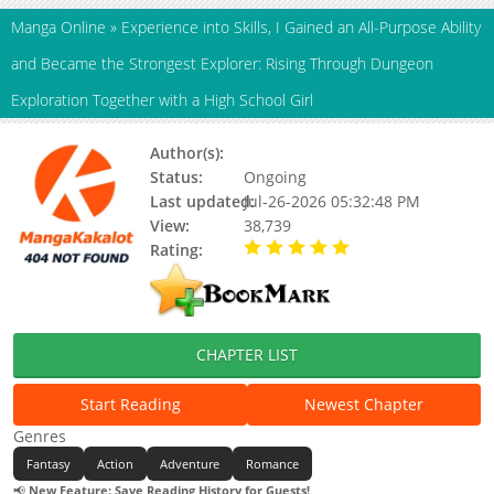
Manga Online
»
Experience into Skills, I Gained an All-Purpose Ability
and Became the Strongest Explorer: Rising Through Dungeon
Exploration Together with a High School Girl
Author(s):
Wanta
Status:
Ongoing
Last updated:
Jul-26-2026 05:32:48 PM
View:
38,739
Rating:
5.00 / 5 - 24 votes
CHAPTER LIST
Start Reading
Newest Chapter
Genres
Fantasy
Action
Adventure
Romance
📢
New Feature: Save Reading History for Guests!