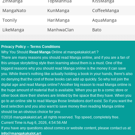
ZinManga
TopManhua
KissManga
MangaNato
KunManga
CoffeeManga
Toonily
HariManga
AquaManga
LikeManga
ManhwaClan
Bato
Privacy Policy
--
Terms Conditions
Why You Should
Read Manga
Online at mangakakalot.art ?
There are many reasons you should read Manga online, and if you are a fan of
this unique storytelling style then learning about them is a must. One of the
biggest reasons why you should read Manga online is the money it can save
you. While there's nothing like actually holding a book in your hands, there's also
no denying that the cost of those books can add up quickly. So why not join the
digital age and read Manga online? Another big reason to read Manga online is
the huge amount of material that is available. When you go to a comic store or
other book store their shelves are limited by the space that they have. When you
go to an online site to read Manga those limitations don't exist. So if you want the
best selection and you also want to save money then reading Manga online
should be an obvious choice for you
©2016 mangakakalot.art, all rights reserved. Top speed, completely free.
Current Time is
Aug 6, 2026, 4:54:56 AM
If you have any questions about comics or website content, please contact us at:
info@mangakakalot.art