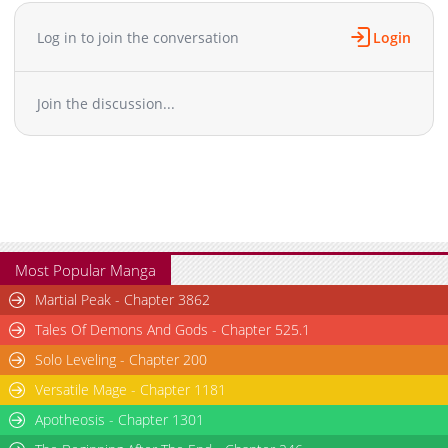
Log in to join the conversation
Login
Join the discussion...
Most Popular Manga
Martial Peak - Chapter 3862
Tales Of Demons And Gods - Chapter 525.1
Solo Leveling - Chapter 200
Versatile Mage - Chapter 1181
Apotheosis - Chapter 1301