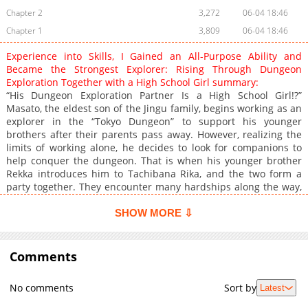
Chapter 2
3,272
06-04 18:46
Chapter 1
3,809
06-04 18:46
Experience into Skills, I Gained an All-Purpose Ability and
Became the Strongest Explorer: Rising Through Dungeon
Exploration Together with a High School Girl summary:
“His Dungeon Exploration Partner Is a High School Girl!?”
Masato, the eldest son of the Jingu family, begins working as an
explorer in the “Tokyo Dungeon” to support his younger
brothers after their parents pass away. However, realizing the
limits of working alone, he decides to look for companions to
help conquer the dungeon. That is when his younger brother
Rekka introduces him to Tachibana Rika, and the two form a
party together. They encounter many hardships along the way,
but as they support each other and overcome those challenges
together, their bond gradually grows deeper...!?
SHOW MORE ⇩
Comments
No comments
Sort by
Latest