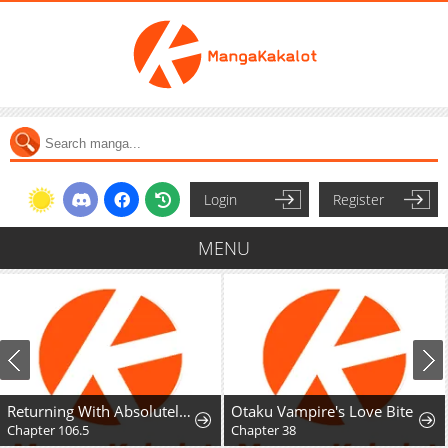
Login
Register
MENU
Returning With Absolutely Nothing
Otaku Vampire's Love Bite
Chapter 106.5
Chapter 38