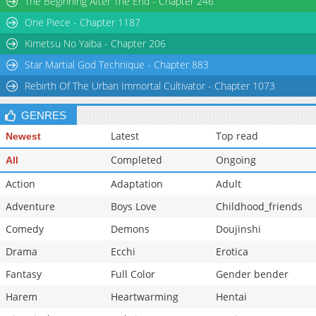
The Beginning After The End - Chapter 246
One Piece - Chapter 1187
Kimetsu No Yaiba - Chapter 206
Star Martial God Technique - Chapter 883
Rebirth Of The Urban Immortal Cultivator - Chapter 1073
GENRES
Latest
Top read
Newest
Completed
Ongoing
All
Action
Adaptation
Adult
Adventure
Boys Love
Childhood_friends
Comedy
Demons
Doujinshi
Drama
Ecchi
Erotica
Fantasy
Full Color
Gender bender
Harem
Heartwarming
Hentai