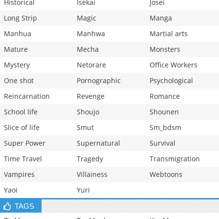
Historical
Isekai
Josei
Long Strip
Magic
Manga
Manhua
Manhwa
Martial arts
Mature
Mecha
Monsters
Mystery
Netorare
Office Workers
One shot
Pornographic
Psychological
Reincarnation
Revenge
Romance
School life
Shoujo
Shounen
Slice of life
Smut
Sm_bdsm
Super Power
Supernatural
Survival
Time Travel
Tragedy
Transmigration
Vampires
Villainess
Webtoons
Yaoi
Yuri
TAGS