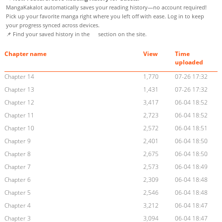
MangaKakalot automatically saves your reading history—no account required!
Pick up your favorite manga right where you left off with ease. Log in to keep
your progress synced across devices.
📌 Find your saved history in the
section on the site.
Chapter name
View
Time
uploaded
Chapter 14
1,770
07-26 17:32
Chapter 13
1,431
07-26 17:32
Chapter 12
3,417
06-04 18:52
Chapter 11
2,723
06-04 18:52
Chapter 10
2,572
06-04 18:51
Chapter 9
2,401
06-04 18:50
Chapter 8
2,675
06-04 18:50
Chapter 7
2,573
06-04 18:49
Chapter 6
2,309
06-04 18:48
Chapter 5
2,546
06-04 18:48
Chapter 4
3,212
06-04 18:47
Chapter 3
3,094
06-04 18:47