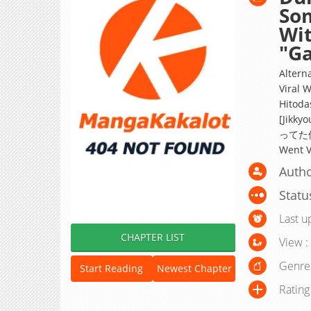
So
Wit
"G
Altern
Viral 
Hitoda
[Jik
ってた件【
Went V
Autho
Statu
Last u
CHAPTER LIST
View :
Genre
Start Reading
Newest Chapter
Rating