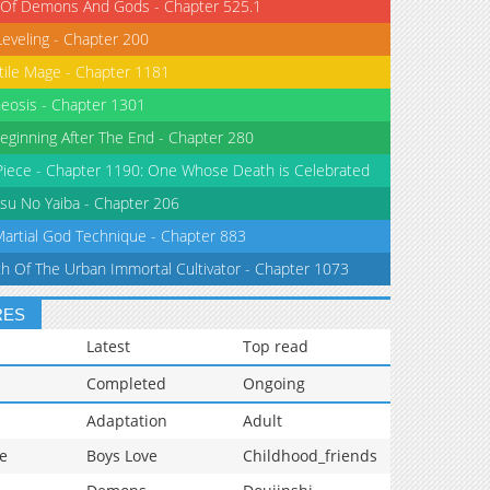
 Of Demons And Gods - Chapter 525.1
Leveling - Chapter 200
tile Mage - Chapter 1181
eosis - Chapter 1301
eginning After The End - Chapter 280
iece - Chapter 1190: One Whose Death is Celebrated
su No Yaiba - Chapter 206
Martial God Technique - Chapter 883
th Of The Urban Immortal Cultivator - Chapter 1073
RES
Latest
Top read
Completed
Ongoing
Adaptation
Adult
e
Boys Love
Childhood_friends