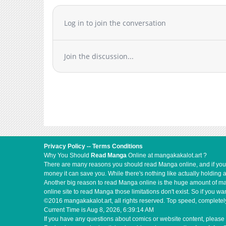
Log in to join the conversation
Join the discussion...
Privacy Policy
--
Terms Conditions
Why You Should
Read Manga
Online at mangakakalot.art ?
There are many reasons you should read Manga online, and if you ar
money it can save you. While there's nothing like actually holding 
Another big reason to read Manga online is the huge amount of mate
online site to read Manga those limitations don't exist. So if you
©2016 mangakakalot.art, all rights reserved. Top speed, completely
Current Time is
Aug 8, 2026, 6:39:14 AM
If you have any questions about comics or website content, please 