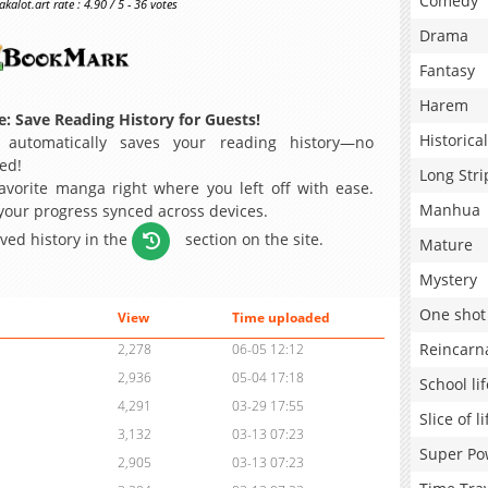
Comedy
alot.art rate : 4.90 / 5 - 36 votes
Drama
Fantasy
Harem
: Save Reading History for Guests!
Historical
 automatically saves your reading history—no
ed!
Long Stri
avorite manga right where you left off with ease.
Manhua
 your progress synced across devices.
aved history in the
section on the site.
Mature
Mystery
One shot
View
Time uploaded
Reincarn
2,278
06-05 12:12
2,936
05-04 17:18
School lif
4,291
03-29 17:55
Slice of li
3,132
03-13 07:23
Super Po
2,905
03-13 07:23