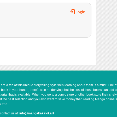
Login
e a fan of this unique storytelling style then learning about them is a must. One 
a book in your hands, there's also no denying that the cost of those books can add 
rial that is available. When you go to a comic store or other book store their shel
 want the best selection and you also want to save money then reading Manga online 
 free.
contact us at:
info@mangakakalot.art