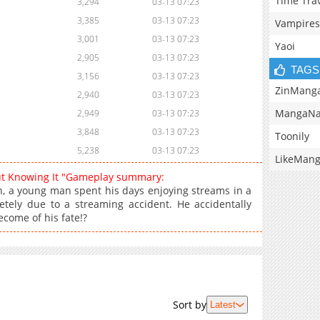
Time Tra
3,294
03-13 07:23
3,385
03-13 07:23
Vampires
3,001
03-13 07:23
Yaoi
2,905
03-13 07:23
TAGS
3,156
03-13 07:23
ZinMang
2,940
03-13 07:23
MangaNa
2,949
03-13 07:23
3,848
03-13 07:23
Toonily
5,238
03-13 07:23
LikeMan
ut Knowing It "Gameplay summary:
 a young man spent his days enjoying streams in a
tely due to a streaming accident. He accidentally
ecome of his fate!?
Sort by
Latest