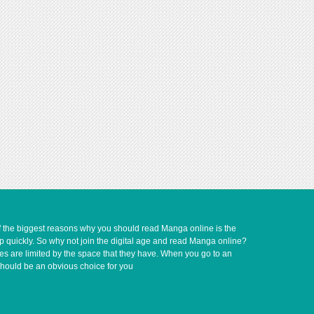
of the biggest reasons why you should read Manga online is the
up quickly. So why not join the digital age and read Manga online?
ves are limited by the space that they have. When you go to an
should be an obvious choice for you