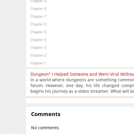
Chapter 9
Chapter 8
Chapter 7
Chapter 6
Chapter 5
Chapter 4
Chapter 3
Chapter 2
Chapter 1
Dungeon" I Helped Someone and Went Viral Witho
In a world where dungeons are something common,
forum. However, one day, his life changed comple
begins his journey as a video streamer. What will b
Comments
No comments