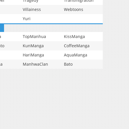
vel
Tragedy
Transmigration
Villainess
Webtoons
Yuri
a
TopManhua
KissManga
to
KunManga
CoffeeManga
HariManga
AquaManga
ga
ManhwaClan
Bato