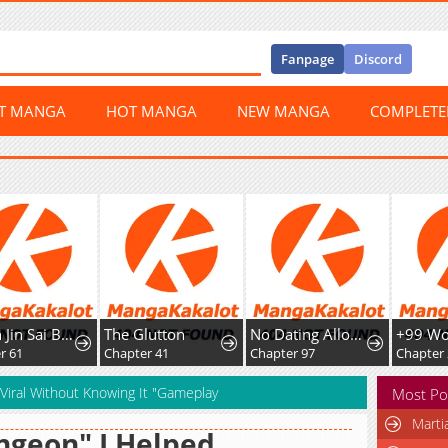
Fanpage
Discord
ST MANGA
HOT MANGA
NEW MANGA
COMPLET
Chuan Jin Sai Bo Youxi Hou Gandiao BOSS Chenggong Shangwei
The Glutton
No Dating Allowed In The Office
1
Chapter 41
Chapter 97
Chapter 209
iral Without Knowing It "Gameplay
Most Po
Marti
geon" I Helped