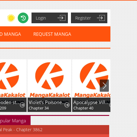
Login
Register
ED MANGA
REQUEST MANGA
+99 Wooden stick (manhwa)
Violet's Poisoned Words
Apocalypse Villainess: Surviving With Corporate Slave Skills
Chapter 34
Chapter 40
Chapter 4
pular Manga
al Peak - Chapter 3862