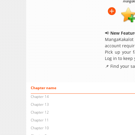
mangakak
📢
New Feature
MangaKakalot
account requir
Pick up your f
Log in to keep
📌 Find your s
Chapter name
Chapter 14
Chapter 13
Chapter 12
Chapter 11
Chapter 10