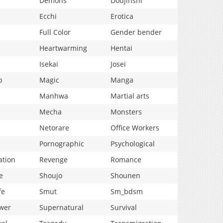
Demons
Doujinshi
Ecchi
Erotica
Full Color
Gender bender
Heartwarming
Hentai
Isekai
Josei
p
Magic
Manga
Manhwa
Martial arts
Mecha
Monsters
Netorare
Office Workers
Pornographic
Psychological
ation
Revenge
Romance
e
Shoujo
Shounen
fe
Smut
Sm_bdsm
wer
Supernatural
Survival