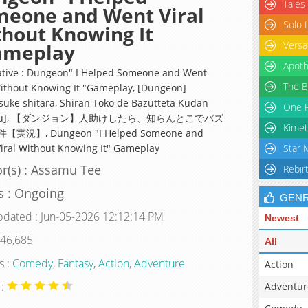
Tales
meone and Went Viral
Solo 
hout Knowing It
Versa
ameplay
Apoth
ative : Dungeon" I Helped Someone and Went
The B
Without Knowing It "Gameplay, [Dungeon]
suke shitara, Shiran Toko de Bazutteta Kudan
One P
kyou], 【ダンジョン】人助けしたら、知らんとこでバズ
Kimet
実況】, Dungeon "I Helped Someone and
iral Without Knowing It" Gameplay
Star 
r(s) : Assamu Tee
Rebir
s : Ongoing
GEN
pdated : Jun-05-2026 12:12:14 PM
Newest
 46,685
All
s :
Comedy
,
Fantasy
,
Action
,
Adventure
Action
 :
Adventur