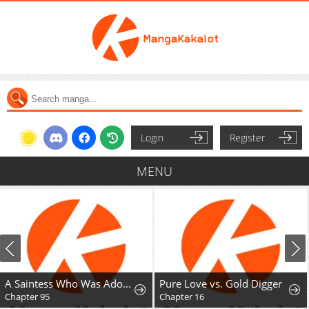
Login
Register
MENU
A Saintess Who Was Adopted By The Grand Duke
Pure Love vs. Gold Digger
Chapter 95
Chapter 16