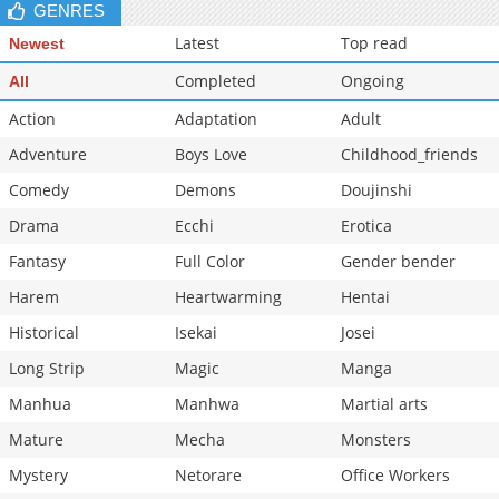
GENRES
Latest
Top read
Newest
Completed
Ongoing
All
Action
Adaptation
Adult
Adventure
Boys Love
Childhood_friends
Comedy
Demons
Doujinshi
Drama
Ecchi
Erotica
Fantasy
Full Color
Gender bender
Harem
Heartwarming
Hentai
Historical
Isekai
Josei
Long Strip
Magic
Manga
Manhua
Manhwa
Martial arts
Mature
Mecha
Monsters
Mystery
Netorare
Office Workers