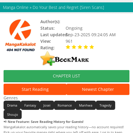
Manga Online
»
Do Your Best and Regret [Siren Scans]
Author(s):
Leah / Stone Buddah(Art)
Status:
Ongoing
Last updated:
Sep-23-2025 09:24:05 AM
View:
961
Rating:
5.00 / 5 - 32 votes
CHAPTER LIST
Start Reading
Newest Chapter
Genres
Drama
Fantasy
Josei
Romance
Manhwa
Tragedy
Shoujo
📢
New Feature: Save Reading History for Guests!
MangaKakalot automatically saves your reading history—no account required!
Pick up your favorite manga right where you left off with ease. Log in to keep