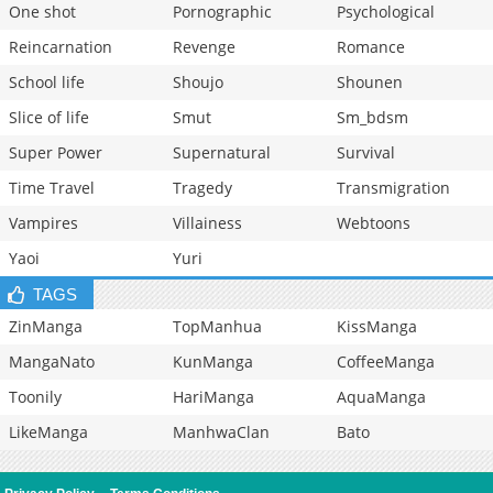
One shot
Pornographic
Psychological
Reincarnation
Revenge
Romance
School life
Shoujo
Shounen
Slice of life
Smut
Sm_bdsm
Super Power
Supernatural
Survival
Time Travel
Tragedy
Transmigration
Vampires
Villainess
Webtoons
Yaoi
Yuri
TAGS
ZinManga
TopManhua
KissManga
MangaNato
KunManga
CoffeeManga
Toonily
HariManga
AquaManga
LikeManga
ManhwaClan
Bato