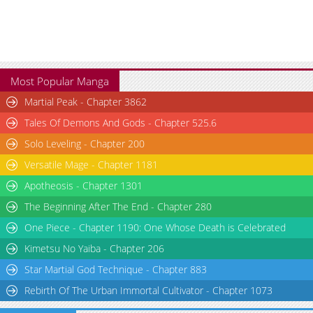
Most Popular Manga
Martial Peak - Chapter 3862
Tales Of Demons And Gods - Chapter 525.6
Solo Leveling - Chapter 200
Versatile Mage - Chapter 1181
Apotheosis - Chapter 1301
The Beginning After The End - Chapter 280
One Piece - Chapter 1190: One Whose Death is Celebrated
Kimetsu No Yaiba - Chapter 206
Star Martial God Technique - Chapter 883
Rebirth Of The Urban Immortal Cultivator - Chapter 1073