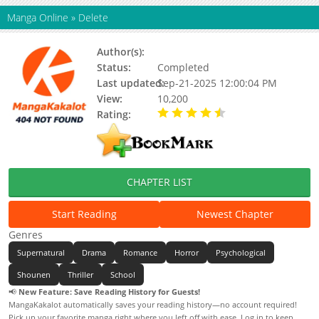
Manga Online
»
Delete
Author(s):
Kentarou Fukuda
Status:
Completed
Last updated:
Sep-21-2025 12:00:04 PM
View:
10,200
Rating:
4.50 / 5 - 1 votes
CHAPTER LIST
Start Reading
Newest Chapter
Genres
Supernatural
Drama
Romance
Horror
Psychological
Shounen
Thriller
School
📢
New Feature: Save Reading History for Guests!
MangaKakalot automatically saves your reading history—no account required!
Pick up your favorite manga right where you left off with ease. Log in to keep