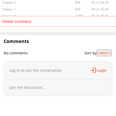
Chapter 2
898
09-21 06:39
Chapter 1
458
09-21 06:39
Chapter 0
1,000
09-21 06:39
Delete summary:
Comments
No comments
Sort by
Latest
Log in to join the conversation
Login
Join the discussion...