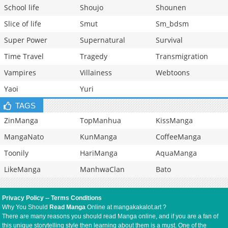
School life
Shoujo
Shounen
Slice of life
Smut
Sm_bdsm
Super Power
Supernatural
Survival
Time Travel
Tragedy
Transmigration
Vampires
Villainess
Webtoons
Yaoi
Yuri
TAGS
ZinManga
TopManhua
KissManga
MangaNato
KunManga
CoffeeManga
Toonily
HariManga
AquaManga
LikeManga
ManhwaClan
Bato
Privacy Policy
--
Terms Conditions
Why You Should
Read Manga
Online at mangakakalot.art ?
There are many reasons you should read Manga online, and if you are a fan of
this unique storytelling style then learning about them is a must. One of the