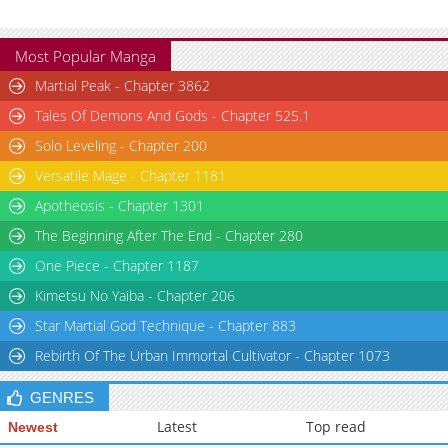
Most Popular Manga
Martial Peak - Chapter 3862
Tales Of Demons And Gods - Chapter 525.1
Solo Leveling - Chapter 200
Versatile Mage - Chapter 1181
Apotheosis - Chapter 1301
The Beginning After The End - Chapter 280
One Piece - Chapter 1187
Kimetsu No Yaiba - Chapter 206
Star Martial God Technique - Chapter 883
Rebirth Of The Urban Immortal Cultivator - Chapter 1073
GENRES
Latest
Top read
Newest