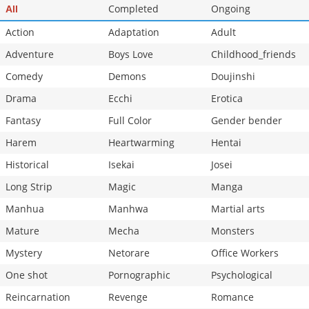
Completed
Ongoing
All
Action
Adaptation
Adult
Adventure
Boys Love
Childhood_friends
Comedy
Demons
Doujinshi
Drama
Ecchi
Erotica
Fantasy
Full Color
Gender bender
Harem
Heartwarming
Hentai
Historical
Isekai
Josei
Long Strip
Magic
Manga
Manhua
Manhwa
Martial arts
Mature
Mecha
Monsters
Mystery
Netorare
Office Workers
One shot
Pornographic
Psychological
Reincarnation
Revenge
Romance