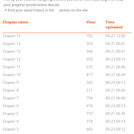
your progress synced across devices.
📌 Find your saved history in the
section on the site.
Chapter name
View
Time
uploaded
Chapter 15
702
09-21 12:00
Chapter 14
353
09-21 06:41
Chapter 13
368
09-21 06:41
Chapter 12
559
09-23 09:14
Chapter 11
575
09-21 06:40
Chapter 10
817
09-21 06:40
Chapter 9
342
09-23 09:13
Chapter 8
511
09-21 06:40
Chapter 7
794
09-21 06:40
Chapter 6
410
09-23 09:13
Chapter 5
772
09-21 06:39
Chapter 4
718
09-23 09:13
Chapter 3
603
09-23 09:12