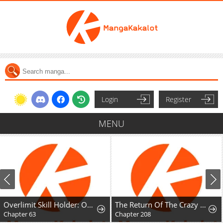
Login
Register
MENU
Overlimit Skill Holder: Only the Reincarnator can Handle the Skill that Exceeds the Natural Limit
The Return Of The Crazy Demon
Chapter 63
Chapter 208