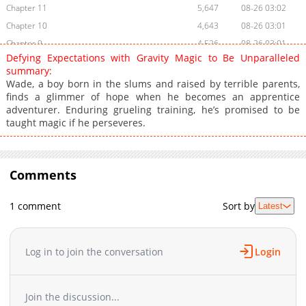
Chapter 11
5,647
08-26 03:02
Chapter 10
4,643
08-26 03:01
Chapter 9
4,526
08-26 03:01
Defying Expectations with Gravity Magic to Be Unparalleled
Chapter 8
4,201
08-26 03:01
summary:
Chapter 7
3,660
08-26 03:01
Wade, a boy born in the slums and raised by terrible parents,
finds a glimmer of hope when he becomes an apprentice
Chapter 6.2
941
03-02 17:35
adventurer. Enduring grueling training, he’s promised to be
Chapter 6.1
624
03-02 17:35
taught magic if he perseveres.
Chapter 6
4,083
08-26 03:01
Chapter 5.5
540
03-02 17:34
Chapter 5.4
277
03-02 17:34
Comments
Chapter 5.3
610
03-02 17:34
Chapter 5.2
527
03-02 17:34
1 comment
Sort by
Latest
Chapter 5.1
1,105
03-02 17:33
Chapter 5
3,995
08-26 03:01
Log in to join the conversation
Login
Chapter 4.4
487
03-02 17:33
Chapter 4.3
821
03-02 17:33
Chapter 4.2
670
03-02 17:32
Join the discussion...