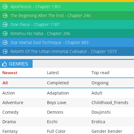
Apotheosis - Chapter 1301
The Beginning After The End - Chapter 246
One Piece - Chapter 1187
Kimetsu No Yaiba - Chapter 206
Star Martial God Technique - Chapter 883
Rebirth Of The Urban Immortal Cultivator - Chapter 1073
GENRES
Latest
Top read
Newest
Completed
Ongoing
All
Action
Adaptation
Adult
Adventure
Boys Love
Childhood_friends
Comedy
Demons
Doujinshi
Drama
Ecchi
Erotica
Fantasy
Full Color
Gender bender