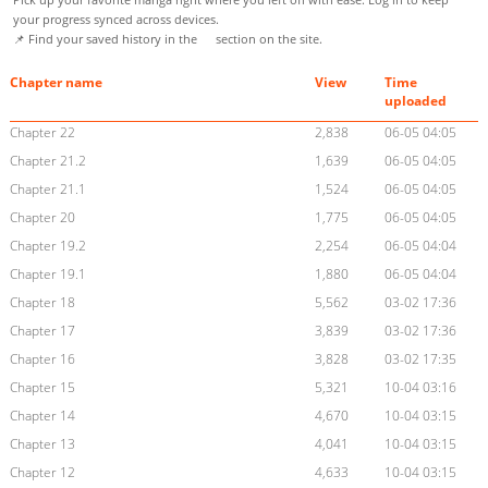
your progress synced across devices.
📌 Find your saved history in the
section on the site.
Chapter name
View
Time
uploaded
Chapter 22
2,838
06-05 04:05
Chapter 21.2
1,639
06-05 04:05
Chapter 21.1
1,524
06-05 04:05
Chapter 20
1,775
06-05 04:05
Chapter 19.2
2,254
06-05 04:04
Chapter 19.1
1,880
06-05 04:04
Chapter 18
5,562
03-02 17:36
Chapter 17
3,839
03-02 17:36
Chapter 16
3,828
03-02 17:35
Chapter 15
5,321
10-04 03:16
Chapter 14
4,670
10-04 03:15
Chapter 13
4,041
10-04 03:15
Chapter 12
4,633
10-04 03:15