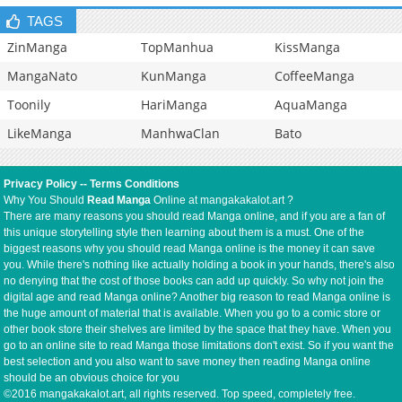
TAGS
ZinManga
TopManhua
KissManga
MangaNato
KunManga
CoffeeManga
Toonily
HariManga
AquaManga
LikeManga
ManhwaClan
Bato
Privacy Policy
--
Terms Conditions
Why You Should
Read Manga
Online at mangakakalot.art ?
There are many reasons you should read Manga online, and if you are a fan of
this unique storytelling style then learning about them is a must. One of the
biggest reasons why you should read Manga online is the money it can save
you. While there's nothing like actually holding a book in your hands, there's also
no denying that the cost of those books can add up quickly. So why not join the
digital age and read Manga online? Another big reason to read Manga online is
the huge amount of material that is available. When you go to a comic store or
other book store their shelves are limited by the space that they have. When you
go to an online site to read Manga those limitations don't exist. So if you want the
best selection and you also want to save money then reading Manga online
should be an obvious choice for you
©2016 mangakakalot.art, all rights reserved. Top speed, completely free.