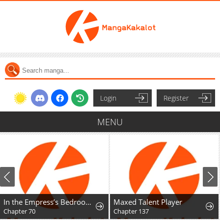
Login
Register
MENU
In the Empress’s Bedroom Lives a Snake
Maxed Talent Player
Chapter 70
Chapter 137