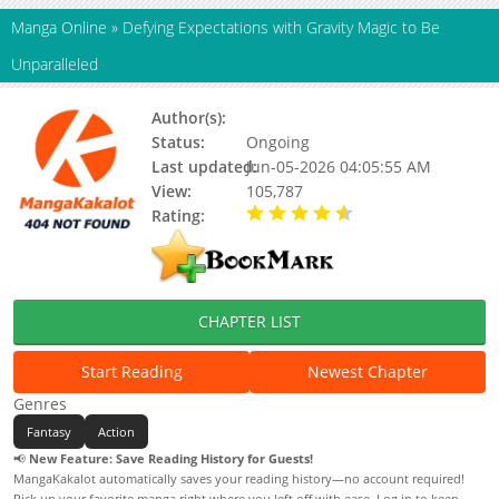
Manga Online
»
Defying Expectations with Gravity Magic to Be
Unparalleled
Author(s):
Ichimori Kazuki
Status:
Ongoing
Last updated:
Jun-05-2026 04:05:55 AM
View:
105,787
Rating:
4.50 / 5 - 41 votes
CHAPTER LIST
Start Reading
Newest Chapter
Genres
Fantasy
Action
📢
New Feature: Save Reading History for Guests!
MangaKakalot automatically saves your reading history—no account required!
Pick up your favorite manga right where you left off with ease. Log in to keep