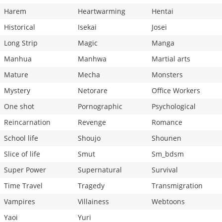
Harem
Heartwarming
Hentai
Historical
Isekai
Josei
Long Strip
Magic
Manga
Manhua
Manhwa
Martial arts
Mature
Mecha
Monsters
Mystery
Netorare
Office Workers
One shot
Pornographic
Psychological
Reincarnation
Revenge
Romance
School life
Shoujo
Shounen
Slice of life
Smut
Sm_bdsm
Super Power
Supernatural
Survival
Time Travel
Tragedy
Transmigration
Vampires
Villainess
Webtoons
Yaoi
Yuri