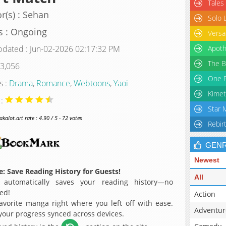
Tales
r(s) : Sehan
Solo 
s : Ongoing
Versa
pdated : Jun-02-2026 02:17:32 PM
Apoth
The B
 3,056
One P
s :
Drama
,
Romance
,
Webtoons
,
Yaoi
Kimet
 :
Star 
alot.art rate : 4.90 / 5 - 72 votes
Rebir
GEN
Newest
: Save Reading History for Guests!
All
 automatically saves your reading history—no
ed!
Action
avorite manga right where you left off with ease.
Adventur
 your progress synced across devices.