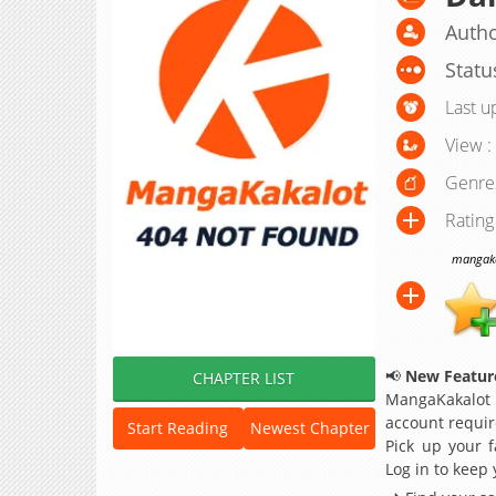
Autho
Statu
Last u
View :
Genre
Rating
mangakak
📢
New Feature
CHAPTER LIST
MangaKakalot
account requir
Start Reading
Newest Chapter
Pick up your f
Log in to keep