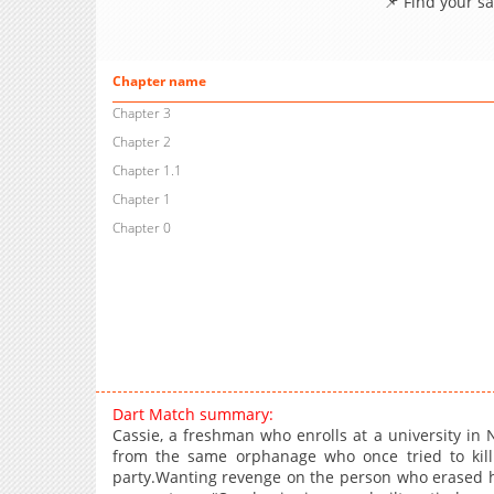
📌 Find your s
Chapter name
Chapter 3
Chapter 2
Chapter 1.1
Chapter 1
Chapter 0
Dart Match summary:
Cassie, a freshman who enrolls at a university i
from the same orphanage who once tried to kill
party.Wanting revenge on the person who erased 