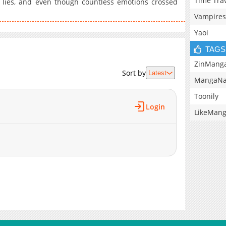
Time Tra
 lies, and even though countless emotions crossed
Vampires
Yaoi
TAGS
ZinMang
Sort by
Latest
MangaNa
Toonily
Login
LikeMan