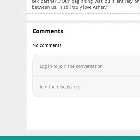
sex partner…“Our beginning was built entirely on
between us… I still truly love Asher.”
Comments
No comments
Log in to join the conversation
Join the discussion...