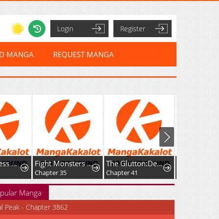
Login
Register
ED MANGA
REQUEST MANGA
The Merciless Hero
Fight Monsters with Monsters
The Glutton:Devourer of Kings
Chapter 35
Chapter 41
Chapter 33
pular Manga
al Peak - Chapter 3862