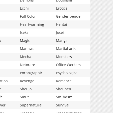
Demons
Doujinshi
Ecchi
Erotica
Full Color
Gender bender
Heartwarming
Hentai
Isekai
Josei
p
Magic
Manga
Manhwa
Martial arts
Mecha
Monsters
Netorare
Office Workers
Pornographic
Psychological
ation
Revenge
Romance
e
Shoujo
Shounen
fe
Smut
Sm_bdsm
wer
Supernatural
Survival