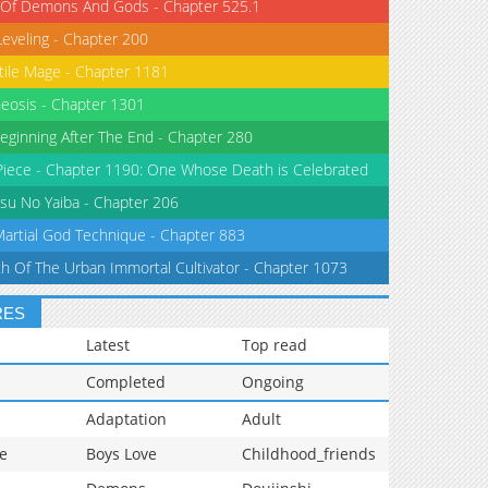
 Of Demons And Gods - Chapter 525.1
Leveling - Chapter 200
tile Mage - Chapter 1181
eosis - Chapter 1301
eginning After The End - Chapter 280
iece - Chapter 1190: One Whose Death is Celebrated
su No Yaiba - Chapter 206
Martial God Technique - Chapter 883
th Of The Urban Immortal Cultivator - Chapter 1073
RES
Latest
Top read
Completed
Ongoing
Adaptation
Adult
e
Boys Love
Childhood_friends