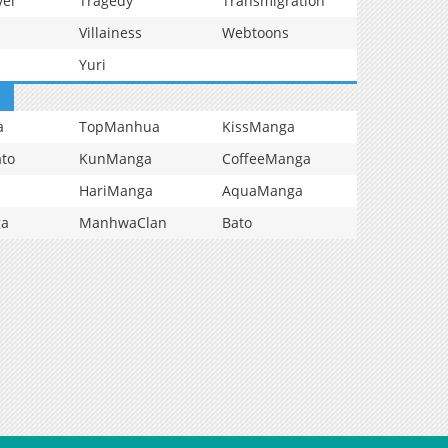
vel
Tragedy
Transmigration
Villainess
Webtoons
Yuri
a
TopManhua
KissManga
to
KunManga
CoffeeManga
HariManga
AquaManga
ga
ManhwaClan
Bato