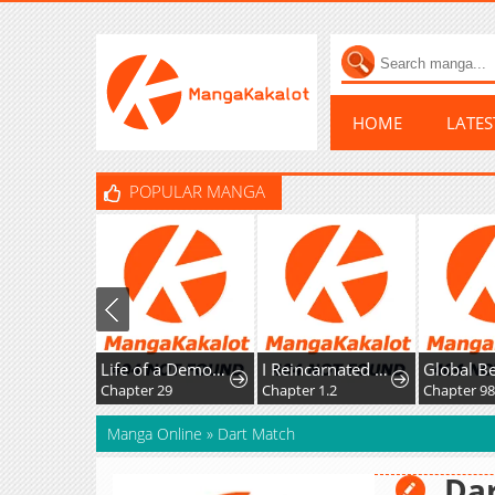
HOME
LATE
POPULAR MANGA
Life of a Demon Hunter
I Reincarnated as the Villainess, but the Tyrant Duke Won't Stop Spoiling Me
Chapter 29
Chapter 1.2
Chapter 9
Manga Online
»
Dart Match
Da