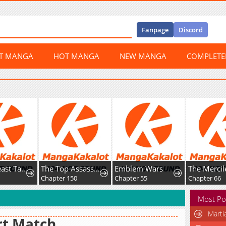
Fanpage
Discord
ST MANGA
HOT MANGA
NEW MANGA
COMPLET
Global Beast Tamer: I Can See Evolution Paths
The Top Assassin in Another World
Emblem Wars
8
Chapter 150
Chapter 55
Chapter 66
Most Po
Marti
rt Match