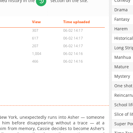
Comedy
aved history in the
section on the site.
Drama
Fantasy
View
Time uploaded
Harem
307
06-02 14:17
Historical
617
06-02 14:17
207
06-02 14:17
Long Stri
1,004
06-02 14:16
Manhua
466
06-02 14:16
Mature
Mystery
One shot
Reincarn
School lif
Slice of li
n New York, unexpectedly runs into Asher — someone
 him before disappearing without a trace — at a
Super Po
him from memory, Cassie decides to become Asher’s